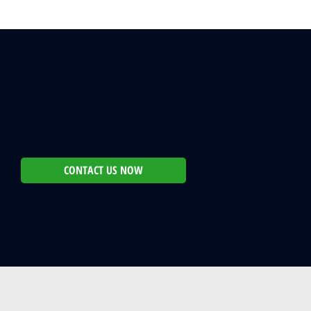
CONTACT US NOW