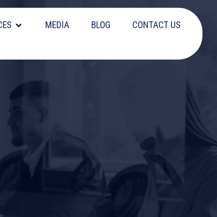
CES
MEDIA
BLOG
CONTACT US