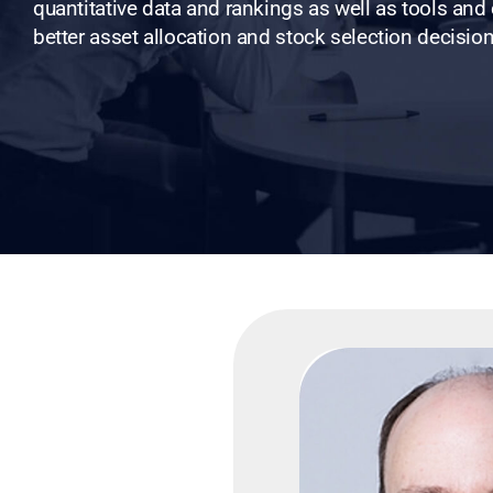
quantitative data and rankings as well as tools and
better asset allocation and stock selection decision