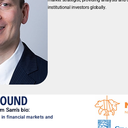
institutional investors globally.
ROUND
om Sam’s bio:
 in financial markets and