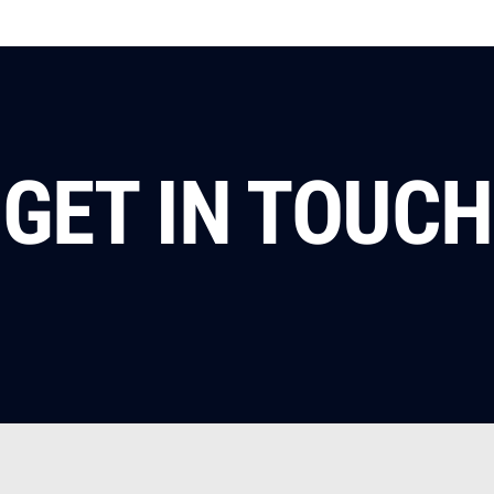
GET IN TOUCH