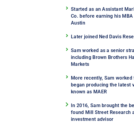
Started as an Assistant Mark
Co. before earning his MBA a
Austin
Later joined Ned Davis Rese
Sam worked as a senior strat
including Brown Brothers Ha
Markets
More recently, Sam worked
began producing the latest v
known as MAER
In 2016, Sam brought the be
found Mill Street Research 
investment advisor