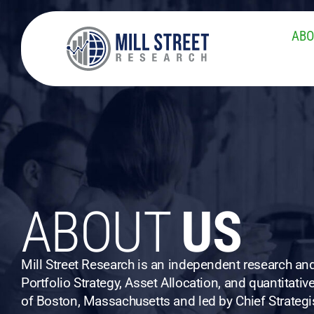
ABO
ABOUT
US
Mill Street Research is an independent research a
Portfolio Strategy, Asset Allocation, and quantitati
of Boston, Massachusetts and led by Chief Strategis