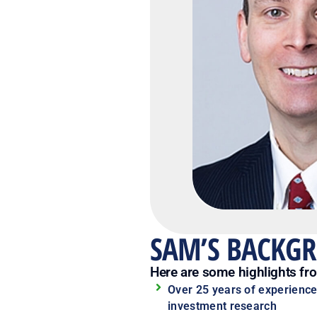
SAM’S BACKG
Here are some highlights fr
Over 25 years of experience
investment research