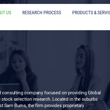
UT US
RESEARCH PROCESS
PRODUCTS & SERVI
nd consulting company focused on providing Global
ve stock selection research. Located in the suburbs
t Sam Burns, the firm provides proprietary