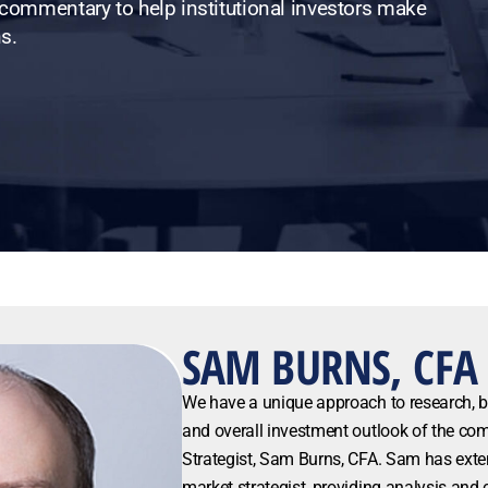
 commentary to help institutional investors make
s.
SAM BURNS, CFA
We have a unique approach to research, 
and overall investment outlook of the co
Strategist, Sam Burns, CFA. Sam has exte
market strategist, providing analysis an