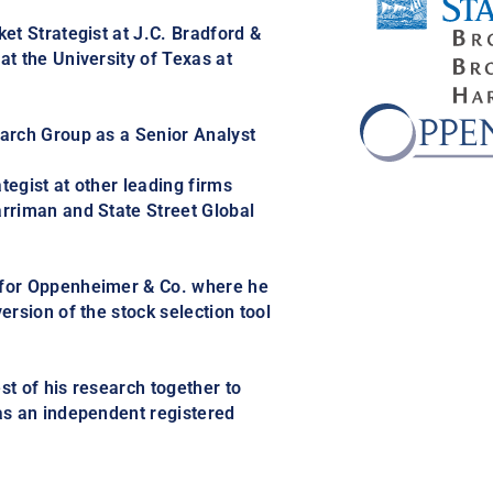
et Strategist at J.C. Bradford &
t the University of Texas at
arch Group as a Senior Analyst
egist at other leading firms
rriman and State Street Global
 for Oppenheimer & Co. where he
ersion of the stock selection tool
st of his research together to
as an independent registered