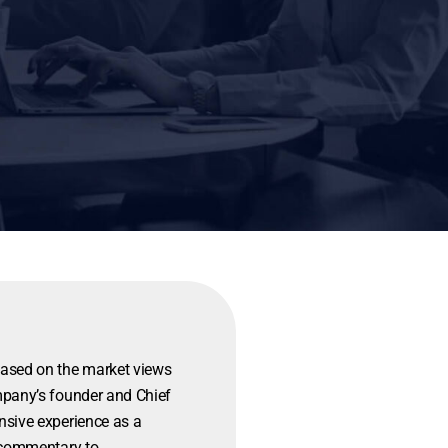
based on the market views
mpany’s founder and Chief
nsive experience as a
d commentary to