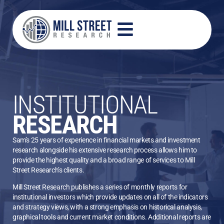
INSTITUTIONAL
RESEARCH
Sam’s 25 years of experience in financial markets and investment
research alongside his extensive research process allows him to
provide the highest quality and a broad range of services to Mill
Street Research’s clients.
Mill Street Research publishes a series of monthly reports for
institutional investors which provide updates on all of the indicators
and strategy views, with a strong emphasis on historical analysis,
graphical tools and current market conditions. Additional reports are