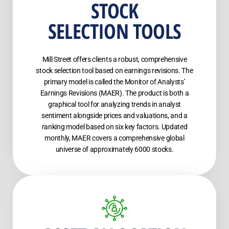
STOCK
SELECTION TOOLS
Mill Street offers clients a robust, comprehensive
stock selection tool based on earnings revisions. The
primary model is called the Monitor of Analysts’
Earnings Revisions (MAER). The product is both a
graphical tool for analyzing trends in analyst
sentiment alongside prices and valuations, and a
ranking model based on six key factors. Updated
monthly, MAER covers a comprehensive global
universe of approximately 6000 stocks.