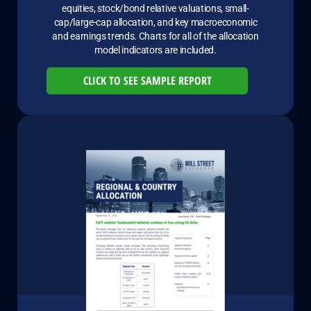
equities, stock/bond relative valuations, small-
cap/large-cap allocation, and key macroeconomic
and earnings trends. Charts for all of the allocation
model indicators are included.
CLICK TO SEE SAMPLE REPORT