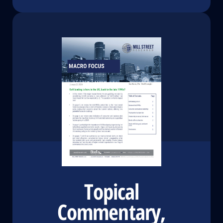
Topical
Commentary,