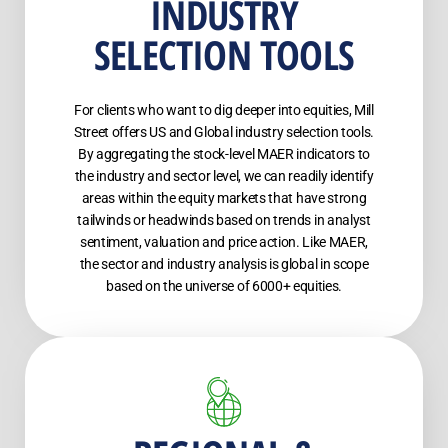
INDUSTRY
SELECTION TOOLS
For clients who want to dig deeper into equities, Mill
Street offers US and Global industry selection tools.
By aggregating the stock-level MAER indicators to
the industry and sector level, we can readily identify
areas within the equity markets that have strong
tailwinds or headwinds based on trends in analyst
sentiment, valuation and price action. Like MAER,
the sector and industry analysis is global in scope
based on the universe of 6000+ equities.