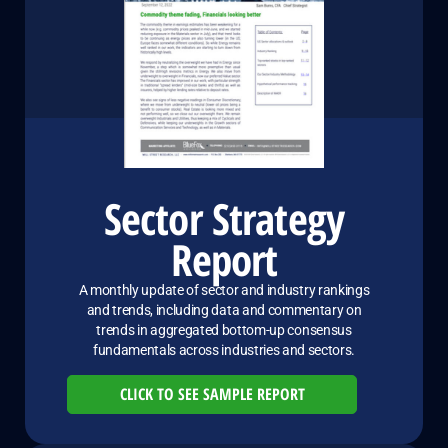
Sector Strategy
Report
A monthly update of sector and industry rankings
and trends, including data and commentary on
trends in aggregated bottom-up consensus
fundamentals across industries and sectors.
CLICK TO SEE SAMPLE REPORT