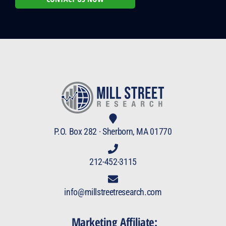
P.O. Box 282 · Sherborn, MA 01770
212-452-3115
info@millstreetresearch.com
Marketing Affiliate: