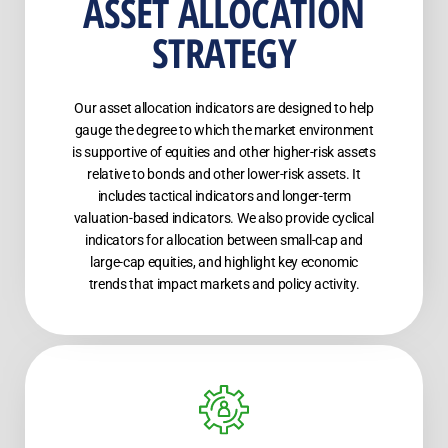
ASSET ALLOCATION
STRATEGY
Our asset allocation indicators are designed to help
gauge the degree to which the market environment
is supportive of equities and other higher-risk assets
relative to bonds and other lower-risk assets. It
includes tactical indicators and longer-term
valuation-based indicators. We also provide cyclical
indicators for allocation between small-cap and
large-cap equities, and highlight key economic
trends that impact markets and policy activity.