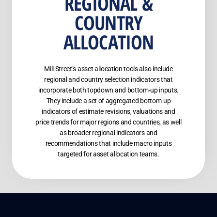
REGIONAL &
COUNTRY
ALLOCATION
Mill Street’s asset allocation tools also include
regional and country selection indicators that
incorporate both topdown and bottom-up inputs.
They include a set of aggregated bottom-up
indicators of estimate revisions, valuations and
price trends for major regions and countries, as well
as broader regional indicators and
recommendations that include macro inputs
targeted for asset allocation teams.