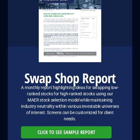
Swap Shop Report
A monthly report highlighting ideas for swapping low-
ranked stocks for high-ranked stocks using our
MAER stock selection model while maintaining
industry neutrality within various investable universes
of interest. Screens can be customized for client
needs.
CLICK TO SEE SAMPLE REPORT