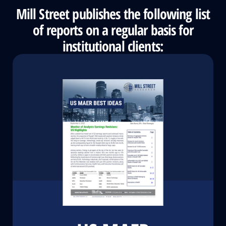
Mill Street publishes the following list
of reports on a regular basis for
institutional clients: