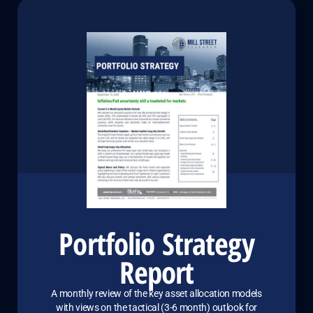
Portfolio Strategy
Report
A monthly review of the key asset allocation models
with views on the tactical (3-6 month) outlook for