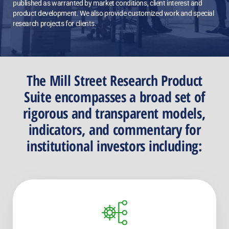
published as warranted by market conditions, client interest and
product development. We also provide customized work and special
research projects for clients.
The Mill Street Research Product
Suite encompasses a broad set of
rigorous and transparent models,
indicators, and commentary for
institutional investors including: