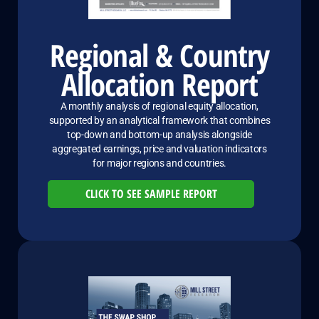
Regional & Country
Allocation Report
A monthly analysis of regional equity allocation,
supported by an analytical framework that combines
top-down and bottom-up analysis alongside
aggregated earnings, price and valuation indicators
for major regions and countries.
CLICK TO SEE SAMPLE REPORT