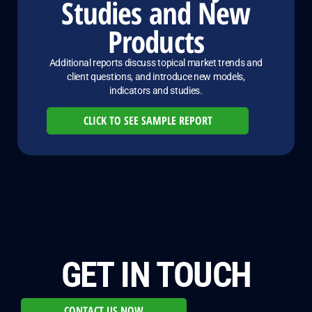
Studies and New
Products
Additional reports discuss topical market trends and
client questions, and introduce new models,
indicators and studies.
CLICK TO SEE SAMPLE REPORT
GET IN TOUCH
CONTACT US NOW