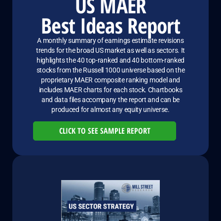
US MAER
Best Ideas Report
A monthly summary of earnings estimate revisions
trends for the broad US market as well as sectors. It
highlights the 40 top-ranked and 40 bottom-ranked
stocks from the Russell 1000 universe based on the
proprietary MAER composite ranking model and
includes MAER charts for each stock. Chartbooks
and data files accompany the report and can be
produced for almost any equity universe.
CLICK TO SEE SAMPLE REPORT