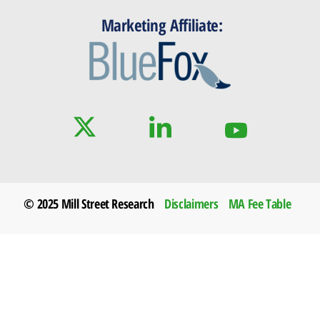
Marketing Affiliate:
© 2025 Mill Street Research
Disclaimers
MA Fee Table