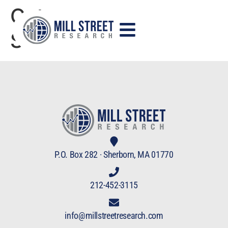
Category:
StockCharts TV
P.O. Box 282 · Sherborn, MA 01770
212-452-3115
info@millstreetresearch.com