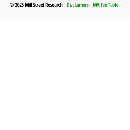
© 2025 Mill Street Research
Disclaimers
MA Fee Table