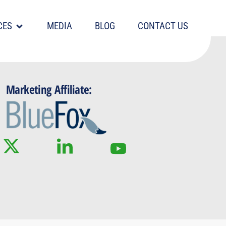
CES
MEDIA
BLOG
CONTACT US
Marketing Affiliate: