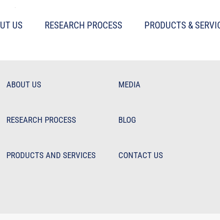
hile Stocks Saunter
UT US
RESEARCH PROCESS
PRODUCTS & SERVI
ABOUT US
MEDIA
RESEARCH PROCESS
BLOG
PRODUCTS AND SERVICES
CONTACT US