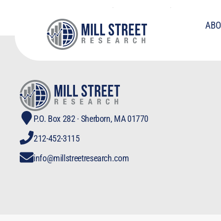
Fed Stimulating W
ABO
P.O. Box 282 · Sherborn, MA 01770
212-452-3115
info@millstreetresearch.com