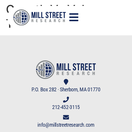
Growth Vs Value
Trade
P.O. Box 282 · Sherborn, MA 01770
212-452-3115
info@millstreetresearch.com