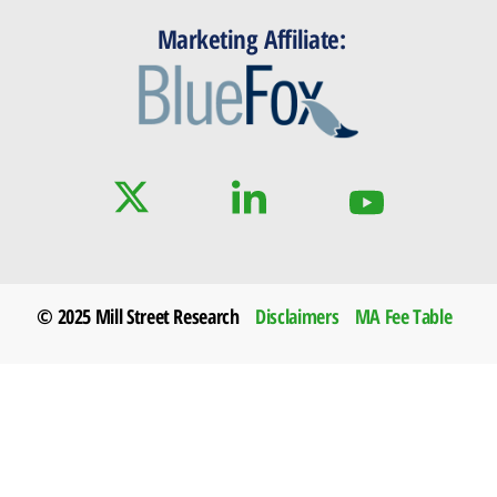
Marketing Affiliate:
© 2025 Mill Street Research
Disclaimers
MA Fee Table