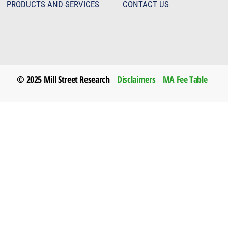
PRODUCTS AND SERVICES
CONTACT US
© 2025 Mill Street Research
Disclaimers
MA Fee Table