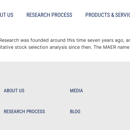
UT US
RESEARCH PROCESS
PRODUCTS & SERVI
 model: 10 years of out of s
t Research was founded around this time seven years ago, 
titative stock selection analysis since then. The MAER name 
ABOUT US
MEDIA
RESEARCH PROCESS
BLOG