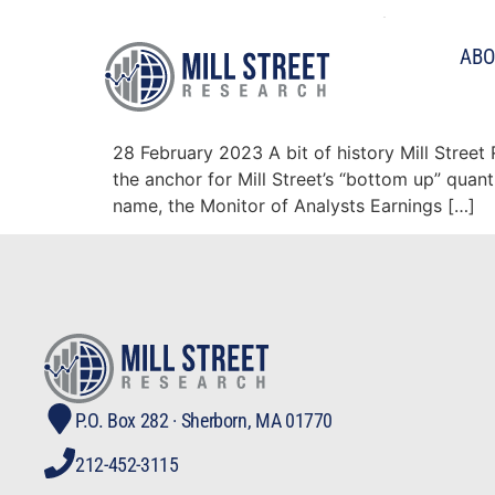
Tag:
correlation
ABO
The MAER stock ranking
28 February 2023 A bit of history Mill Stree
the anchor for Mill Street’s “bottom up” quan
name, the Monitor of Analysts Earnings […]
P.O. Box 282 · Sherborn, MA 01770
212-452-3115