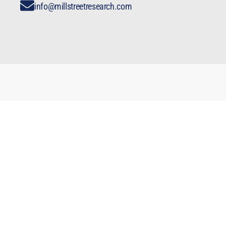
info@millstreetresearch.com