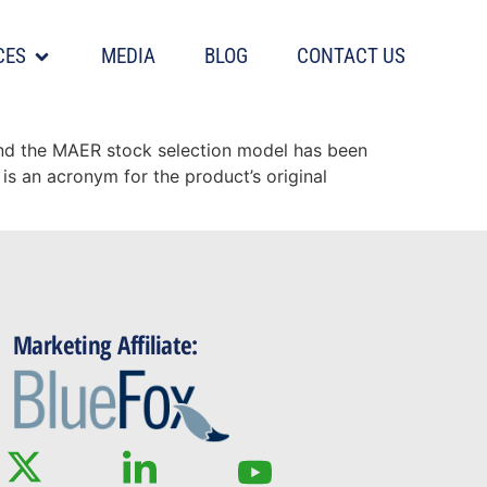
CES
MEDIA
BLOG
CONTACT US
ample history
and the MAER stock selection model has been
is an acronym for the product’s original
Marketing Affiliate: