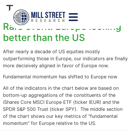
Tag:
europe
Rare event: Europe looking
better than the US
After nearly a decade of US equities mostly
outperforming those in Europe, our indicators are finally
more decisively aligned in favor of Europe now.
Fundamental momentum has shifted to Europe now
All of the indicators in the chart below are based on
bottom-up aggregations of the constituents of the
iShares Core MSCI Europe ETF (ticker IEUR) and the
SPDR S&P 500 Trust (ticker SPY). The middle section
of the chart shows our key metrics of “fundamental
momentum” for Europe relative to the US.