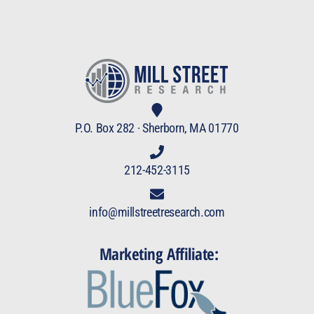
P.O. Box 282 · Sherborn, MA 01770
212-452-3115
info@millstreetresearch.com
Marketing Affiliate: