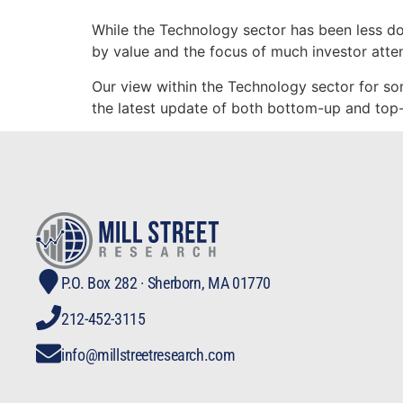
While the Technology sector has been less domi
by value and the focus of much investor atten
Our view within the Technology sector for so
the latest update of both bottom-up and top-
P.O. Box 282 · Sherborn, MA 01770
212-452-3115
info@millstreetresearch.com