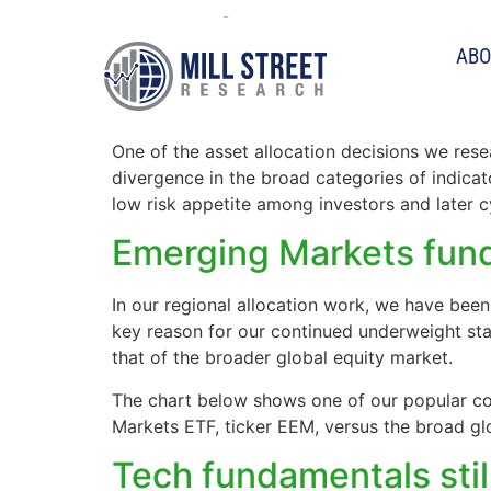
Tag:
fundamental
ABO
Large vs Small Caps: 
One of the asset allocation decisions we rese
divergence in the broad categories of indica
low risk appetite among investors and later 
Emerging Markets fun
In our regional allocation work, we have bee
key reason for our continued underweight st
that of the broader global equity market.
The chart below shows one of our popular co
Markets ETF, ticker EEM, versus the broad g
Tech fundamentals stil