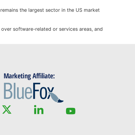
t remains the largest sector in the US market
over software-related or services areas, and
Marketing Affiliate: