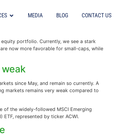
CES
MEDIA
BLOG
CONTACT US
equity portfolio. Currently, we see a stark
 are now more favorable for small-caps, while
y weak
rkets since May, and remain so currently. A
ging markets remains very weak compared to
ce of the widely-followed MSCI Emerging
) ETF, represented by ticker ACWI.
re