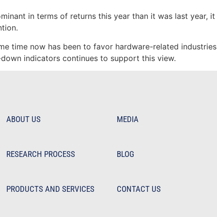
nant in terms of returns this year than it was last year, i
tion.
me time now has been to favor hardware-related industries 
down indicators continues to support this view.
ABOUT US
MEDIA
RESEARCH PROCESS
BLOG
PRODUCTS AND SERVICES
CONTACT US