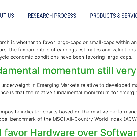
s
UT US
RESEARCH PROCESS
PRODUCTS & SERVI
Fundamentals vs Risk
arch is whether to favor large-caps or small-caps within an 
tors: the fundamentals of earnings estimates and valuations
cycle economic conditions have been favoring large-caps.
damental momentum still ver
n underweight in Emerging Markets relative to developed ma
ance is that the relative fundamental momentum for emer
mposite indicator charts based on the relative performan
lobal benchmark of the MSCI All-Country World Index (ACWI
l favor Hardware over Softwa