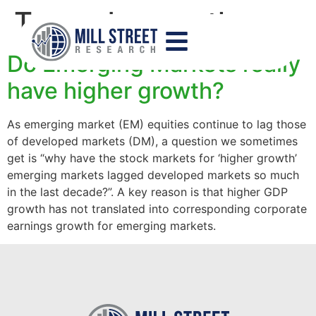
Tag:
gdp growth
Do Emerging Markets really
have higher growth?
As emerging market (EM) equities continue to lag those
of developed markets (DM), a question we sometimes
get is “why have the stock markets for ‘higher growth’
emerging markets lagged developed markets so much
in the last decade?”. A key reason is that higher GDP
growth has not translated into corresponding corporate
earnings growth for emerging markets.