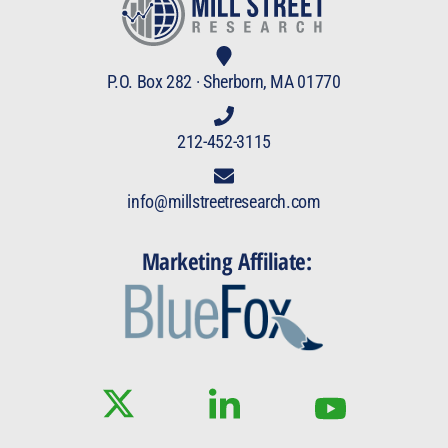
P.O. Box 282 · Sherborn, MA 01770
212-452-3115
info@millstreetresearch.com
Marketing Affiliate: