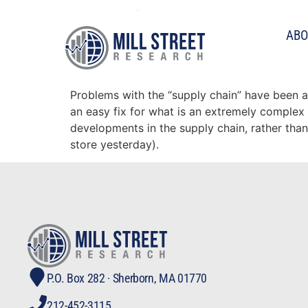
Tag:
ism
ABO
Tracking the supply ch
Problems with the “supply chain” have been a
an easy fix for what is an extremely complex 
developments in the supply chain, rather than 
store yesterday).
P.O. Box 282 · Sherborn, MA 01770
212-452-3115