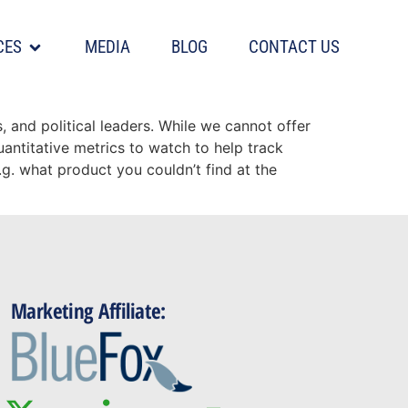
CES
MEDIA
BLOG
CONTACT US
and political leaders. While we cannot offer
uantitative metrics to watch to help track
.g. what product you couldn’t find at the
Marketing Affiliate: