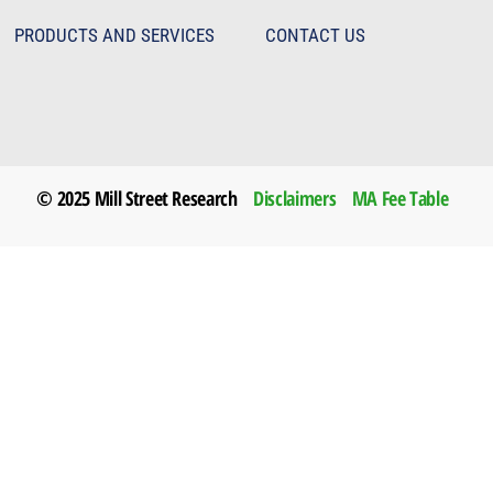
PRODUCTS AND SERVICES
CONTACT US
© 2025 Mill Street Research
Disclaimers
MA Fee Table