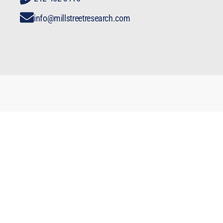
info@millstreetresearch.com