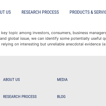
UT US
RESEARCH PROCESS
PRODUCTS & SERVI
ain
 key topic among investors, consumers, business managers, 
and global issue, we can identify some potentially useful q
relying on interesting but unreliable anecdotal evidence (e
ABOUT US
MEDIA
RESEARCH PROCESS
BLOG