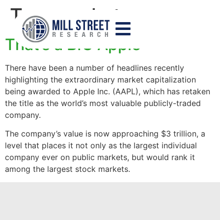
Tag:
market cap
That’s a BIG Apple
There have been a number of headlines recently
highlighting the extraordinary market capitalization
being awarded to Apple Inc. (AAPL), which has retaken
the title as the world’s most valuable publicly-traded
company.
The company’s value is now approaching $3 trillion, a
level that places it not only as the largest individual
company ever on public markets, but would rank it
among the largest stock markets.