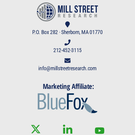
P.O. Box 282 · Sherborn, MA 01770
212-452-3115
info@millstreetresearch.com
Marketing Affiliate: