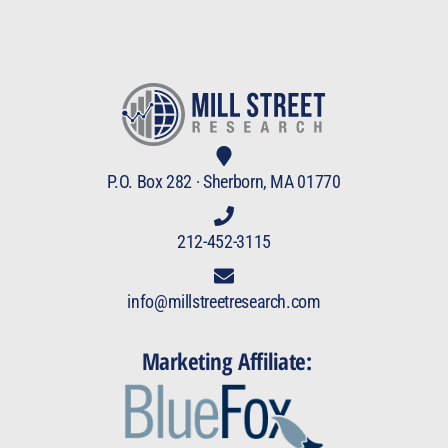
P.O. Box 282 · Sherborn, MA 01770
212-452-3115
info@millstreetresearch.com
Marketing Affiliate: