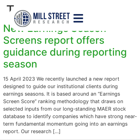
Tag:
screen
New Earnings Season
Screens report offers
guidance during reporting
season
15 April 2023 We recently launched a new report
designed to guide our institutional clients during
earnings seasons. It is based around an “Earnings
Screen Score” ranking methodology that draws on
selected inputs from our long-standing MAER stock
database to identify companies which have strong near-
term fundamental momentum going into an earnings
report. Our research […]