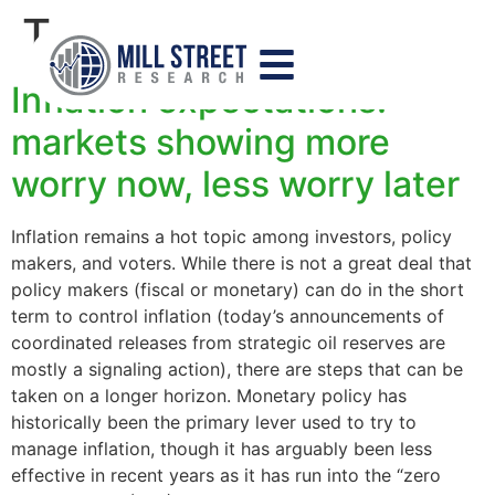
Tag:
swaps
Inflation expectations:
markets showing more
worry now, less worry later
Inflation remains a hot topic among investors, policy
makers, and voters. While there is not a great deal that
policy makers (fiscal or monetary) can do in the short
term to control inflation (today’s announcements of
coordinated releases from strategic oil reserves are
mostly a signaling action), there are steps that can be
taken on a longer horizon. Monetary policy has
historically been the primary lever used to try to
manage inflation, though it has arguably been less
effective in recent years as it has run into the “zero