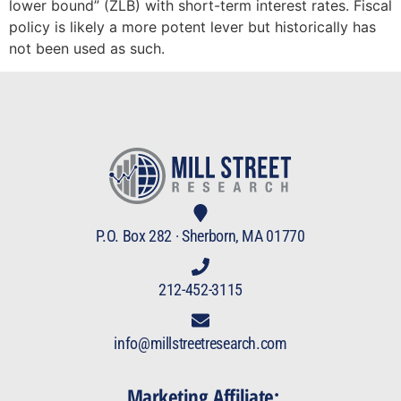
lower bound” (ZLB) with short-term interest rates. Fiscal
policy is likely a more potent lever but historically has
not been used as such.
P.O. Box 282 · Sherborn, MA 01770
212-452-3115
info@millstreetresearch.com
Marketing Affiliate: