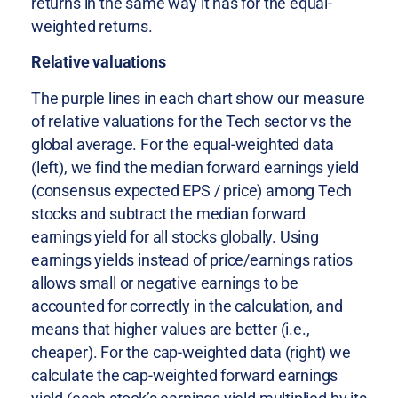
returns in the same way it has for the equal-
weighted returns.
Relative valuations
The purple lines in each chart show our measure
of relative valuations for the Tech sector vs the
global average. For the equal-weighted data
(left), we find the median forward earnings yield
(consensus expected EPS / price) among Tech
stocks and subtract the median forward
earnings yield for all stocks globally. Using
earnings yields instead of price/earnings ratios
allows small or negative earnings to be
accounted for correctly in the calculation, and
means that higher values are better (i.e.,
cheaper). For the cap-weighted data (right) we
calculate the cap-weighted forward earnings