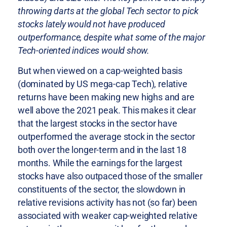
throwing darts at the global Tech sector to pick
stocks lately would not have produced
outperformance, despite what some of the major
Tech-oriented indices would show.
But when viewed on a cap-weighted basis
(dominated by US mega-cap Tech), relative
returns have been making new highs and are
well above the 2021 peak. This makes it clear
that the largest stocks in the sector have
outperformed the average stock in the sector
both over the longer-term and in the last 18
months. While the earnings for the largest
stocks have also outpaced those of the smaller
constituents of the sector, the slowdown in
relative revisions activity has not (so far) been
associated with weaker cap-weighted relative