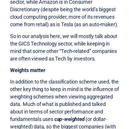
sector, while Amazon is in Consumer
Discretionary (despite being the world’s biggest
cloud computing provider, more of its revenues
come from retail) as is Tesla (as an auto-maker).
So in our analysis here, we will mostly talk about
the GICS Technology sector, while keeping in
mind that some other “Tech-related” companies
are often viewed as Tech by investors.
Weights matter
In addition to the classification scheme used, the
other key thing to keep in mind is the influence of
weighting schemes when viewing aggregated
data. Much of what is published and talked
about in terms of sector performance and
fundamentals uses
cap-weighted
(or dollar-
weighted) data, so the biggest companies (with