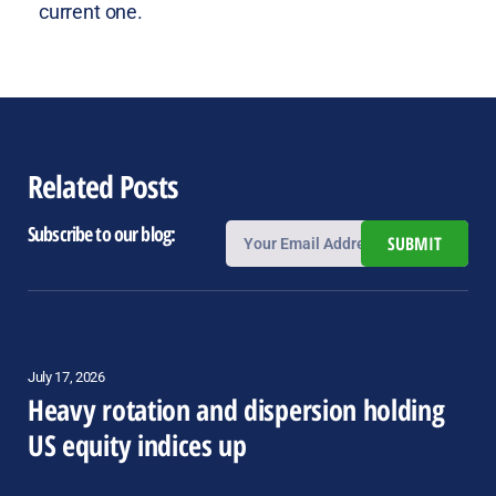
current one.
Related Posts
Subscribe to our blog:
SUBMIT
July 17, 2026
Heavy rotation and dispersion holding
US equity indices up