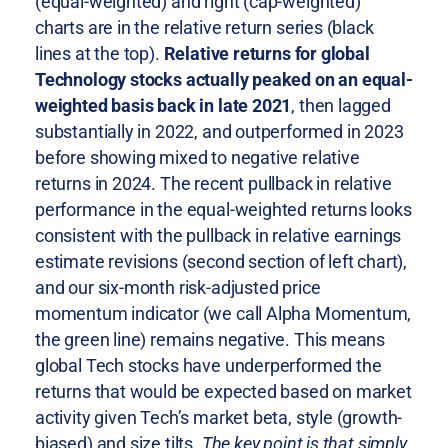
(equal-weighted) and right (cap-weighted)
charts are in the relative return series (black
lines at the top).
Relative returns for global
Technology stocks actually peaked on an equal-
weighted basis back in late 2021
, then lagged
substantially in 2022, and outperformed in 2023
before showing mixed to negative relative
returns in 2024. The recent pullback in relative
performance in the equal-weighted returns looks
consistent with the pullback in relative earnings
estimate revisions (second section of left chart),
and our six-month risk-adjusted price
momentum indicator (we call Alpha Momentum,
the green line) remains negative. This means
global Tech stocks have underperformed the
returns that would be expected based on market
activity given Tech’s market beta, style (growth-
biased) and size tilts.
The key point is that simply