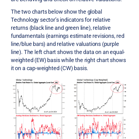
The two charts below show the global
Technology sector’s indicators for relative
returns (black line and green line), relative
fundamentals (earnings estimate revisions, red
line/blue bars) and relative valuations (purple
line). The left chart shows the data on an equal-
weighted (EW) basis while the right chart shows
it on a cap-weighted (CW) basis.