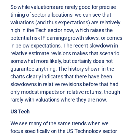
So while valuations are rarely good for precise
timing of sector allocations, we can see that
valuations (and thus expectations) are relatively
high in the Tech sector now, which raises the
potential risk IF earnings growth slows, or comes
in below expectations. The recent slowdown in
relative estimate revisions makes that scenario
somewhat more likely, but certainly does not
guarantee anything. The history shown in the
charts clearly indicates that there have been
slowdowns in relative revisions before that had
only modest impacts on relative returns, though
rarely with valuations where they are now.
US Tech
We see many of the same trends when we
focus specifically on the US Technology sector