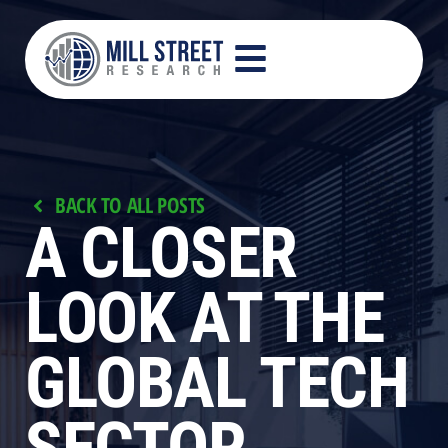
BACK TO ALL POSTS
A CLOSER
LOOK AT THE
GLOBAL TECH