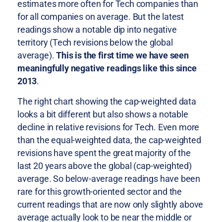
estimates more often for Tech companies than
for all companies on average. But the latest
readings show a notable dip into negative
territory (Tech revisions below the global
average).
This is the first time we have seen
meaningfully negative readings like this since
2013
.
The right chart showing the cap-weighted data
looks a bit different but also shows a notable
decline in relative revisions for Tech. Even more
than the equal-weighted data, the cap-weighted
revisions have spent the great majority of the
last 20 years above the global (cap-weighted)
average. So below-average readings have been
rare for this growth-oriented sector and the
current readings that are now only slightly above
average actually look to be near the middle or