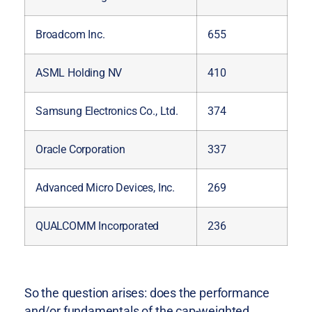
Broadcom Inc.
655
ASML Holding NV
410
Samsung Electronics Co., Ltd.
374
Oracle Corporation
337
Advanced Micro Devices, Inc.
269
QUALCOMM Incorporated
236
So the question arises: does the performance
and/or fundamentals of the cap-weighted