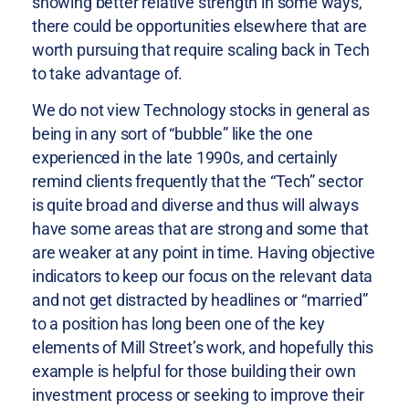
showing better relative strength in some ways,
there could be opportunities elsewhere that are
worth pursuing that require scaling back in Tech
to take advantage of.
We do not view Technology stocks in general as
being in any sort of “bubble” like the one
experienced in the late 1990s, and certainly
remind clients frequently that the “Tech” sector
is quite broad and diverse and thus will always
have some areas that are strong and some that
are weaker at any point in time. Having objective
indicators to keep our focus on the relevant data
and not get distracted by headlines or “married”
to a position has long been one of the key
elements of Mill Street’s work, and hopefully this
example is helpful for those building their own
investment process or seeking to improve their