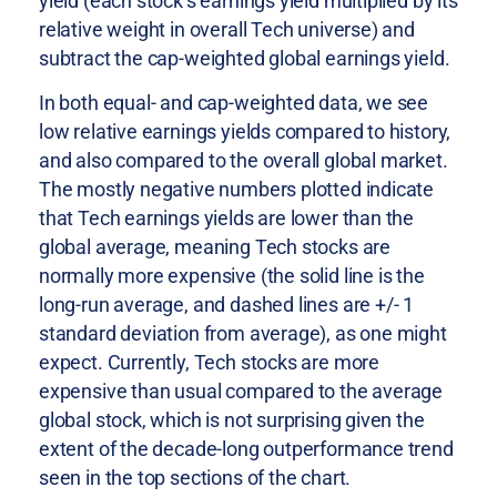
yield (each stock’s earnings yield multiplied by its
relative weight in overall Tech universe) and
subtract the cap-weighted global earnings yield.
In both equal- and cap-weighted data, we see
low relative earnings yields compared to history,
and also compared to the overall global market.
The mostly negative numbers plotted indicate
that Tech earnings yields are lower than the
global average, meaning Tech stocks are
normally more expensive (the solid line is the
long-run average, and dashed lines are +/- 1
standard deviation from average), as one might
expect. Currently, Tech stocks are more
expensive than usual compared to the average
global stock, which is not surprising given the
extent of the decade-long outperformance trend
seen in the top sections of the chart.