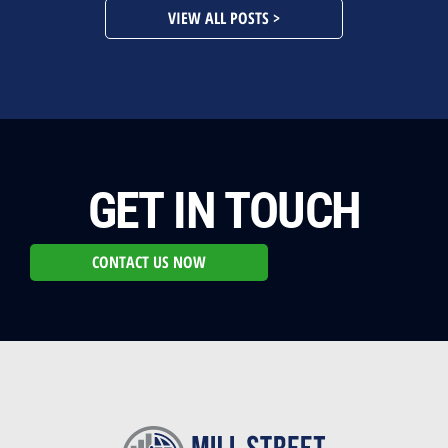
VIEW ALL POSTS >
GET IN TOUCH
CONTACT US NOW