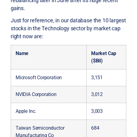
rebalancing later in June after its huge recent
gains.
Just for reference, in our database the 10 largest
stocks in the Technology sector by market cap
right now are:
Name
Market Cap
($Bil)
Microsoft Corporation
3,151
NVIDIA Corporation
3,012
Apple Inc.
3,003
Taiwan Semiconductor
684
Manufacturing Co