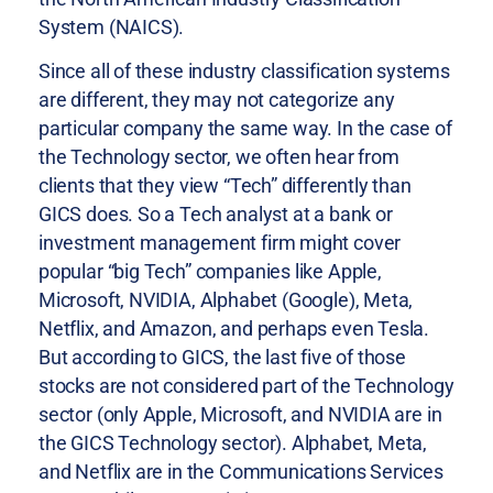
System (NAICS).
Since all of these industry classification systems
are different, they may not categorize any
particular company the same way. In the case of
the Technology sector, we often hear from
clients that they view “Tech” differently than
GICS does. So a Tech analyst at a bank or
investment management firm might cover
popular “big Tech” companies like Apple,
Microsoft, NVIDIA, Alphabet (Google), Meta,
Netflix, and Amazon, and perhaps even Tesla.
But according to GICS, the last five of those
stocks are not considered part of the Technology
sector (only Apple, Microsoft, and NVIDIA are in
the GICS Technology sector). Alphabet, Meta,
and Netflix are in the Communications Services