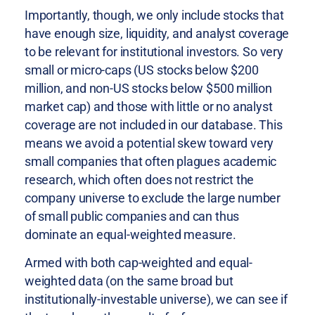
Importantly, though, we only include stocks that
have enough size, liquidity, and analyst coverage
to be relevant for institutional investors. So very
small or micro-caps (US stocks below $200
million, and non-US stocks below $500 million
market cap) and those with little or no analyst
coverage are not included in our database. This
means we avoid a potential skew toward very
small companies that often plagues academic
research, which often does not restrict the
company universe to exclude the large number
of small public companies and can thus
dominate an equal-weighted measure.
Armed with both cap-weighted and equal-
weighted data (on the same broad but
institutionally-investable universe), we can see if