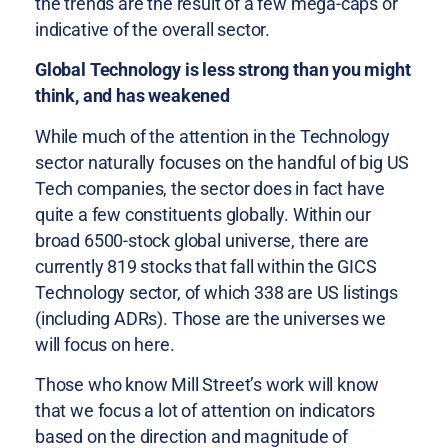
the trends are the result of a few mega-caps or
indicative of the overall sector.
Global Technology is less strong than you might
think, and has weakened
While much of the attention in the Technology
sector naturally focuses on the handful of big US
Tech companies, the sector does in fact have
quite a few constituents globally. Within our
broad 6500-stock global universe, there are
currently 819 stocks that fall within the GICS
Technology sector, of which 338 are US listings
(including ADRs). Those are the universes we
will focus on here.
Those who know Mill Street’s work will know
that we focus a lot of attention on indicators
based on the direction and magnitude of