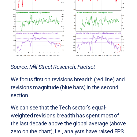
Source: Mill Street Research, Factset
We focus first on revisions breadth (red line) and
revisions magnitude (blue bars) in the second
section.
We can see that the Tech sector’s equal-
weighted revisions breadth has spent most of
the last decade above the global average (above
zero on the chart), i.e., analysts have raised EPS