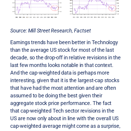
Source: Mill Street Research, Factset
Earnings trends have been better in Technology
than the average US stock for most of the last
decade, so the drop-off in relative revisions in the
last few months looks notable in that context.
And the cap-weighted data is perhaps more
interesting, given that it is the largest-cap stocks
that have had the most attention and are often
assumed to be doing the best given their
aggregate stock price performance. The fact
that cap-weighted Tech sector revisions in the
US are now only about in line with the overall US
cap-weighted average might come as a surprise,