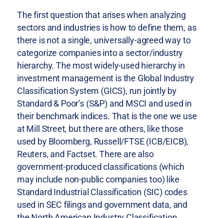
The first question that arises when analyzing
sectors and industries is how to define them, as
there is not a single, universally-agreed way to
categorize companies into a sector/industry
hierarchy. The most widely-used hierarchy in
investment management is the Global Industry
Classification System (GICS), run jointly by
Standard & Poor’s (S&P) and MSCI and used in
their benchmark indices. That is the one we use
at Mill Street, but there are others, like those
used by Bloomberg, Russell/FTSE (ICB/EICB),
Reuters, and Factset. There are also
government-produced classifications (which
may include non-public companies too) like
Standard Industrial Classification (SIC) codes
used in SEC filings and government data, and
the North American Industry Classification