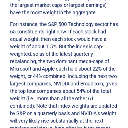
the largest market caps or largest earnings)
have the most weight in the aggregate.
For instance, the S&P 500 Technology sector has
65 constituents right now. If each stock had
equal weight, then each stock would have a
weight of about 1.5%. But the index is cap-
weighted, so as of the latest quarterly
rebalancing, the two dominant mega-caps of
Microsoft and Apple each hold about 22% of the
weight, or 44% combined. Including the next two
largest companies, NVIDIA and Broadcom, gives
the top four companies about 54% of the total
weight (i.e., more than all the other 61
combined). Note that index weights are updated
by S&P on a quarterly basis and NVIDIA’s weight
will very likely rise substantially at the next