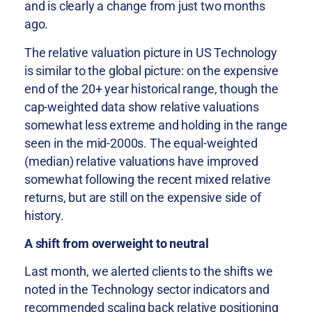
and is clearly a change from just two months
ago.
The relative valuation picture in US Technology
is similar to the global picture: on the expensive
end of the 20+ year historical range, though the
cap-weighted data show relative valuations
somewhat less extreme and holding in the range
seen in the mid-2000s. The equal-weighted
(median) relative valuations have improved
somewhat following the recent mixed relative
returns, but are still on the expensive side of
history.
A shift from overweight to neutral
Last month, we alerted clients to the shifts we
noted in the Technology sector indicators and
recommended scaling back relative positioning