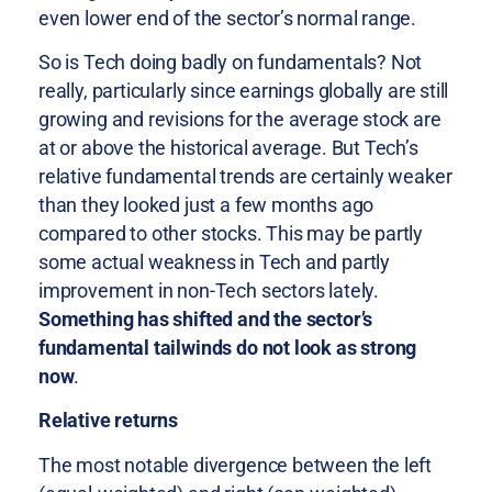
even lower end of the sector’s normal range.
So is Tech doing badly on fundamentals? Not
really, particularly since earnings globally are still
growing and revisions for the average stock are
at or above the historical average. But Tech’s
relative fundamental trends are certainly weaker
than they looked just a few months ago
compared to other stocks. This may be partly
some actual weakness in Tech and partly
improvement in non-Tech sectors lately.
Something has shifted and the sector’s
fundamental tailwinds do not look as strong
now
.
Relative returns
The most notable divergence between the left