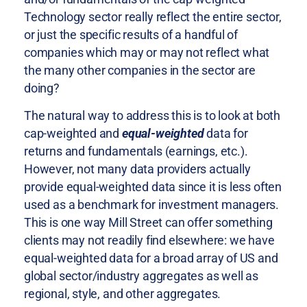
Technology sector really reflect the entire sector,
or just the specific results of a handful of
companies which may or may not reflect what
the many other companies in the sector are
doing?
The natural way to address this is to look at both
cap-weighted and
equal-weighted
data for
returns and fundamentals (earnings, etc.).
However, not many data providers actually
provide equal-weighted data since it is less often
used as a benchmark for investment managers.
This is one way Mill Street can offer something
clients may not readily find elsewhere: we have
equal-weighted data for a broad array of US and
global sector/industry aggregates as well as
regional, style, and other aggregates.