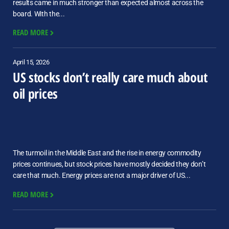
results came in much stronger than expected almost across the
board. With the...
READ MORE
April 15, 2026
US stocks don’t really care much about
oil prices
The turmoil in the Middle East and the rise in energy commodity
prices continues, but stock prices have mostly decided they don’t
care that much. Energy prices are not a major driver of US...
READ MORE