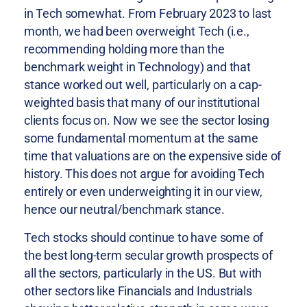
in Tech somewhat. From February 2023 to last
month, we had been overweight Tech (i.e.,
recommending holding more than the
benchmark weight in Technology) and that
stance worked out well, particularly on a cap-
weighted basis that many of our institutional
clients focus on. Now we see the sector losing
some fundamental momentum at the same
time that valuations are on the expensive side of
history. This does not argue for avoiding Tech
entirely or even underweighting it in our view,
hence our neutral/benchmark stance.
Tech stocks should continue to have some of
the best long-term secular growth prospects of
all the sectors, particularly in the US. But with
other sectors like Financials and Industrials