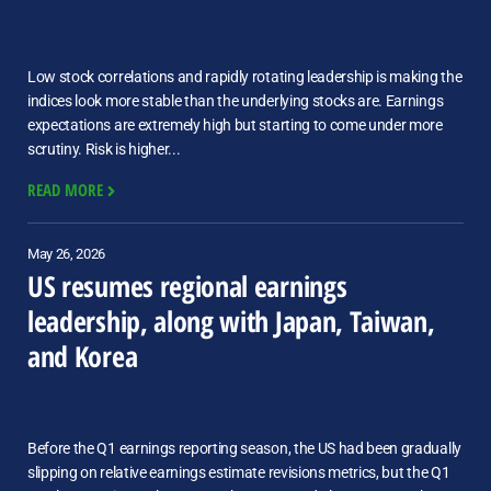
Low stock correlations and rapidly rotating leadership is making the
indices look more stable than the underlying stocks are. Earnings
expectations are extremely high but starting to come under more
scrutiny. Risk is higher...
READ MORE
May 26, 2026
US resumes regional earnings
leadership, along with Japan, Taiwan,
and Korea
Before the Q1 earnings reporting season, the US had been gradually
slipping on relative earnings estimate revisions metrics, but the Q1