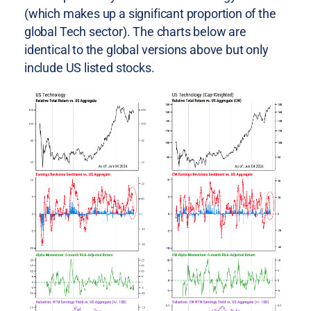
(which makes up a significant proportion of the
global Tech sector). The charts below are
identical to the global versions above but only
include US listed stocks.