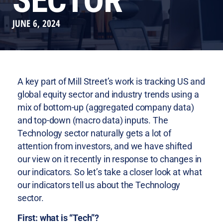
SECTOR
JUNE 6, 2024
A key part of Mill Street’s work is tracking US and
global equity sector and industry trends using a
mix of bottom-up (aggregated company data)
and top-down (macro data) inputs. The
Technology sector naturally gets a lot of
attention from investors, and we have shifted
our view on it recently in response to changes in
our indicators. So let’s take a closer look at what
our indicators tell us about the Technology
sector.
First: what is “Tech”?