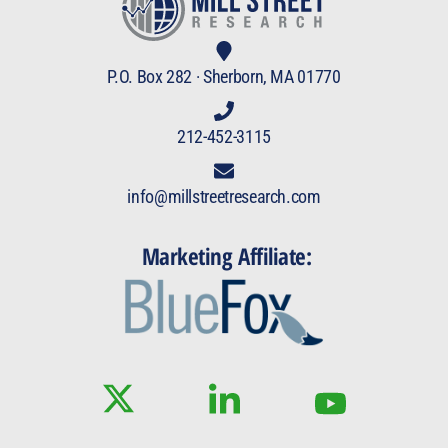
P.O. Box 282 · Sherborn, MA 01770
212-452-3115
info@millstreetresearch.com
Marketing Affiliate: