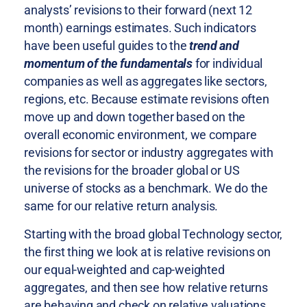
analysts’ revisions to their forward (next 12
month) earnings estimates. Such indicators
have been useful guides to the
trend and
momentum of the fundamentals
for individual
companies as well as aggregates like sectors,
regions, etc. Because estimate revisions often
move up and down together based on the
overall economic environment, we compare
revisions for sector or industry aggregates with
the revisions for the broader global or US
universe of stocks as a benchmark. We do the
same for our relative return analysis.
Starting with the broad global Technology sector,
the first thing we look at is relative revisions on
our equal-weighted and cap-weighted
aggregates, and then see how relative returns
are behaving and check on relative valuations.