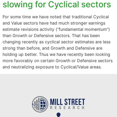
slowing for Cyclical sectors
For some time we have noted that traditional Cyclical
and Value sectors have had much stronger earnings
estimate revisions activity (“fundamental momentum”)
than Growth or Defensive sectors. That has been
changing recently as cyclical sector estimates are less
strong than before, and Growth and Defensive are
holding up better. Thus we have recently been looking
more favorably on certain Growth or Defensive sectors
and neutralizing exposure to Cyclical/Value areas.