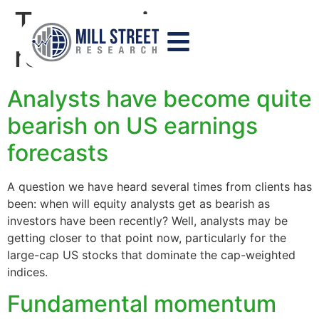
Tag:
earnings
revisions
Analysts have become quite
bearish on US earnings
forecasts
A question we have heard several times from clients has
been: when will equity analysts get as bearish as
investors have been recently? Well, analysts may be
getting closer to that point now, particularly for the
large-cap US stocks that dominate the cap-weighted
indices.
Fundamental momentum