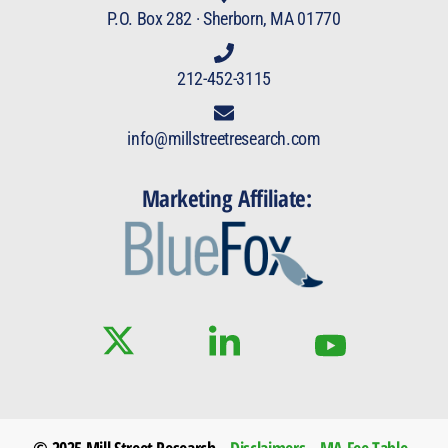
P.O. Box 282 · Sherborn, MA 01770
212-452-3115
info@millstreetresearch.com
Marketing Affiliate:
© 2025 Mill Street Research
Disclaimers
MA Fee Table