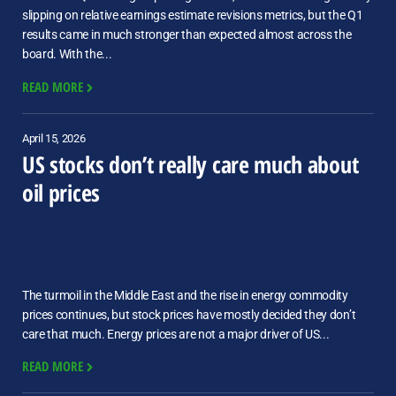
slipping on relative earnings estimate revisions metrics, but the Q1
results came in much stronger than expected almost across the
board. With the...
READ MORE
April 15, 2026
US stocks don’t really care much about
oil prices
The turmoil in the Middle East and the rise in energy commodity
prices continues, but stock prices have mostly decided they don’t
care that much. Energy prices are not a major driver of US...
READ MORE