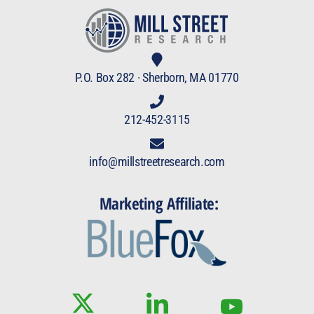
P.O. Box 282 · Sherborn, MA 01770
212-452-3115
info@millstreetresearch.com
Marketing Affiliate: