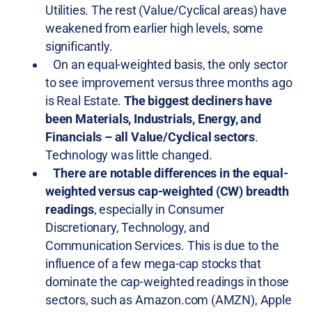
Utilities. The rest (Value/Cyclical areas) have
weakened from earlier high levels, some
significantly.
On an equal-weighted basis, the only sector
to see improvement versus three months ago
is Real Estate.
The biggest decliners have
been Materials, Industrials, Energy, and
Financials – all Value/Cyclical sectors
.
Technology was little changed.
There are notable differences in the equal-
weighted versus cap-weighted (CW) breadth
readings
, especially in Consumer
Discretionary, Technology, and
Communication Services. This is due to the
influence of a few mega-cap stocks that
dominate the cap-weighted readings in those
sectors, such as Amazon.com (AMZN), Apple