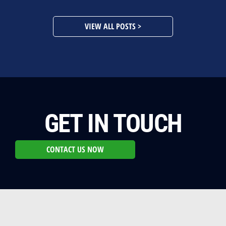
VIEW ALL POSTS >
GET IN TOUCH
CONTACT US NOW