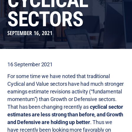
CYCLICAL
SECTORS
SEPTEMBER 16, 2021
16 September 2021
For some time we have noted that traditional
Cyclical and Value sectors have had much stronger
earnings estimate revisions activity (“fundamental
momentum”) than Growth or Defensive sectors.
That has been changing recently as
cyclical sector
estimates are less strong than before, and Growth
and Defensive are holding up better
. Thus we
have recently been looking more favorably on