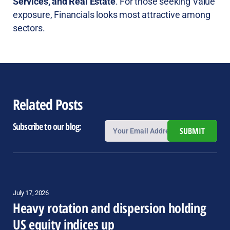
Services, and Real Estate
. For those seeking Value
exposure, Financials looks most attractive among
sectors.
Related Posts
Subscribe to our blog:
SUBMIT
July 17, 2026
Heavy rotation and dispersion holding
US equity indices up