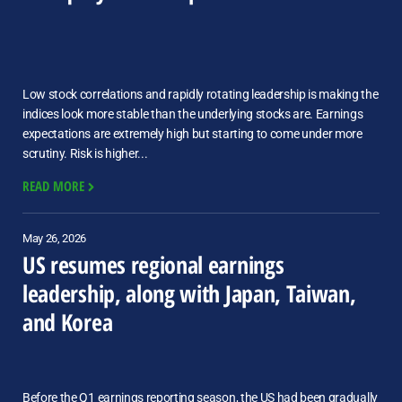
Low stock correlations and rapidly rotating leadership is making the
indices look more stable than the underlying stocks are. Earnings
expectations are extremely high but starting to come under more
scrutiny. Risk is higher...
READ MORE
May 26, 2026
US resumes regional earnings
leadership, along with Japan, Taiwan,
and Korea
Before the Q1 earnings reporting season, the US had been gradually