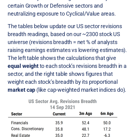
certain Growth or Defensive sectors and
neutralizing exposure to Cyclical/Value areas.
The tables below update our US sector revisions
breadth readings, based on our ~2300 stock US
universe (revisions breadth = net % of analysts
raising earnings estimates vs lowering estimates).
The left table shows the calculations that give
equal weight
to each stock’s revisions breadth in a
sector, and the right table shows figures that
weight each stock’s breadth by its proportional
market cap
(like cap-weighted market indices do).