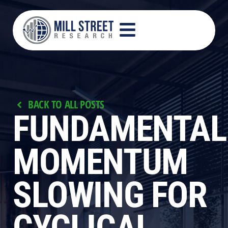
BACK TO ALL POSTS
FUNDAMENTAL
MOMENTUM
SLOWING FOR