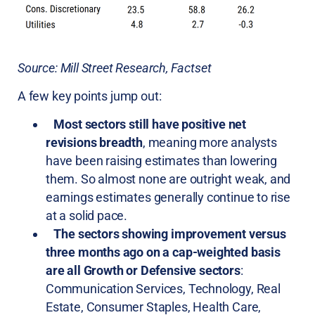
Source: Mill Street Research, Factset
A few key points jump out:
Most sectors still have positive net
revisions breadth
, meaning more analysts
have been raising estimates than lowering
them. So almost none are outright weak, and
earnings estimates generally continue to rise
at a solid pace.
The sectors showing improvement versus
three months ago on a cap-weighted basis
are all Growth or Defensive sectors
:
Communication Services, Technology, Real
Estate, Consumer Staples, Health Care,