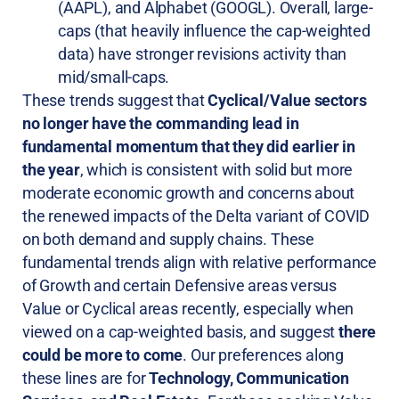
(AAPL), and Alphabet (GOOGL). Overall, large-
caps (that heavily influence the cap-weighted
data) have stronger revisions activity than
mid/small-caps.
These trends suggest that
Cyclical/Value sectors
no longer have the commanding lead in
fundamental momentum that they did earlier in
the year
, which is consistent with solid but more
moderate economic growth and concerns about
the renewed impacts of the Delta variant of COVID
on both demand and supply chains. These
fundamental trends align with relative performance
of Growth and certain Defensive areas versus
Value or Cyclical areas recently, especially when
viewed on a cap-weighted basis, and suggest
there
could be more to come
. Our preferences along
these lines are for
Technology, Communication