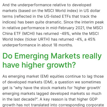
And the underperformance relative to developed
markets (based on the MSCI World index) in US dollar
terms (reflected in the US-listed ETFs that track the
indices) has been quite dramatic. Since the interim peak
in relative performance in mid-February 2021, the MSCI
China ETF (MCHI) has returned -49%, while the MSCI
World Index (ticker URTH) has returned -4%, a 45%
underperformance in about 18 months.
Do Emerging Markets really
have higher growth?
As emerging market (EM) equities continue to lag those
of developed markets (DM), a question we sometimes
get is “why have the stock markets for ‘higher growth’
emerging markets lagged developed markets so much
in the last decade?”. A key reason is that higher GDP
growth has not translated into corresponding corporate