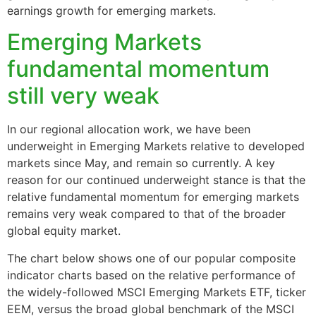
earnings growth for emerging markets.
Emerging Markets
fundamental momentum
still very weak
In our regional allocation work, we have been
underweight in Emerging Markets relative to developed
markets since May, and remain so currently. A key
reason for our continued underweight stance is that the
relative fundamental momentum for emerging markets
remains very weak compared to that of the broader
global equity market.
The chart below shows one of our popular composite
indicator charts based on the relative performance of
the widely-followed MSCI Emerging Markets ETF, ticker
EEM, versus the broad global benchmark of the MSCI