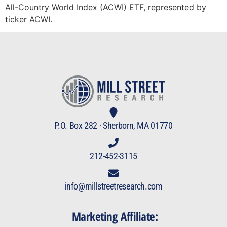
All-Country World Index (ACWI) ETF, represented by
ticker ACWI.
P.O. Box 282 · Sherborn, MA 01770
212-452-3115
info@millstreetresearch.com
Marketing Affiliate: