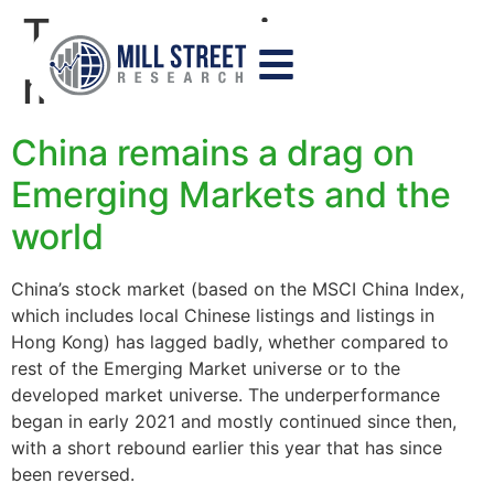
Tag:
emerging
markets
China remains a drag on
Emerging Markets and the
world
China’s stock market (based on the MSCI China Index,
which includes local Chinese listings and listings in
Hong Kong) has lagged badly, whether compared to
rest of the Emerging Market universe or to the
developed market universe. The underperformance
began in early 2021 and mostly continued since then,
with a short rebound earlier this year that has since
been reversed.