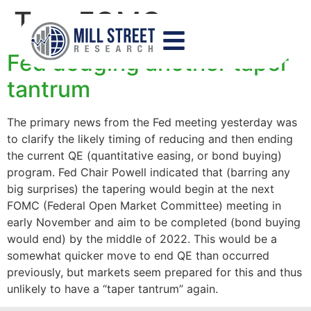
Tag:
FOMC
Fed dodging another taper
tantrum
The primary news from the Fed meeting yesterday was
to clarify the likely timing of reducing and then ending
the current QE (quantitative easing, or bond buying)
program. Fed Chair Powell indicated that (barring any
big surprises) the tapering would begin at the next
FOMC (Federal Open Market Committee) meeting in
early November and aim to be completed (bond buying
would end) by the middle of 2022. This would be a
somewhat quicker move to end QE than occurred
previously, but markets seem prepared for this and thus
unlikely to have a “taper tantrum” again.