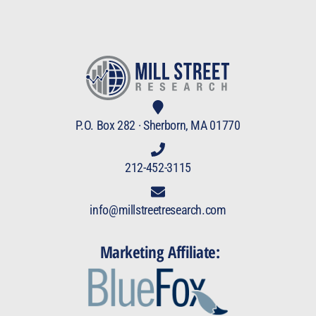
P.O. Box 282 · Sherborn, MA 01770
212-452-3115
info@millstreetresearch.com
Marketing Affiliate: