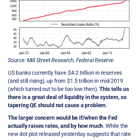
Source: Mill Street Research, Federal Reserve
US banks currently have $4.2 trillion in reserves
(and still rising), up from $1.5 trillion in mid-2019
(which turned out to be too low then).
This tells us
there is a great deal of liquidity in the system, so
tapering QE should not cause a problem.
The larger concern would be if/when the Fed
actually raises rates, and by how much
. While the
new dot plot released yesterday suggests that rate