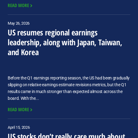
READ MORE
May 26, 2026
US resumes regional earnings
leadership, along with Japan, Taiwan,
and Korea
Before the Q1 earnings reporting season, the US had been gradually
slipping on relative earnings estimate revisions metrics, but the Q1
results came in much stronger than expected almost across the
board. With the...
READ MORE
April 15, 2026
US stocks don’t really care much about