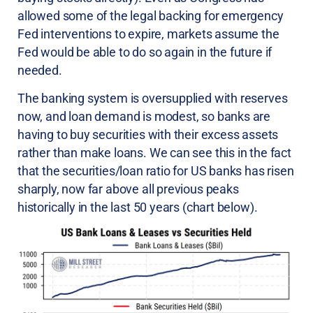
allowed some of the legal backing for emergency
Fed interventions to expire, markets assume the
Fed would be able to do so again in the future if
needed.
The banking system is oversupplied with reserves
now, and loan demand is modest, so banks are
having to buy securities with their excess assets
rather than make loans. We can see this in the fact
that the securities/loan ratio for US banks has risen
sharply, now far above all previous peaks
historically in the last 50 years (chart below).