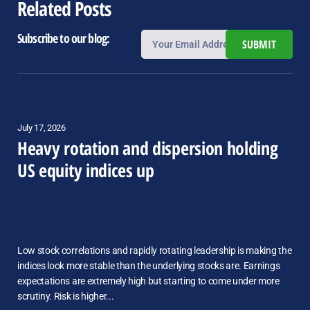
Related Posts
Subscribe to our blog:
SUBMIT
July 17, 2026
Heavy rotation and dispersion holding
US equity indices up
Low stock correlations and rapidly rotating leadership is making the
indices look more stable than the underlying stocks are. Earnings
expectations are extremely high but starting to come under more
scrutiny. Risk is higher...