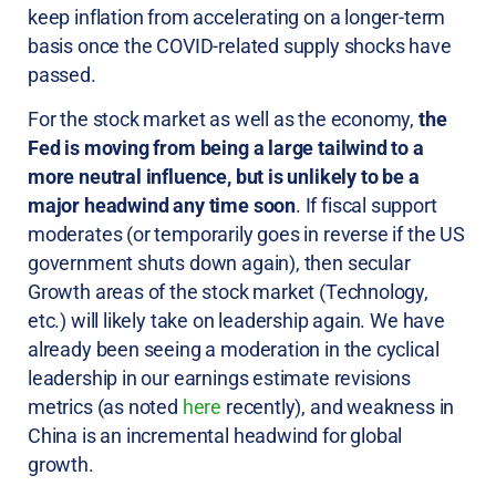
keep inflation from accelerating on a longer-term
basis once the COVID-related supply shocks have
passed.
For the stock market as well as the economy,
the
Fed is moving from being a large tailwind to a
more neutral influence, but is unlikely to be a
major headwind any time soon
. If fiscal support
moderates (or temporarily goes in reverse if the US
government shuts down again), then secular
Growth areas of the stock market (Technology,
etc.) will likely take on leadership again. We have
already been seeing a moderation in the cyclical
leadership in our earnings estimate revisions
metrics (as noted
here
recently), and weakness in
China is an incremental headwind for global
growth.