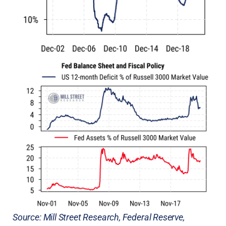
Source: Mill Street Research, Federal Reserve,