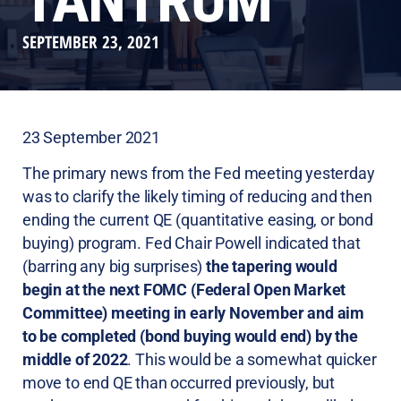
TANTRUM
SEPTEMBER 23, 2021
23 September 2021
The primary news from the Fed meeting yesterday
was to clarify the likely timing of reducing and then
ending the current QE (quantitative easing, or bond
buying) program. Fed Chair Powell indicated that
(barring any big surprises)
the tapering would
begin at the next FOMC (Federal Open Market
Committee) meeting in early November and aim
to be completed (bond buying would end) by the
middle of 2022
. This would be a somewhat quicker
move to end QE than occurred previously, but