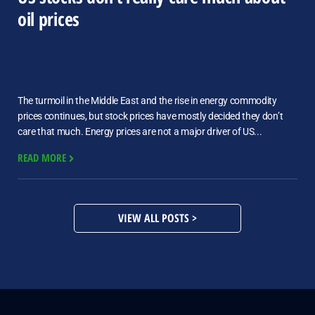
oil prices
The turmoil in the Middle East and the rise in energy commodity
prices continues, but stock prices have mostly decided they don’t
care that much. Energy prices are not a major driver of US...
READ MORE
VIEW ALL POSTS >