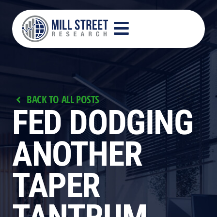
BACK TO ALL POSTS
FED DODGING
ANOTHER
TAPER