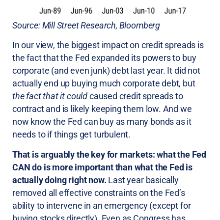
Source: Mill Street Research, Bloomberg
In our view, the biggest impact on credit spreads is
the fact that the Fed expanded its powers to buy
corporate (and even junk) debt last year. It did not
actually end up buying much corporate debt, but
the fact that it could
caused credit spreads to
contract and is likely keeping them low. And we
now know the Fed can buy as many bonds as it
needs to if things get turbulent.
That is arguably the key for markets: what the Fed
CAN do is more important than what the Fed is
actually doing right now.
Last year basically
removed all effective constraints on the Fed’s
ability to intervene in an emergency (except for
buying stocks directly). Even as Congress has