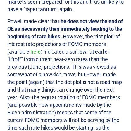
markets seem prepared for this and thus unlikely to
have a “taper tantrum” again.
Powell made clear that
he does not view the end of
QE as necessarily then immediately leading to the
beginning of rate hikes
. However, the “dot plot” of
interest rate projections of FOMC members
(available
here
) indicated a somewhat earlier
“liftoff” from current near-zero rates than the
previous (June) projections. This was viewed as
somewhat of a hawkish move, but Powell made
the point (again) that the dot plot is not a road map
and that many things can change over the next
year. Also, the regular rotation of FOMC members
(and possible new appointments made by the
Biden administration) means that some of the
current FOMC members will not be serving by the
time such rate hikes would be starting, so the