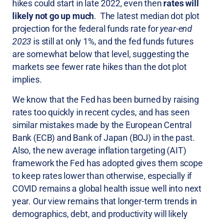
hikes could start in late 2022, even then
rates will
likely not go up much
. The latest median dot plot
projection for the federal funds rate for
year-end
2023
is still at only 1%, and the fed funds futures
are somewhat below that level, suggesting the
markets see fewer rate hikes than the dot plot
implies.
We know that the Fed has been burned by raising
rates too quickly in recent cycles, and has seen
similar mistakes made by the European Central
Bank (ECB) and Bank of Japan (BOJ) in the past.
Also, the new average inflation targeting (AIT)
framework the Fed has adopted gives them scope
to keep rates lower than otherwise, especially if
COVID remains a global health issue well into next
year. Our view remains that longer-term trends in
demographics, debt, and productivity will likely