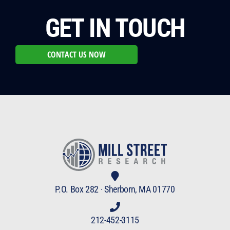
GET IN TOUCH
CONTACT US NOW
P.O. Box 282 · Sherborn, MA 01770
212-452-3115