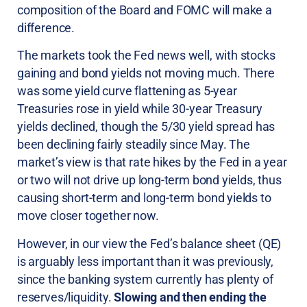
composition of the Board and FOMC will make a
difference.
The markets took the Fed news well, with stocks
gaining and bond yields not moving much. There
was some yield curve flattening as 5-year
Treasuries rose in yield while 30-year Treasury
yields declined, though the 5/30 yield spread has
been declining fairly steadily since May. The
market’s view is that rate hikes by the Fed in a year
or two will not drive up long-term bond yields, thus
causing short-term and long-term bond yields to
move closer together now.
However, in our view the Fed’s balance sheet (QE)
is arguably less important than it was previously,
since the banking system currently has plenty of
reserves/liquidity.
Slowing and then ending the