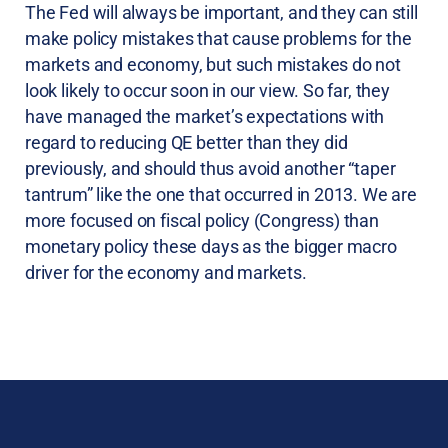
The Fed will always be important, and they can still
make policy mistakes that cause problems for the
markets and economy, but such mistakes do not
look likely to occur soon in our view. So far, they
have managed the market’s expectations with
regard to reducing QE better than they did
previously, and should thus avoid another “taper
tantrum” like the one that occurred in 2013. We are
more focused on fiscal policy (Congress) than
monetary policy these days as the bigger macro
driver for the economy and markets.