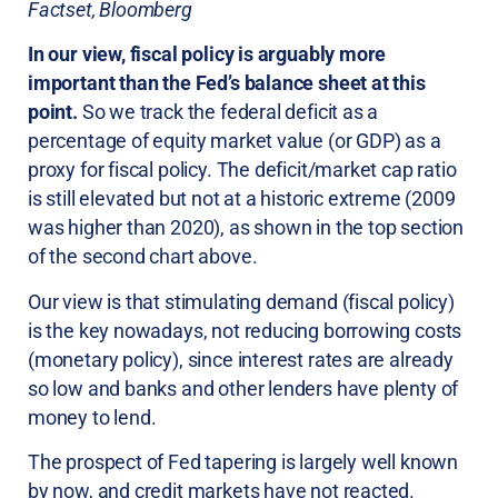
Factset, Bloomberg
In our view, fiscal policy is arguably more
important than the Fed’s balance sheet at this
point.
So we track the federal deficit as a
percentage of equity market value (or GDP) as a
proxy for fiscal policy. The deficit/market cap ratio
is still elevated but not at a historic extreme (2009
was higher than 2020), as shown in the top section
of the second chart above.
Our view is that stimulating demand (fiscal policy)
is the key nowadays, not reducing borrowing costs
(monetary policy), since interest rates are already
so low and banks and other lenders have plenty of
money to lend.
The prospect of Fed tapering is largely well known
by now, and credit markets have not reacted.