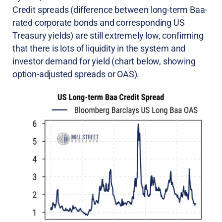
Credit spreads (difference between long-term Baa-
rated corporate bonds and corresponding US
Treasury yields) are still extremely low, confirming
that there is lots of liquidity in the system and
investor demand for yield (chart below, showing
option-adjusted spreads or OAS).