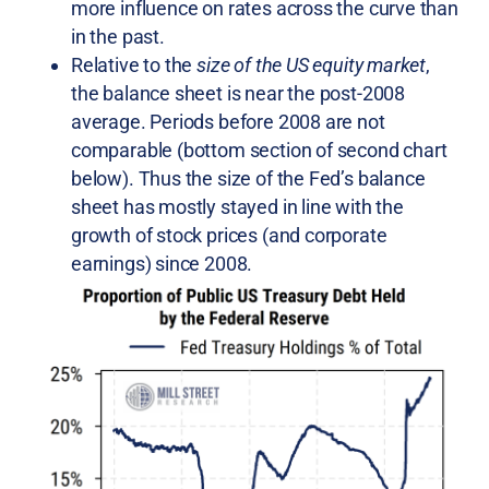
more influence on rates across the curve than
in the past.
Relative to the
size of the US equity market
,
the balance sheet is near the post-2008
average. Periods before 2008 are not
comparable (bottom section of second chart
below). Thus the size of the Fed’s balance
sheet has mostly stayed in line with the
growth of stock prices (and corporate
earnings) since 2008.