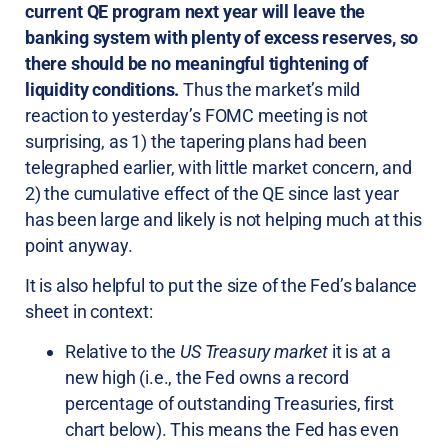
current QE program next year will leave the
banking system with plenty of excess reserves, so
there should be no meaningful tightening of
liquidity conditions.
Thus the market’s mild
reaction to yesterday’s FOMC meeting is not
surprising, as 1) the tapering plans had been
telegraphed earlier, with little market concern, and
2) the cumulative effect of the QE since last year
has been large and likely is not helping much at this
point anyway.
It is also helpful to put the size of the Fed’s balance
sheet in context:
Relative to the
US Treasury market
it is at a
new high (i.e., the Fed owns a record
percentage of outstanding Treasuries, first
chart below). This means the Fed has even