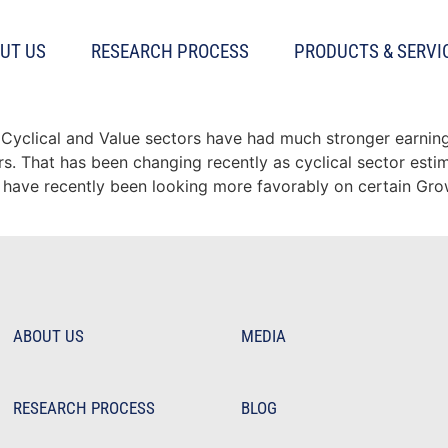
l momentum
UT US
RESEARCH PROCESS
PRODUCTS & SERVI
slowing for Cyclical sector
 Cyclical and Value sectors have had much stronger earning
 That has been changing recently as cyclical sector estim
 have recently been looking more favorably on certain Gro
ABOUT US
MEDIA
RESEARCH PROCESS
BLOG