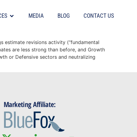
CES
MEDIA
BLOG
CONTACT US
s
s estimate revisions activity (“fundamental
ates are less strong than before, and Growth
wth or Defensive sectors and neutralizing
Marketing Affiliate: