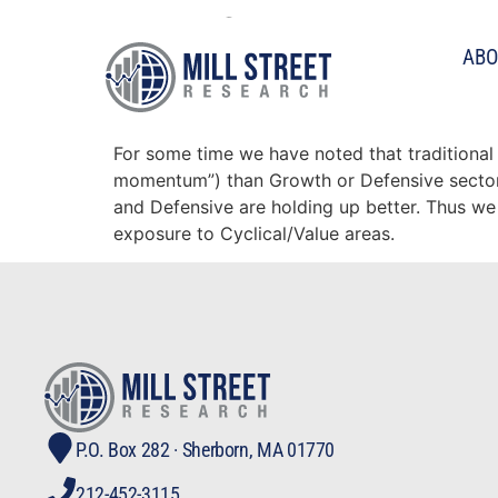
Tag:
fundamenta
ABO
Fundamental momentum 
For some time we have noted that traditional
momentum”) than Growth or Defensive sectors.
and Defensive are holding up better. Thus we
exposure to Cyclical/Value areas.
P.O. Box 282 · Sherborn, MA 01770
212-452-3115