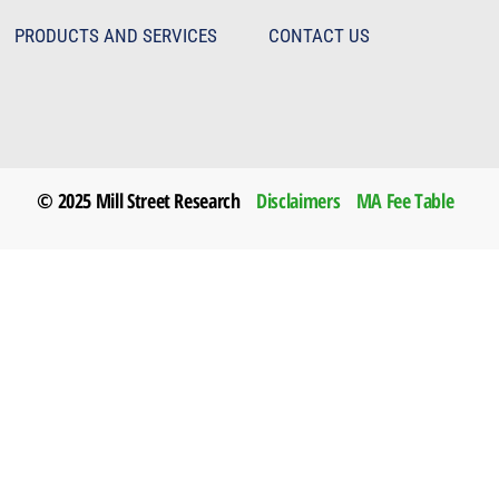
PRODUCTS AND SERVICES
CONTACT US
© 2025 Mill Street Research
Disclaimers
MA Fee Table