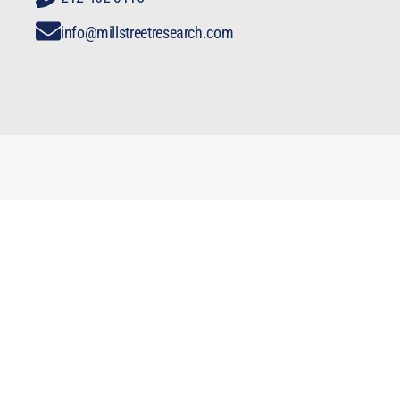
info@millstreetresearch.com