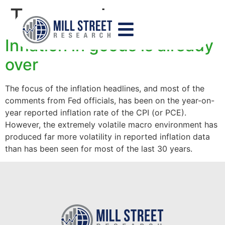
Tag:
goods
Inflation in goods is already
over
The focus of the inflation headlines, and most of the
comments from Fed officials, has been on the year-on-
year reported inflation rate of the CPI (or PCE).
However, the extremely volatile macro environment has
produced far more volatility in reported inflation data
than has been seen for most of the last 30 years.