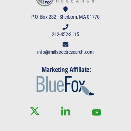
P.O. Box 282 · Sherborn, MA 01770
212-452-3115
info@millstreetresearch.com
Marketing Affiliate: