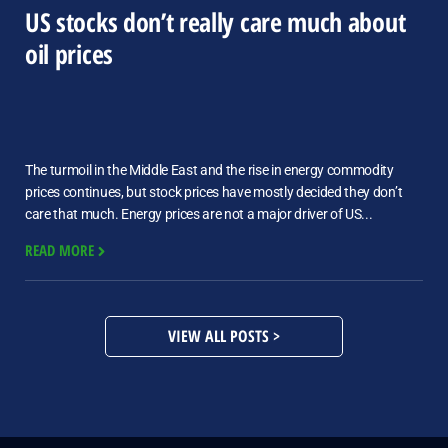
US stocks don’t really care much about
oil prices
The turmoil in the Middle East and the rise in energy commodity
prices continues, but stock prices have mostly decided they don’t
care that much. Energy prices are not a major driver of US...
READ MORE
VIEW ALL POSTS >