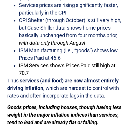
Services prices are rising significantly faster,
particularly in the CPI
CPI Shelter (through October) is still very high,
but Case-Shiller data shows home prices
basically unchanged from four months prior,
with data only through August
ISM Manufacturing (i.e., “goods”) shows low
Prices Paid at 46.6
ISM Services shows Prices Paid still high at
70.7
Thus
services (and food) are now almost entirely
driving inflation
, which are hardest to control with
rates and often incorporate lags in the data.
Goods prices, including houses, though having less
weight in the major inflation indices than services,
tend to lead and are already flat or falling.