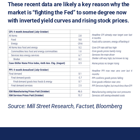
These recent data are likely a key reason why the
market is “fighting the Fed” to some degree now
with inverted yield curves and rising stock prices.
Source: Mill Street Research, Factset, Bloomberg