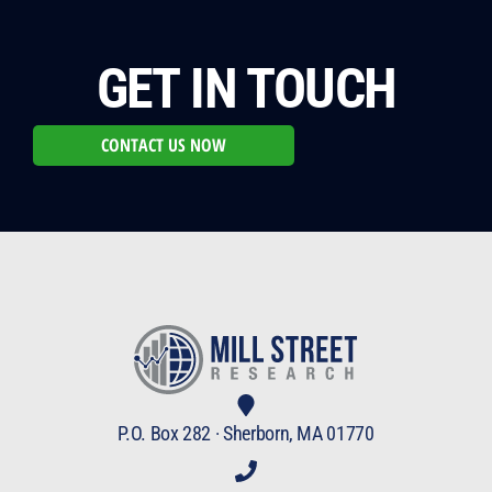
GET IN TOUCH
CONTACT US NOW
P.O. Box 282 · Sherborn, MA 01770