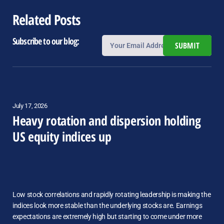
Related Posts
Subscribe to our blog:
SUBMIT
July 17, 2026
Heavy rotation and dispersion holding
US equity indices up
Low stock correlations and rapidly rotating leadership is making the
indices look more stable than the underlying stocks are. Earnings
expectations are extremely high but starting to come under more