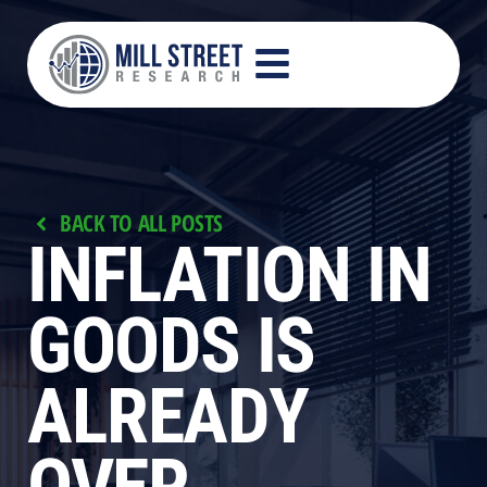
BACK TO ALL POSTS
INFLATION IN
GOODS IS
ALREADY