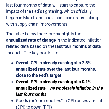
last four months of data will start to capture the
impact of the Fed’s tightening, which officially
began in March and has since accelerated, along
with supply chain improvements.
The table below therefore highlights the
annualized rate of change
in the indicated inflation-
related data based on the
last four months of data
for each. The key points are:
Overall CPI is already running at a 2.8%
annualized rate over the last four months,
close to the Fed’s target
Overall PPI is already running at a 0.1%
annualized rate –
no wholesale inflation in the
last four months
Goods (or “commodities” in CPI) prices are flat
(CPI) to down (PPI)