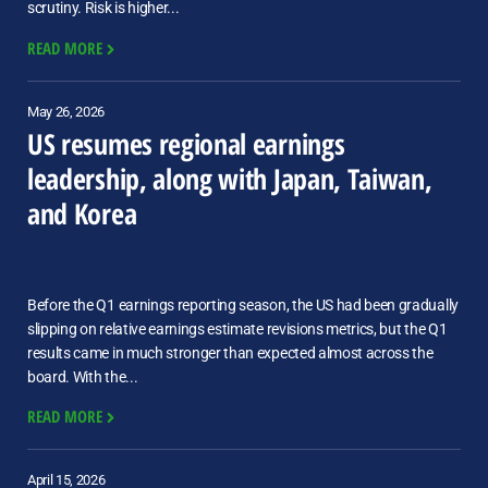
scrutiny. Risk is higher...
READ MORE
May 26, 2026
US resumes regional earnings
leadership, along with Japan, Taiwan,
and Korea
Before the Q1 earnings reporting season, the US had been gradually
slipping on relative earnings estimate revisions metrics, but the Q1
results came in much stronger than expected almost across the
board. With the...
READ MORE
April 15, 2026