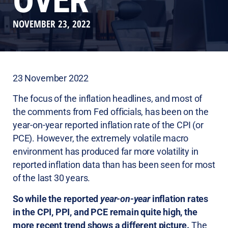
OVER
NOVEMBER 23, 2022
23 November 2022
The focus of the inflation headlines, and most of
the comments from Fed officials, has been on the
year-on-year reported inflation rate of the CPI (or
PCE). However, the extremely volatile macro
environment has produced far more volatility in
reported inflation data than has been seen for most
of the last 30 years.
So while the reported
year-on-year
inflation rates
in the CPI, PPI, and PCE remain quite high, the
more recent trend shows a different picture.
The