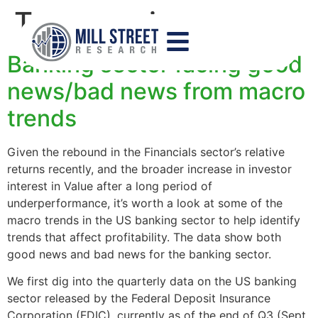
Tag:
margins
Banking sector facing good
news/bad news from macro
trends
Given the rebound in the Financials sector’s relative
returns recently, and the broader increase in investor
interest in Value after a long period of
underperformance, it’s worth a look at some of the
macro trends in the US banking sector to help identify
trends that affect profitability. The data show both
good news and bad news for the banking sector.
We first dig into the quarterly data on the US banking
sector released by the Federal Deposit Insurance
Corporation (FDIC), currently as of the end of Q3 (Sept.