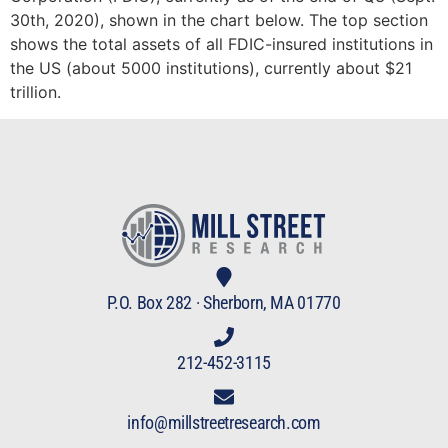
30th, 2020), shown in the chart below. The top section
shows the total assets of all FDIC-insured institutions in
the US (about 5000 institutions), currently about $21
trillion.
P.O. Box 282 · Sherborn, MA 01770
212-452-3115
info@millstreetresearch.com