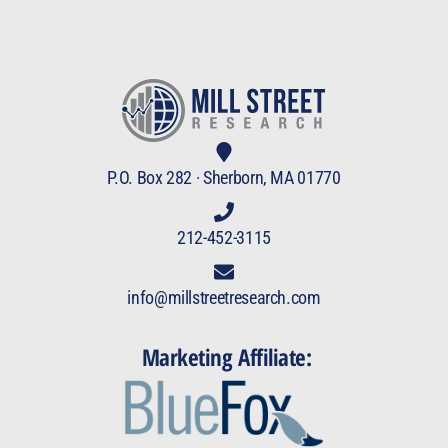
P.O. Box 282 · Sherborn, MA 01770
212-452-3115
info@millstreetresearch.com
Marketing Affiliate: