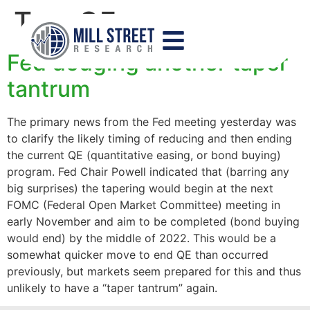
Tag:
QE
Fed dodging another taper
tantrum
The primary news from the Fed meeting yesterday was
to clarify the likely timing of reducing and then ending
the current QE (quantitative easing, or bond buying)
program. Fed Chair Powell indicated that (barring any
big surprises) the tapering would begin at the next
FOMC (Federal Open Market Committee) meeting in
early November and aim to be completed (bond buying
would end) by the middle of 2022. This would be a
somewhat quicker move to end QE than occurred
previously, but markets seem prepared for this and thus
unlikely to have a “taper tantrum” again.