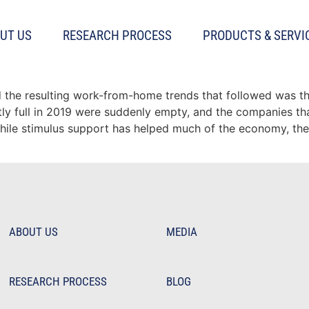
UT US
RESEARCH PROCESS
PRODUCTS & SERVI
 finally on the rebound?
the resulting work-from-home trends that followed was the
stly full in 2019 were suddenly empty, and the companies t
while stimulus support has helped much of the economy, th
ABOUT US
MEDIA
RESEARCH PROCESS
BLOG