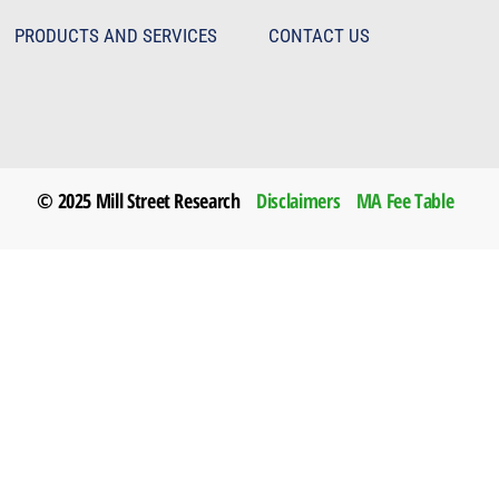
PRODUCTS AND SERVICES
CONTACT US
© 2025 Mill Street Research
Disclaimers
MA Fee Table