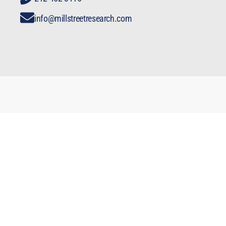
info@millstreetresearch.com