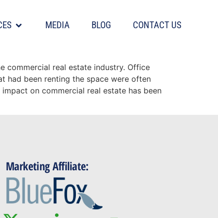
CES
MEDIA
BLOG
CONTACT US
 commercial real estate industry. Office
hat had been renting the space were often
e impact on commercial real estate has been
Marketing Affiliate: