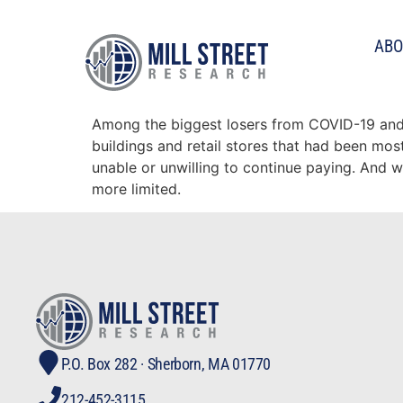
Tag:
real estate
ABO
Commercial Real Estate
Among the biggest losers from COVID-19 and 
buildings and retail stores that had been mo
unable or unwilling to continue paying. And 
more limited.
P.O. Box 282 · Sherborn, MA 01770
212-452-3115