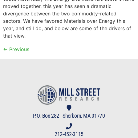
moved together, this year has seen a dramatic
divergence between the two commodity-related
sectors. We have favored Materials over Energy this
year, and still do, and below are some of the drivers of
that view.
←
Previous
P.O. Box 282 · Sherborn, MA 01770
212-452-3115