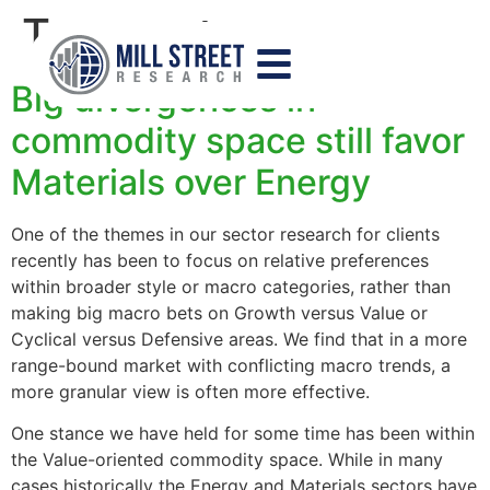
Tag:
sectors
Big divergences in
commodity space still favor
Materials over Energy
One of the themes in our sector research for clients
recently has been to focus on relative preferences
within broader style or macro categories, rather than
making big macro bets on Growth versus Value or
Cyclical versus Defensive areas. We find that in a more
range-bound market with conflicting macro trends, a
more granular view is often more effective.
One stance we have held for some time has been within
the Value-oriented commodity space. While in many
cases historically the Energy and Materials sectors have