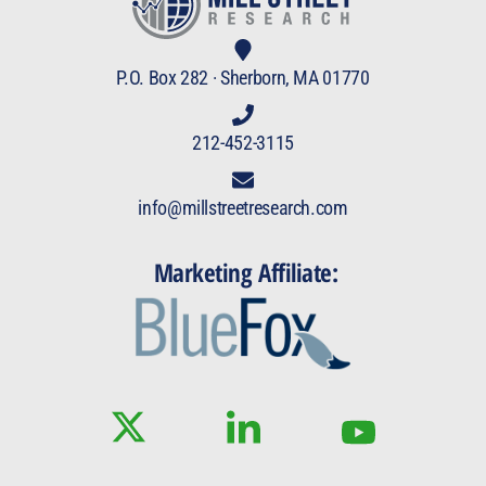
P.O. Box 282 · Sherborn, MA 01770
212-452-3115
info@millstreetresearch.com
Marketing Affiliate: