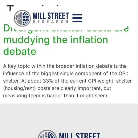
Tag:
shelter
Divergent shelter costs are
muddying the inflation
debate
A key topic within the broader inflation debate is the
influence of the biggest single component of the CPI:
shelter. At about 33% of the current CPI weight, shelter
(housing/rent) costs are clearly important, but
measuring them is harder than it might seem.