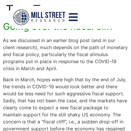
Tag:
Treasury
Going over the fiscal cliff
As we discussed in an earlier blog post (and in our
client research), much depends on the path of monetary
and fiscal policy, particularly the fiscal stimulus
programs put in place in response to the COVID-19
crisis in March and April.
Back in March, hopes were high that by the end of July,
the trends in COVID-19 would look better and there
would be less need for such aggressive fiscal support.
Sadly, that has not been the case, and the markets have
clearly come to expect a new fiscal package to
maintain support for the still shaky US economy. The
concern is that a “fiscal cliff”, i.e., a sudden drop-off in
government support before the economy has regained