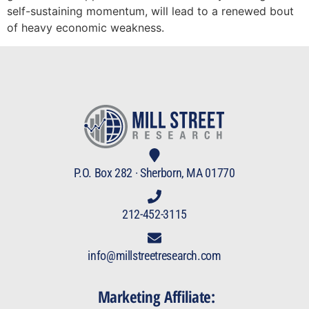
self-sustaining momentum, will lead to a renewed bout
of heavy economic weakness.
P.O. Box 282 · Sherborn, MA 01770
212-452-3115
info@millstreetresearch.com
Marketing Affiliate: