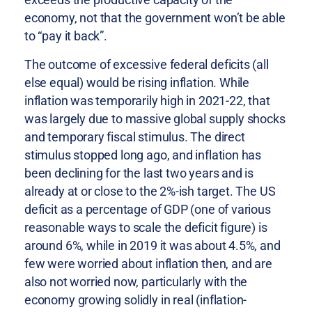
economy, not that the government won’t be able
to “pay it back”.
The outcome of excessive federal deficits (all
else equal) would be rising inflation. While
inflation was temporarily high in 2021-22, that
was largely due to massive global supply shocks
and temporary fiscal stimulus. The direct
stimulus stopped long ago, and inflation has
been declining for the last two years and is
already at or close to the 2%-ish target. The US
deficit as a percentage of GDP (one of various
reasonable ways to scale the deficit figure) is
around 6%, while in 2019 it was about 4.5%, and
few were worried about inflation then, and are
also not worried now, particularly with the
economy growing solidly in real (inflation-