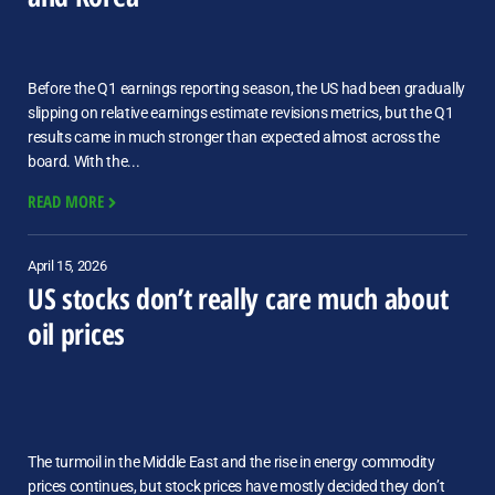
Before the Q1 earnings reporting season, the US had been gradually
slipping on relative earnings estimate revisions metrics, but the Q1
results came in much stronger than expected almost across the
board. With the...
READ MORE
April 15, 2026
US stocks don’t really care much about
oil prices
The turmoil in the Middle East and the rise in energy commodity
prices continues, but stock prices have mostly decided they don’t