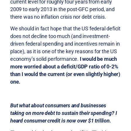
current level for roughly four years from early
2009 to early 2013 in the post-GFC period, and
there was no inflation crisis nor debt crisis.
We should in fact hope that the US federal deficit
does not decline too much (and investment-
driven federal spending and incentives remain in
place), as it is one of the key reasons for the US
economy’s solid performance.
I would be much
more worried about a deficit/GDP ratio of 0-2%
than I would the current (or even slightly higher)
one.
But what about consumers and businesses
taking on more debt to sustain their spending? I
heard consumer credit is now over $1 trillion.