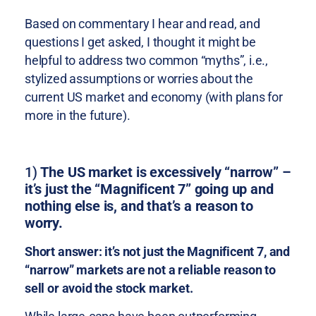
Based on commentary I hear and read, and
questions I get asked, I thought it might be
helpful to address two common “myths”, i.e.,
stylized assumptions or worries about the
current US market and economy (with plans for
more in the future).
1)
The US market is excessively “narrow” –
it’s just the “Magnificent 7” going up and
nothing else is, and that’s a reason to
worry.
Short answer: it’s not just the Magnificent 7, and
“narrow” markets are not a reliable reason to
sell or avoid the stock market.