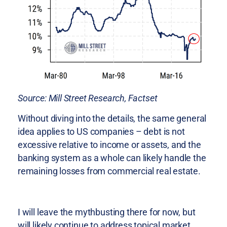
Source: Mill Street Research, Factset
Without diving into the details, the same general
idea applies to US companies – debt is not
excessive relative to income or assets, and the
banking system as a whole can likely handle the
remaining losses from commercial real estate.
I will leave the mythbusting there for now, but
will likely continue to address topical market