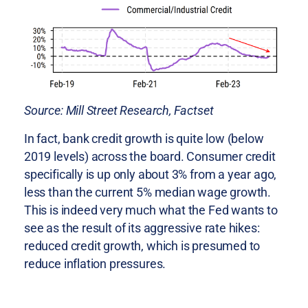
Source: Mill Street Research, Factset
In fact, bank credit growth is quite low (below
2019 levels) across the board. Consumer credit
specifically is up only about 3% from a year ago,
less than the current 5% median wage growth.
This is indeed very much what the Fed wants to
see as the result of its aggressive rate hikes:
reduced credit growth, which is presumed to
reduce inflation pressures.