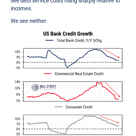
see debt service costs rising sharply relative to
incomes.
We see neither.