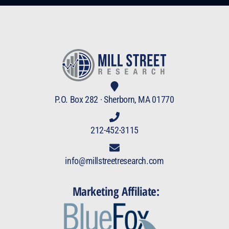
P.O. Box 282 · Sherborn, MA 01770
212-452-3115
info@millstreetresearch.com
Marketing Affiliate: