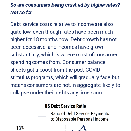
So are consumers being crushed by higher rates?
Not so far.
Debt service costs relative to income are also
quite low, even though rates have been much
higher for 18 months now. Debt growth has not
been excessive, and incomes have grown
substantially, which is where most of consumer
spending comes from. Consumer balance
sheets got a boost from the post-COVID
stimulus programs, which will gradually fade but
means consumers are not, in aggregate, likely to
collapse under their debts any time soon.