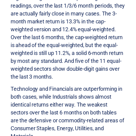
readings, over the last 1/3/6 month periods, they
are actually fairly close in many cases. The 3-
month market return is 13.3% in the cap-
weighted version and 12.4% equal-weighted.
Over the last 6 months, the cap-weighted return
is ahead of the equal-weighted, but the equal-
weighted is still up 11.2%, a solid 6-month return
by most any standard. And five of the 11 equal-
weighted sectors show double-digit gains over
the last 3 months.
Technology and Financials are outperforming in
both cases, while Industrials shows almost
identical returns either way. The weakest
sectors over the last 6 months on both tables
are the defensive or commodity-related areas of
Consumer Staples, Energy, Utilities, and