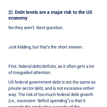
2) Debt levels are a major risk to the US
economy
No they aren’t. Next question.
Just kidding, but that’s the short answer.
First, federal debt/deficits, as it often gets a lot
of misguided attention.
US federal government debt is not the same as
private sector debt, and is not excessive either
way. The risk of too much federal debt growth
(i.e., excessive “deficit spending”) is that it
exceeds the productive capacity of the