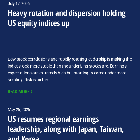
July 17, 2026
Heavy rotation and dispersion holding
US equity indices up
Low stock correlations and rapidly rotating leadership is making the
indices look more stable than the underlying stocks are. Earnings
expectations are extremely high but starting to come under more
scrutiny. Risk is higher...
READ MORE
May 26, 2026
US resumes regional earnings
leadership, along with Japan, Taiwan,
and Korea