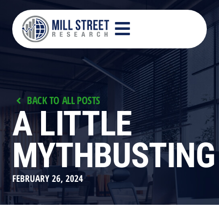
BACK TO ALL POSTS
A LITTLE
MYTHBUSTING
FEBRUARY 26, 2024