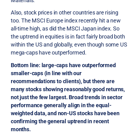
Materials.
Also, stock prices in other countries are rising
too. The MSCI Europe index recently hit a new
all-time high, as did the MSCI Japan index. So
the uptrend in equities is in fact fairly broad both
within the US and globally, even though some US
mega-caps have outperformed.
Bottom line: large-caps have outperformed
smaller-caps (in line with our
recommendations to clients), but there are
many stocks showing reasonably good returns,
not just the few largest. Broad trends in sector
performance generally align in the equal-
weighted data, and non-US stocks have been
confirming the general uptrend in recent
months.