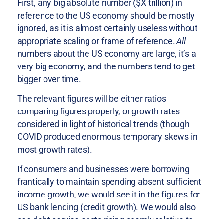
First, any big absolute number ($X trillion) in
reference to the US economy should be mostly
ignored, as it is almost certainly useless without
appropriate scaling or frame of reference.
All
numbers about the US economy are large, it’s a
very big economy, and the numbers tend to get
bigger over time.
The relevant figures will be either ratios
comparing figures properly, or growth rates
considered in light of historical trends (though
COVID produced enormous temporary skews in
most growth rates).
If consumers and businesses were borrowing
frantically to maintain spending absent sufficient
income growth, we would see it in the figures for
US bank lending (credit growth). We would also