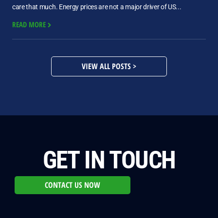
care that much. Energy prices are not a major driver of US...
READ MORE
VIEW ALL POSTS >
GET IN TOUCH
CONTACT US NOW