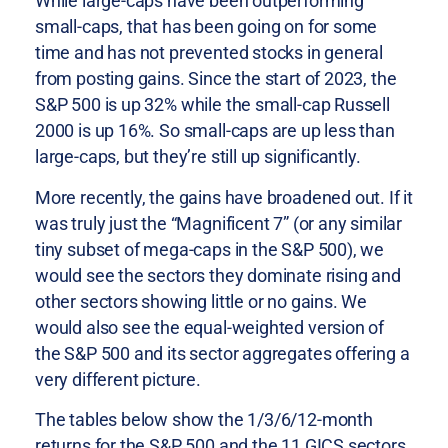
While large-caps have been outperforming
small-caps, that has been going on for some
time and has not prevented stocks in general
from posting gains. Since the start of 2023, the
S&P 500 is up 32% while the small-cap Russell
2000 is up 16%. So small-caps are up less than
large-caps, but they’re still up significantly.
More recently, the gains have broadened out. If it
was truly just the “Magnificent 7” (or any similar
tiny subset of mega-caps in the S&P 500), we
would see the sectors they dominate rising and
other sectors showing little or no gains. We
would also see the equal-weighted version of
the S&P 500 and its sector aggregates offering a
very different picture.
The tables below show the 1/3/6/12-month
returns for the S&P 500 and the 11 GICS sectors