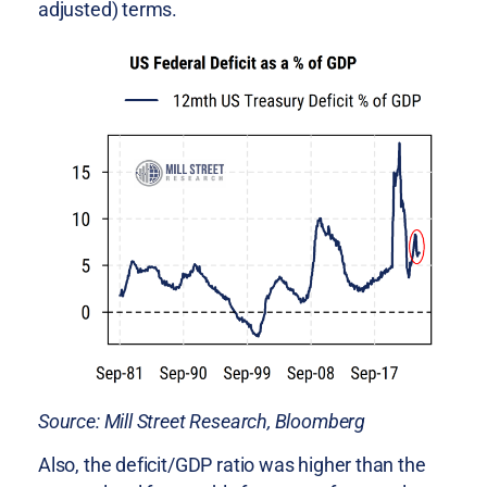
adjusted) terms.
Source: Mill Street Research, Bloomberg
Also, the deficit/GDP ratio was higher than the