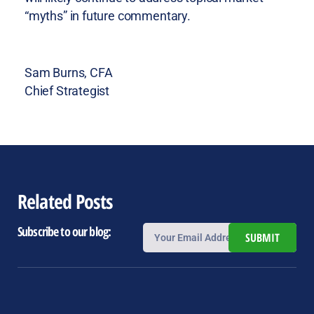
“myths” in future commentary.
Sam Burns, CFA
Chief Strategist
Related Posts
Subscribe to our blog:
SUBMIT