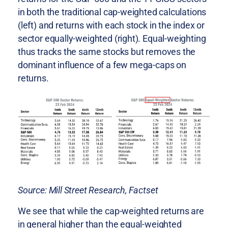
in both the traditional cap-weighted calculations
(left) and returns with each stock in the index or
sector equally-weighted (right). Equal-weighting
thus tracks the same stocks but removes the
dominant influence of a few mega-caps on
returns.
Source: Mill Street Research, Factset
We see that while the cap-weighted returns are
in general higher than the equal-weighted