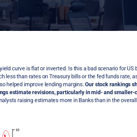
yield curve is flat or inverted. Is this a bad scenario for US
less than rates on Treasury bills or the fed funds rate, as
lso helped improve lending margins.
Our stock rankings s
ings estimate revisions, particularly in mid- and smaller
alysts raising estimates more in Banks than in the overal