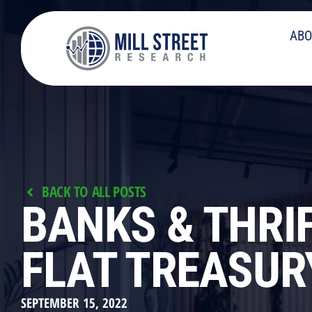
ABO
BACK TO ALL POSTS
BANKS & THRI
FLAT TREASUR
SEPTEMBER 15, 2022