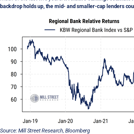
backdrop holds up, the mid- and smaller-cap lenders cou
Source: Mill Street Research, Bloomberg