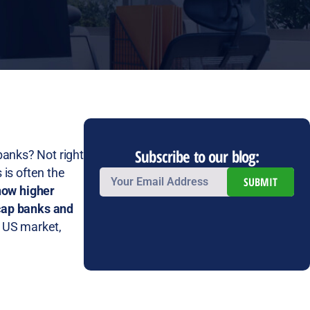
Subscribe to our blog:
 banks? Not right
 is often the
SUBMIT
how higher
-cap banks and
l US market,