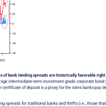
es of bank lending spreads are historically favorable righ
rage intermediate-term investment grade corporate bond y
 certificate of deposit is a proxy for the rates banks pay d
g spreads for traditional banks and thrifts (i.e., those tha