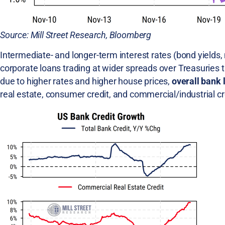
Source: Mill Street Research, Bloomberg
Intermediate- and longer-term interest rates (bond yields, 
corporate loans trading at wider spreads over Treasuries 
due to higher rates and higher house prices,
overall bank 
real estate, consumer credit, and commercial/industrial cr