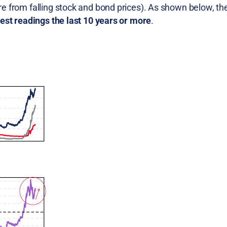
ure from falling stock and bond prices). As shown below, th
est readings the last 10 years or more
.