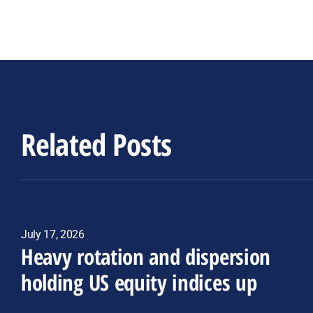
Related Posts
July 17, 2026
Heavy rotation and dispersion
holding US equity indices up