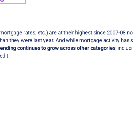
mortgage rates, etc.) are at their highest since 2007-08 no
than they were last year. And while mortgage activity has 
lending continues to grow across other categories
, inclu
edit.