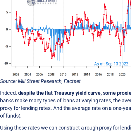
Source: Mill Street Research, Factset
Indeed,
despite the flat Treasury yield curve, some proxi
banks make many types of loans at varying rates, the ave
proxy for lending rates. And the average rate on a one-year
of funds).
Using these rates we can construct a rough proxy for lendin