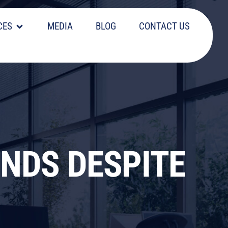
CES
MEDIA
BLOG
CONTACT US
INDS DESPITE