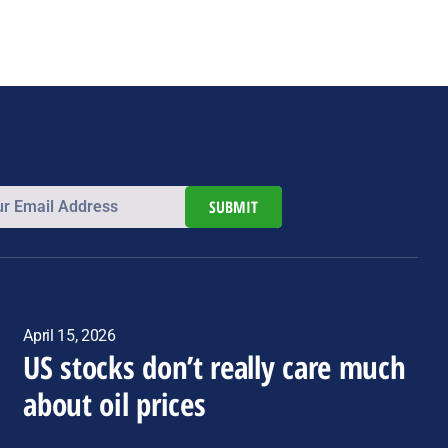
SUBMIT
April 15, 2026
US stocks don’t really care much
about oil prices