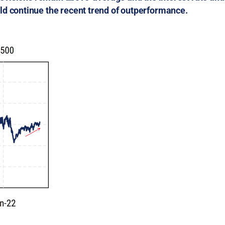
ld continue the recent trend of outperformance.