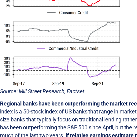
Source: Mill Street Research, Factset
Regional banks have been outperforming the market recent
index is a 50-stock index of US banks that range in market
size banks that typically focus on traditional lending rath
has been outperforming the S&P 500 since April, but the re
much of the last two years.
If relative earnings estimate