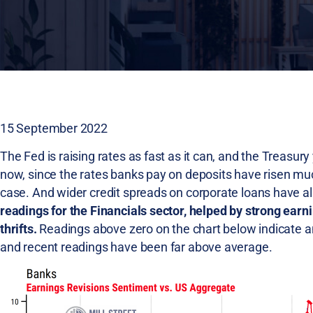
15 September 2022
The Fed is raising rates as fast as it can, and the Treasury 
now, since the rates banks pay on deposits have risen much 
case. And wider credit spreads on corporate loans have a
readings for the Financials sector, helped by strong earn
thrifts.
Readings above zero on the chart below indicate an
and recent readings have been far above average.