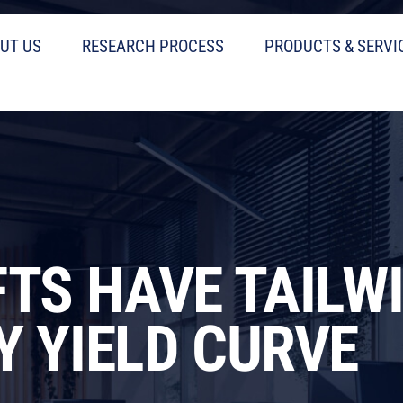
UT US
RESEARCH PROCESS
PRODUCTS & SERVI
FTS HAVE TAILW
Y YIELD CURVE