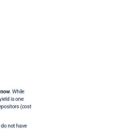
t now
. While
ield is one
epositors (cost
t do not have