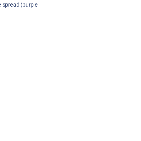
e spread (purple