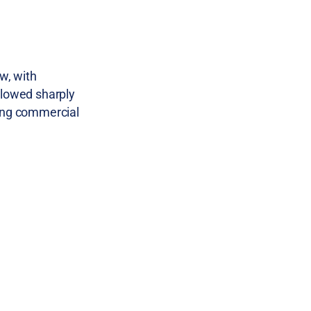
w, with
slowed sharply
ding commercial