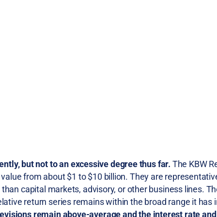
ly, but not to an excessive degree thus far.
The KBW Re
 value from about $1 to $10 billion. They are representativ
er than capital markets, advisory, or other business lines. 
lative return series remains within the broad range it has 
 revisions remain above-average and the interest rate and