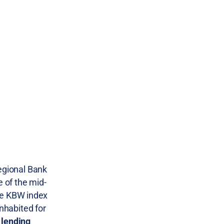
gional Bank
e of the mid-
The KBW index
inhabited for
 lending