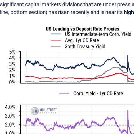
significant capital markets divisions that are under press
line, bottom section) has risen recently and is near its
high