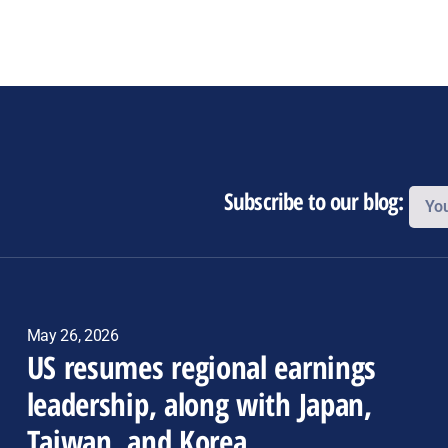
Subscribe to our blog:
May 26, 2026
US resumes regional earnings
leadership, along with Japan,
Taiwan, and Korea