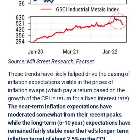
Source: Mill Street Research, Factset
These trends have likely helped drive the easing of
inflation expectations visible in the prices of
inflation swaps (which pay a return based on the
growth of the CPI in return for a fixed interest rate).
The near-term inflation expectations have
moderated somewhat from their recent peaks,
while the long-term (5-10 year) expectations have
remained fairly stable near the Fed’s longer-term
inflation target of about 2.5% on the CPI.