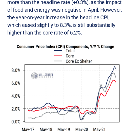
more than the headline rate (+0.3%), as the impact
of food and energy was negative in April. However,
the year-on-year increase in the headline CPI,
which eased slightly to 8.3%, is still substantially
higher than the core rate of 6.2%.