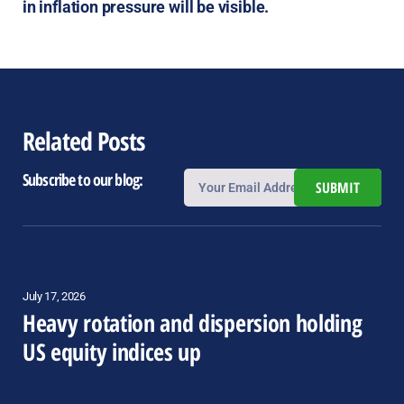
in inflation pressure will be visible.
Related Posts
Subscribe to our blog:
SUBMIT
July 17, 2026
Heavy rotation and dispersion holding
US equity indices up