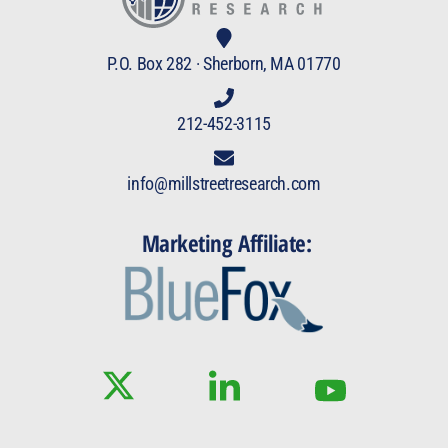
P.O. Box 282 · Sherborn, MA 01770
212-452-3115
info@millstreetresearch.com
Marketing Affiliate: