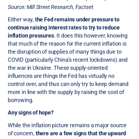
Source: Mill Street Research, Factset
Either way,
the Fed remains under pressure to
continue raising interest rates to try to reduce
inflation pressures
. It does this however, knowing
that much of the reason for the current inflation is
the disruption of supplies of many things due to
COVID (particularly China’s recent lockdowns) and
the war in Ukraine. These supply-oriented
influences are things the Fed has virtually no
control over, and thus can only try to keep demand
more in line with the supply by raising the cost of
borrowing.
Any signs of hope?
While the inflation picture remains a major source
of concern,
there are a few signs that the upward