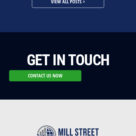
VIEW ALL POSTS >
GET IN TOUCH
CONTACT US NOW