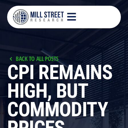
BACK TO ALL POSTS
CPI REMAINS
HIGH, BUT
COMMODITY