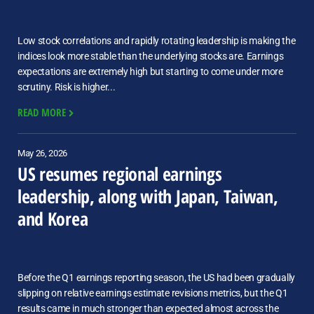
Low stock correlations and rapidly rotating leadership is making the
indices look more stable than the underlying stocks are. Earnings
expectations are extremely high but starting to come under more
scrutiny. Risk is higher...
READ MORE
May 26, 2026
US resumes regional earnings
leadership, along with Japan, Taiwan,
and Korea
Before the Q1 earnings reporting season, the US had been gradually
slipping on relative earnings estimate revisions metrics, but the Q1
results came in much stronger than expected almost across the