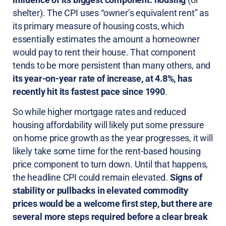
shelter). The CPI uses “owner’s equivalent rent” as
its primary measure of housing costs, which
essentially estimates the amount a homeowner
would pay to rent their house. That component
tends to be more persistent than many others, and
its year-on-year rate of increase, at 4.8%, has
recently hit its fastest pace since 1990
.
So while higher mortgage rates and reduced
housing affordability will likely put some pressure
on home price growth as the year progresses, it will
likely take some time for the rent-based housing
price component to turn down. Until that happens,
the headline CPI could remain elevated.
Signs of
stability or pullbacks in elevated commodity
prices would be a welcome first step, but there are
several more steps required before a clear break