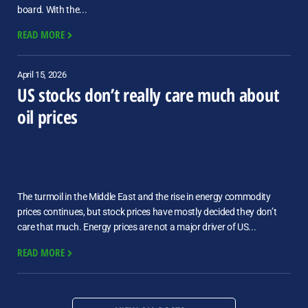
board. With the...
READ MORE
April 15, 2026
US stocks don’t really care much about
oil prices
The turmoil in the Middle East and the rise in energy commodity
prices continues, but stock prices have mostly decided they don’t
care that much. Energy prices are not a major driver of US...
READ MORE