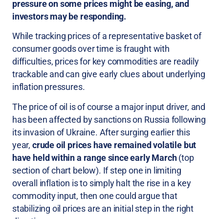
pressure on some prices might be easing, and
investors may be responding.
While tracking prices of a representative basket of
consumer goods over time is fraught with
difficulties, prices for key commodities are readily
trackable and can give early clues about underlying
inflation pressures.
The price of oil is of course a major input driver, and
has been affected by sanctions on Russia following
its invasion of Ukraine. After surging earlier this
year,
crude oil prices have remained volatile but
have held within a range since early March
(top
section of chart below). If step one in limiting
overall inflation is to simply halt the rise in a key
commodity input, then one could argue that
stabilizing oil prices are an initial step in the right