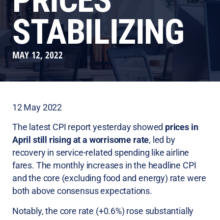
PRICES
STABILIZING
MAY 12, 2022
12 May 2022
The latest CPI report yesterday showed
prices in
April still rising at a worrisome rate
, led by
recovery in service-related spending like airline
fares. The monthly increases in the headline CPI
and the core (excluding food and energy) rate were
both above consensus expectations.
Notably, the core rate (+0.6%) rose substantially