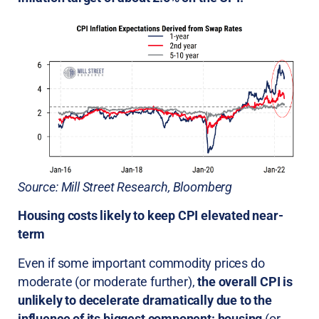
Source: Mill Street Research, Bloomberg
Housing costs likely to keep CPI elevated near-
term
Even if some important commodity prices do
moderate (or moderate further),
the overall CPI is
unlikely to decelerate dramatically due to the
influence of its biggest component: housing
(or