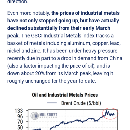
direction.
Even more notably,
the prices of industrial metals
have not only stopped going up, but have actually
declined substantially from their early March
peak
. The GSCI Industrial Metals index tracks a
basket of metals including aluminum, copper, lead,
nickel and zinc. It has been under heavy pressure
recently due in part to a drop in demand from China
(also a factor impacting the price of oil), and is
down about 20% from its March peak, leaving it
roughly unchanged for the year-to-date.