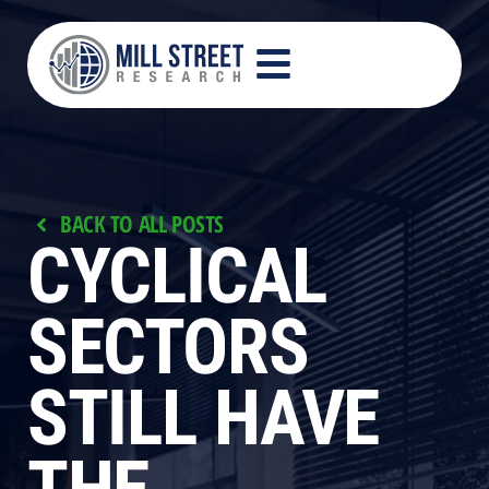
RESEARCH PROCESS
PRODUCTS AND SERVICES
CONTACT US
BACK TO ALL POSTS
CYCLICAL
SECTORS
STILL HAVE