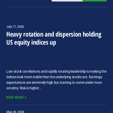
July 17, 2026
Heavy rotation and dispersion holding
US equity indices up
Low stock correlations and rapidly rotating leadership is making the
indices look more stable than the underlying stocks are. Earnings
expectations are extremely high but starting to come under more
scrutiny. Risk is higher...
READ MORE
May 26, 2026