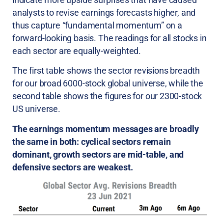
analysts to revise earnings forecasts higher, and
thus capture “fundamental momentum” on a
forward-looking basis. The readings for all stocks in
each sector are equally-weighted.
The first table shows the sector revisions breadth
for our broad 6000-stock global universe, while the
second table shows the figures for our 2300-stock
US universe.
The earnings momentum messages are broadly
the same in both: cyclical sectors remain
dominant, growth sectors are mid-table, and
defensive sectors are weakest.