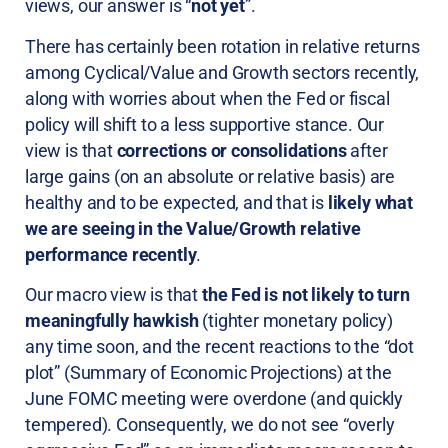
views, our answer is “
not yet
”.
There has certainly been rotation in relative returns
among Cyclical/Value and Growth sectors recently,
along with worries about when the Fed or fiscal
policy will shift to a less supportive stance. Our
view is that
corrections or consolidations
after
large gains (on an absolute or relative basis) are
healthy and to be expected, and that is
likely what
we are seeing in the Value/Growth relative
performance recently
.
Our macro view is that
the Fed is not likely to turn
meaningfully hawkish
(tighter monetary policy)
any time soon, and the recent reactions to the “dot
plot” (Summary of Economic Projections) at the
June FOMC meeting were overdone (and quickly
tempered). Consequently, we do not see “overly