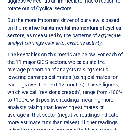
aggressive Fed” as an immediate macro reason to
rotate out of Cyclical sectors.
But the more important driver of our view is based
on the
relative fundamental momentum of cyclical
sectors
, as measured by the patterns of
aggregate
analyst earnings estimate revisions activity
.
The key tables on this metric are below. For each of
the 11 major GICS sectors, we calculate the
average proportion of analysts raising versus
lowering earnings estimates (using estimates for
earnings over the next 12 months). These figures,
which we call “revisions breadth”, range from -100%
to +100%, with positive readings meaning more
analysts raising than lowering estimates on
average in that sector (negative readings indicate
more estimate cuts than raises). Higher readings
indicate more upside surprises that have caused