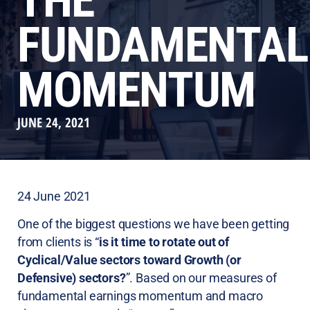
THE
FUNDAMENTAL
MOMENTUM
JUNE 24, 2021
24 June 2021
One of the biggest questions we have been getting
from clients is “
is it time to rotate out of
Cyclical/Value sectors toward Growth (or
Defensive) sectors?
”. Based on our measures of
fundamental earnings momentum and macro