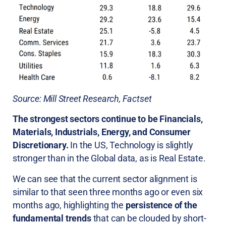
Source: Mill Street Research, Factset
The strongest sectors continue to be Financials,
Materials, Industrials, Energy, and Consumer
Discretionary.
In the US, Technology is slightly
stronger than in the Global data, as is Real Estate.
We can see that the current sector alignment is
similar to that seen three months ago or even six
months ago, highlighting the
persistence of the
fundamental trends
that can be clouded by short-