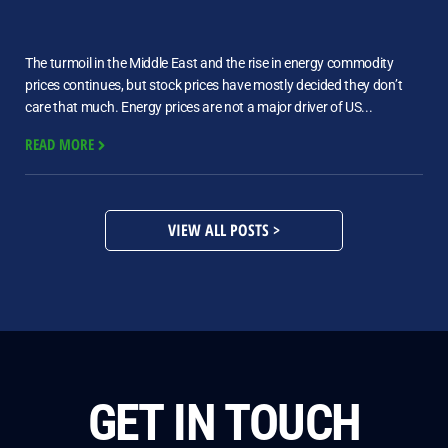
The turmoil in the Middle East and the rise in energy commodity
prices continues, but stock prices have mostly decided they don’t
care that much. Energy prices are not a major driver of US...
READ MORE
VIEW ALL POSTS >
GET IN TOUCH