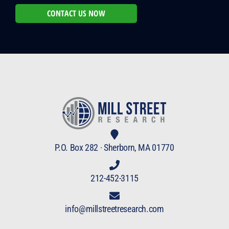
CONTACT US NOW
P.O. Box 282 · Sherborn, MA 01770
212-452-3115
info@millstreetresearch.com