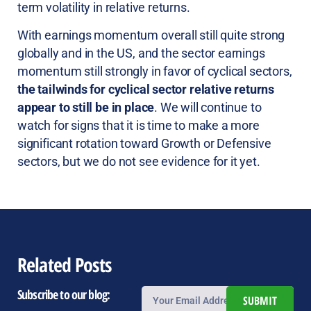
term volatility in relative returns.
With earnings momentum overall still quite strong
globally and in the US, and the sector earnings
momentum still strongly in favor of cyclical sectors,
the tailwinds for cyclical sector relative returns
appear to still be in place
. We will continue to
watch for signs that it is time to make a more
significant rotation toward Growth or Defensive
sectors, but we do not see evidence for it yet.
Related Posts
Subscribe to our blog:
SUBMIT