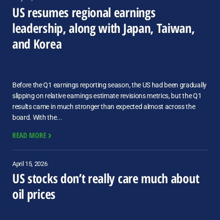
US resumes regional earnings
leadership, along with Japan, Taiwan,
and Korea
Before the Q1 earnings reporting season, the US had been gradually
slipping on relative earnings estimate revisions metrics, but the Q1
results came in much stronger than expected almost across the
board. With the...
READ MORE
April 15, 2026
US stocks don’t really care much about
oil prices