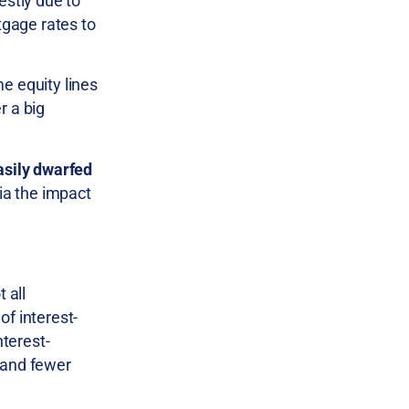
stly due to
tgage rates to
e equity lines
r a big
asily dwarfed
via the impact
 all
of interest-
nterest-
 and fewer