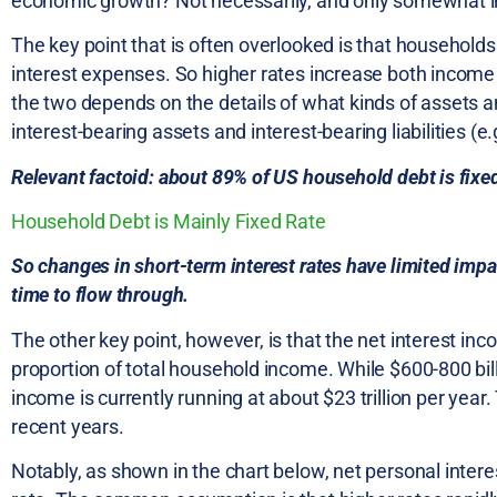
economic growth? Not necessarily, and only somewhat in
The key point that is often overlooked is that househol
interest expenses. So higher rates increase both income
the two depends on the details of what kinds of assets and
interest-bearing assets and interest-bearing liabilities 
Relevant factoid: about 89% of US household debt is fixed 
Household Debt is Mainly Fixed Rate
So changes in short-term interest rates have limited imp
time to flow through.
The other key point, however, is that the net interest in
proportion of total household income. While $600-800 bill
income is currently running at about $23 trillion per yea
recent years.
Notably, as shown in the chart below, net personal interes