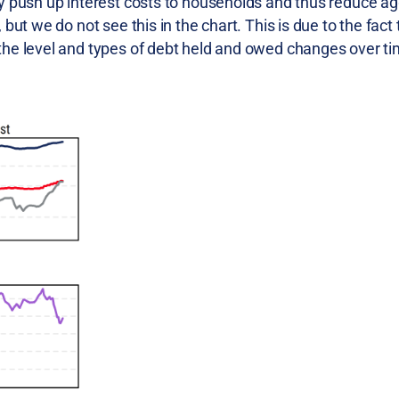
y push up interest costs to households and thus reduce a
ut we do not see this in the chart. This is due to the fact 
the level and types of debt held and owed changes over ti