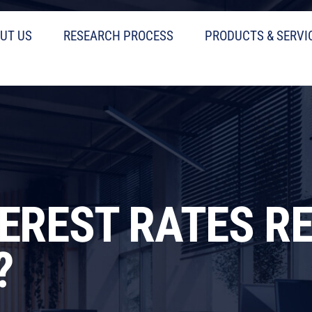
UT US
RESEARCH PROCESS
PRODUCTS & SERVI
TEREST RATES R
?