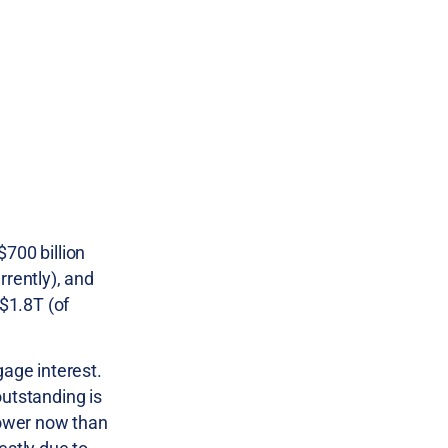
$700 billion
rently), and
$1.8T (of
gage interest.
outstanding is
lower now than