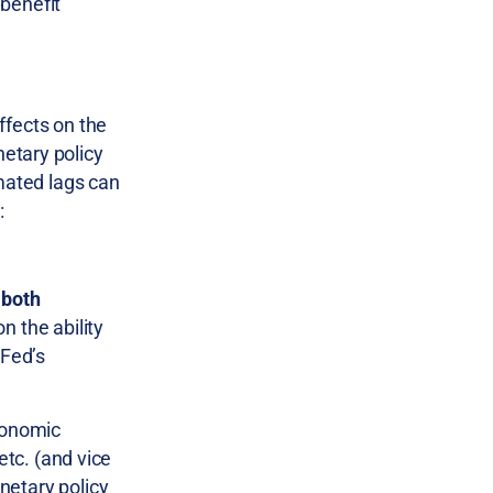
 benefit
ffects on the
etary policy
imated lags can
:
 both
n the ability
 Fed’s
economic
etc. (and vice
etary policy