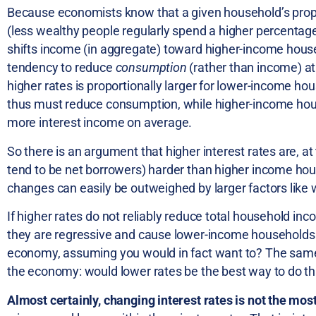
Because economists know that a given household’s prope
(less wealthy people regularly spend a higher percentage
shifts income (in aggregate) toward higher-income ho
tendency to reduce
consumption
(rather than income) at 
higher rates is proportionally larger for lower-income h
thus must reduce consumption, while higher-income house
more interest income on average.
So there is an argument that higher interest rates are, a
tend to be net borrowers) harder than higher income hous
changes can easily be outweighed by larger factors like
If higher rates do not reliably reduce total household i
they are regressive and cause lower-income households to 
economy, assuming you would in fact want to? The same 
the economy: would lower rates be the best way to do th
Almost certainly, changing interest rates is not the m