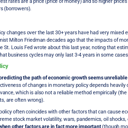
rest rates are a price (price of money) and so higher prices
rs (borrowers).
licy changes over the last 30+ years have had very mixed e
st Milton Friedman decades ago that the impacts of mon
 St. Louis Fed wrote about this last year, noting that est
hat business cycles may only last 3-4 years in some cases
licy
predicting the path of economic growth seems unreliable
ectiveness of changes in monetary policy depends heavily o
vance, which is also not a reliable method empirically (the
s, are often wrong).
 policy often coincides with other factors that can cause 
treme stock market volatility, wars, pandemics, oil shocks, 
 when other factors are in fact more important
(though mon