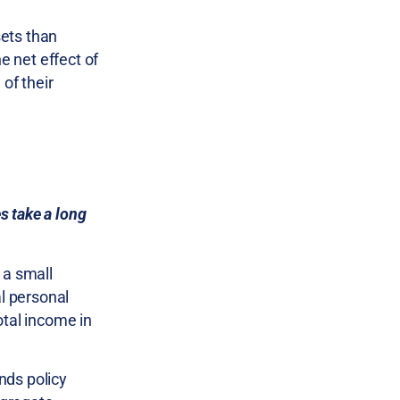
sets than
e net effect of
of their
s take a long
 a small
al personal
otal income in
unds policy