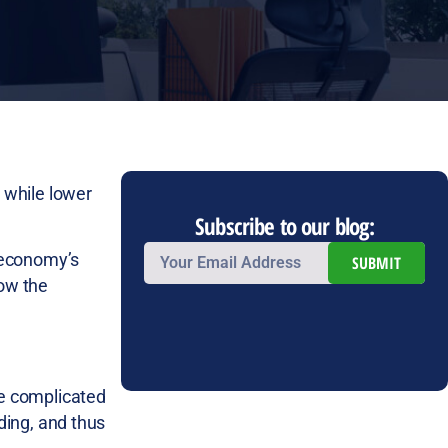
 while lower
Subscribe to our blog:
 economy’s
SUBMIT
low the
re complicated
ing, and thus