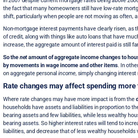
in 2007 despite current mortgage rates being
above
2006
the fact that many homeowners still have low-rate mortg
shift, particularly when people are not moving as often, a
Non-mortgage interest payments have clearly risen, as th
of credit, along with things like auto loans that have mu
increase, the aggregate amount of interest paid is still fa
So the
net
amount of aggregate income changes to hou
by movements in wage income and other items
. In oth
on aggregate personal
income
, simply changing interest
Rate changes may affect spending more
Where rate changes may have more impact is from the
households have assets and liabilities in proportion to t
bearing assets and few liabilities, while less wealthy hou
bearing assets. So higher interest rates will tend to in
liabilities, and decrease that of less wealthy households 