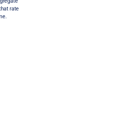
ggregate
that rate
me.