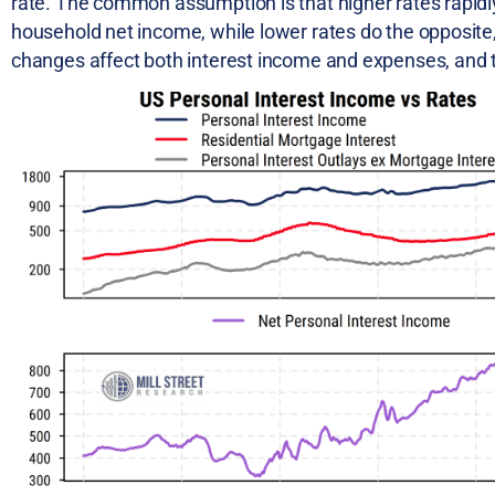
rate. The common assumption is that higher rates rapidl
household net income, while lower rates do the opposite, b
changes affect both interest income and expenses, and 