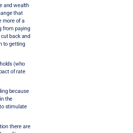
me and wealth
hange that
e more of a
ng from paying
o cut back and
 to getting
seholds (who
pact of rate
nding because
in the
to stimulate
tion there are