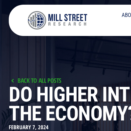
ABO
BACK TO ALL POSTS
DO HIGHER IN
THE ECONOMY
FEBRUARY 7, 2024