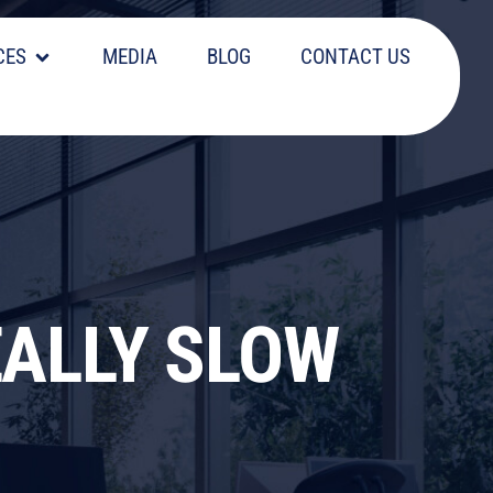
CES
MEDIA
BLOG
CONTACT US
EALLY SLOW