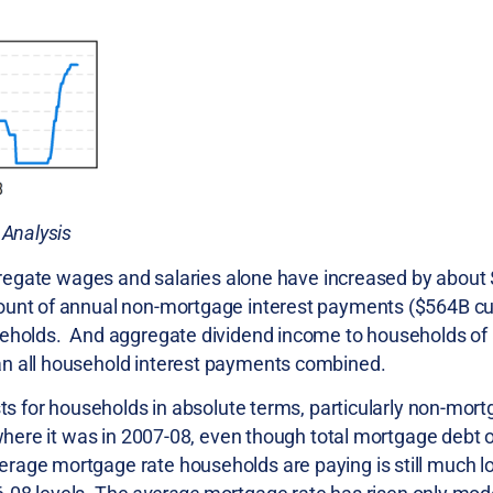
 Analysis
ggregate wages and salaries alone have increased by about 
mount of annual non-mortgage interest payments ($564B cur
seholds. And aggregate dividend income to households of 
an all household interest payments combined.
sts for households in absolute terms, particularly non-mort
 where it was in 2007-08, even though total mortgage debt 
erage mortgage rate households are paying is still much 