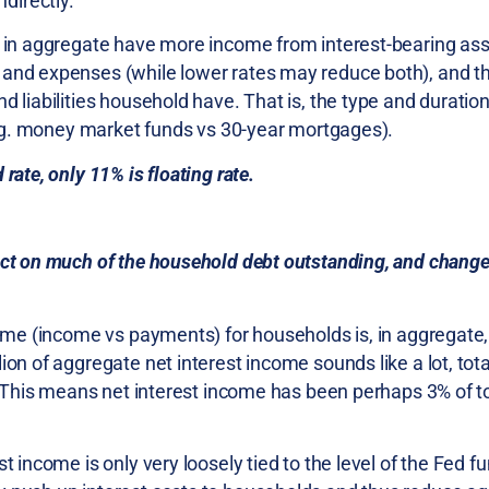
directly.
ds in aggregate have more income from interest-bearing as
 and expenses (while lower rates may reduce both), and th
 liabilities household have. That is, the type and duration 
(e.g. money market funds vs 30-year mortgages).
rate, only 11% is floating rate.
act on much of the household debt outstanding, and change
come (income vs payments) for households is, in aggregate,
ion of aggregate net interest income sounds like a lot, tot
r. This means net interest income has been perhaps 3% of t
t income is only very loosely tied to the level of the Fed f