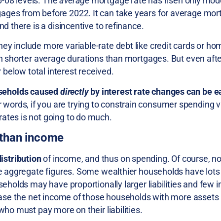
-08 levels. The
average
mortgage rate has risen only mode
ages from before 2022. It can take years for average mor
nd there is a disincentive to refinance.
ey include more variable-rate debt like credit cards or hom
ch shorter average durations than mortgages. But even afte
r below total interest received.
seholds caused
directly
by interest rate changes can be e
er words, if you are trying to constrain consumer spending 
 rates is not going to do much.
 than income
distribution
of income, and thus on spending. Of course, not
he aggregate figures. Some wealthier households have lots 
seholds may have proportionally larger liabilities and few i
crease the net income of those households with more assets
who must pay more on their liabilities.