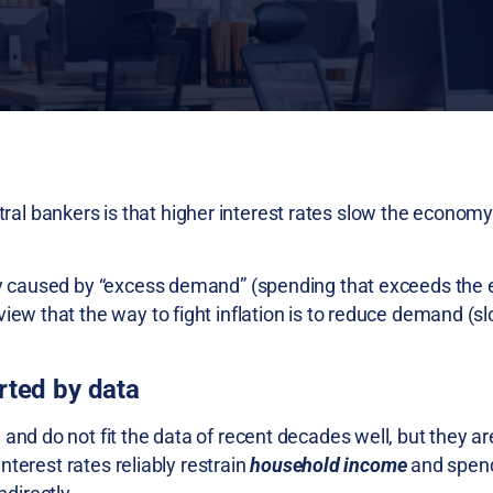
l bankers is that higher interest rates slow the economy
stly caused by “excess demand” (spending that exceeds the
iew that the way to fight inflation is to reduce demand (s
rted by data
 and do not fit the data of recent decades well, but they a
interest rates reliably restrain
household income
and spend