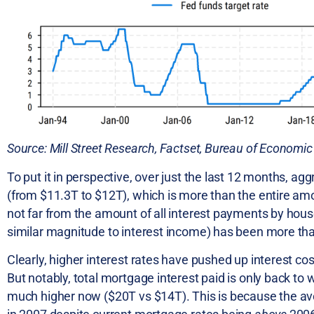
Source: Mill Street Research, Factset, Bureau of Economic
To put it in perspective, over just the last 12 months, a
(from $11.3T to $12T), which is more than the entire a
not far from the amount of all interest payments by hou
similar magnitude to interest income) has been more th
Clearly, higher interest rates have pushed up interest co
But notably, total mortgage interest paid is only back to
much higher now ($20T vs $14T). This is because the av