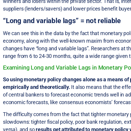
winners and losers within the private sector. That is, inte
suppliers (lenders/savers) and lower prices benefit buye
“Long and variable lags” = not reliable
We can see this in the data by the fact that monetary po
economy, along with the well-known maxim from economi
changes have “long and variable lags”. Researchers at the
range from 6 to 24-30 months, quite a wide range given t
Examining Long and Variable Lags in Monetary Po
So using monetary policy changes alone as a means of 
empirically and theoretically.
It also means that the eff
of central bankers to forecast economic trends well in ad
economic forecasts, like consensus economists’ forecast
The difficulty comes from the fact that tighter monetary
slowdowns: tighter fiscal policy, poor bank regulation, ex
versa), and so
results get attributed to monetary policy