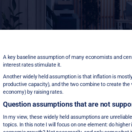
A key baseline assumption of many economists and centra
interest rates stimulate it.
Another widely held assumption is that inflation is mo
productive capacity), and the two combine to create the v
economy) by raising rates.
Question assumptions that are not suppo
In my view, these widely held assumptions are unreliable
topics. In this note I will focus on one element: do higher 