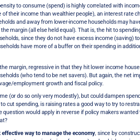
nsity to consume (spend) is highly correlated with inco
 of their income than wealthier people), an interest rate c
useholds and away from lower-income households may hav
the margin (all else held equal). That is, the hit to spendi
ouseholds, since they do not have excess income (saving) t
holds have more of a buffer on their spending in addition
t the margin, regressive in that they hit lower income hou
eholds (who tend to be net savers). But again, the net im
 wage/employment growth and fiscal policy.
ncome (or do so only very modestly), but could dampen spe
cut spending, is raising rates a good way to try to restra
question would apply in reverse if policy makers wanted 
at?
ost effective way to manage the economy
, since by construc