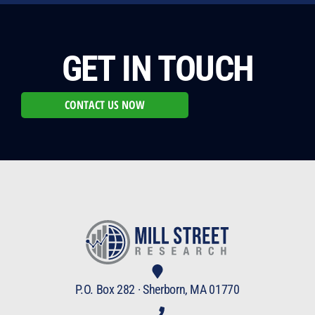
GET IN TOUCH
CONTACT US NOW
P.O. Box 282 · Sherborn, MA 01770