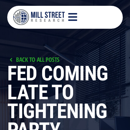
BACK TO ALL POSTS
FED COMING
LATE TO
TIGHTENING