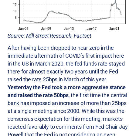
Source: Mill Street Research, Factset
After having been dropped to near zero in the
immediate aftermath of COVID’s first impact here
in the US in March 2020, the fed funds rate stayed
there for almost exactly two years until the Fed
raised the rate 25bps in March of this year.
Yesterday the Fed took a more aggressive stance
and raised the rate 50bps
, the first time the central
bank has imposed an increase of more than 25bps
at a single meeting since 2000. While this was the
consensus expectation for this meeting, markets
reacted favorably to comments from Fed Chair Jay
Powell that the Fed is not considering an even