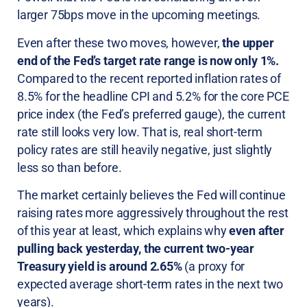
larger 75bps move in the upcoming meetings.
Even after these two moves, however,
the upper
end of the Fed’s target rate range is now only 1%.
Compared to the recent reported inflation rates of
8.5% for the headline CPI and 5.2% for the core PCE
price index (the Fed’s preferred gauge), the current
rate still looks very low. That is, real short-term
policy rates are still heavily negative, just slightly
less so than before.
The market certainly believes the Fed will continue
raising rates more aggressively throughout the rest
of this year at least, which explains why
even after
pulling back yesterday, the current two-year
Treasury yield is around 2.65%
(a proxy for
expected average short-term rates in the next two
years).