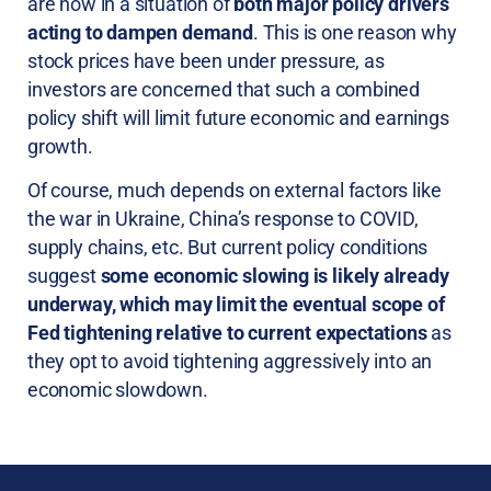
are now in a situation of
both major policy drivers
acting to dampen demand
. This is one reason why
stock prices have been under pressure, as
investors are concerned that such a combined
policy shift will limit future economic and earnings
growth.
Of course, much depends on external factors like
the war in Ukraine, China’s response to COVID,
supply chains, etc. But current policy conditions
suggest
some economic slowing is likely already
underway, which may limit the eventual scope of
Fed tightening relative to current expectations
as
they opt to avoid tightening aggressively into an
economic slowdown.