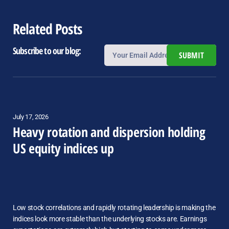
Related Posts
Subscribe to our blog:
SUBMIT
July 17, 2026
Heavy rotation and dispersion holding
US equity indices up
Low stock correlations and rapidly rotating leadership is making the
indices look more stable than the underlying stocks are. Earnings