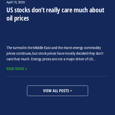
April 15, 2026
US stocks don’t really care much about
oil prices
The turmoil in the Middle East and the rise in energy commodity
prices continues, but stock prices have mostly decided they don’t
care that much. Energy prices are not a major driver of US...
READ MORE
VIEW ALL POSTS >