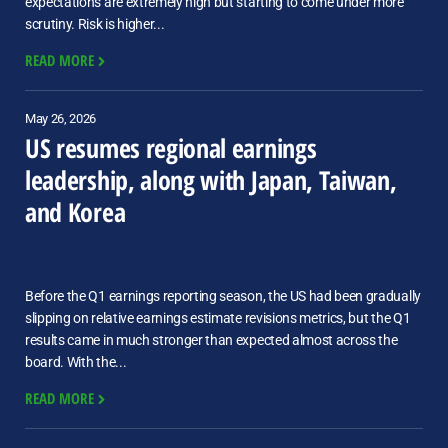
expectations are extremely high but starting to come under more
scrutiny. Risk is higher...
READ MORE
May 26, 2026
US resumes regional earnings
leadership, along with Japan, Taiwan,
and Korea
Before the Q1 earnings reporting season, the US had been gradually
slipping on relative earnings estimate revisions metrics, but the Q1
results came in much stronger than expected almost across the
board. With the...
READ MORE