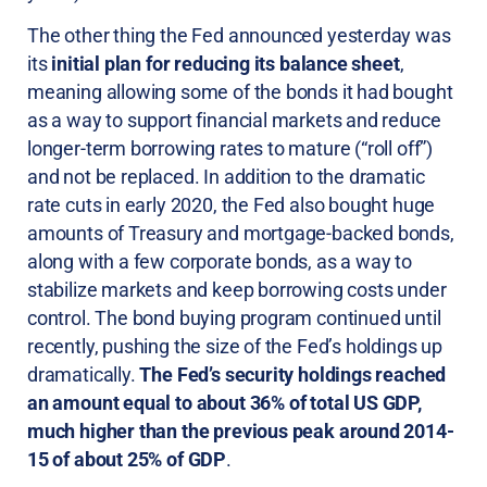
The other thing the Fed announced yesterday was
its
initial plan for reducing its balance sheet
,
meaning allowing some of the bonds it had bought
as a way to support financial markets and reduce
longer-term borrowing rates to mature (“roll off”)
and not be replaced. In addition to the dramatic
rate cuts in early 2020, the Fed also bought huge
amounts of Treasury and mortgage-backed bonds,
along with a few corporate bonds, as a way to
stabilize markets and keep borrowing costs under
control. The bond buying program continued until
recently, pushing the size of the Fed’s holdings up
dramatically.
The Fed’s security holdings reached
an amount equal to about 36% of total US GDP,
much higher than the previous peak around 2014-
15 of about 25% of GDP
.