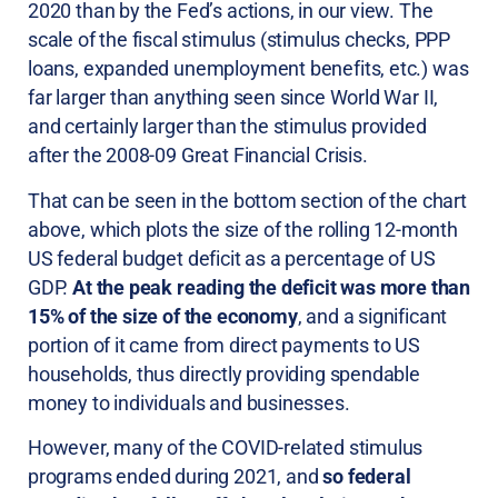
2020 than by the Fed’s actions, in our view. The
scale of the fiscal stimulus (stimulus checks, PPP
loans, expanded unemployment benefits, etc.) was
far larger than anything seen since World War II,
and certainly larger than the stimulus provided
after the 2008-09 Great Financial Crisis.
That can be seen in the bottom section of the chart
above, which plots the size of the rolling 12-month
US federal budget deficit as a percentage of US
GDP.
At the peak reading the deficit was more than
15% of the size of the economy
, and a significant
portion of it came from direct payments to US
households, thus directly providing spendable
money to individuals and businesses.
However, many of the COVID-related stimulus
programs ended during 2021, and
so federal