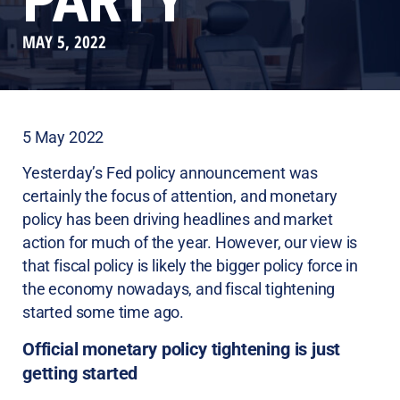
PARTY
MAY 5, 2022
5 May 2022
Yesterday’s Fed policy announcement was
certainly the focus of attention, and monetary
policy has been driving headlines and market
action for much of the year. However, our view is
that fiscal policy is likely the bigger policy force in
the economy nowadays, and fiscal tightening
started some time ago.
Official monetary policy tightening is just
getting started