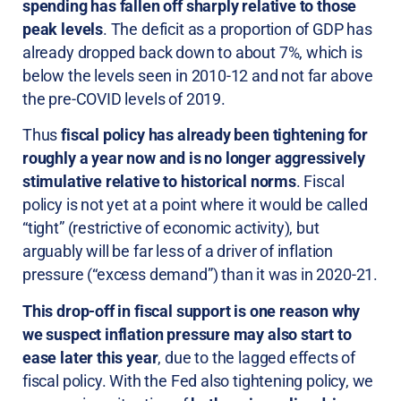
spending has fallen off sharply relative to those
peak levels
. The deficit as a proportion of GDP has
already dropped back down to about 7%, which is
below the levels seen in 2010-12 and not far above
the pre-COVID levels of 2019.
Thus
fiscal policy has already been tightening for
roughly a year now and is no longer aggressively
stimulative relative to historical norms
. Fiscal
policy is not yet at a point where it would be called
“tight” (restrictive of economic activity), but
arguably will be far less of a driver of inflation
pressure (“excess demand”) than it was in 2020-21.
This drop-off in fiscal support is one reason why
we suspect inflation pressure may also start to
ease later this year
, due to the lagged effects of
fiscal policy. With the Fed also tightening policy, we