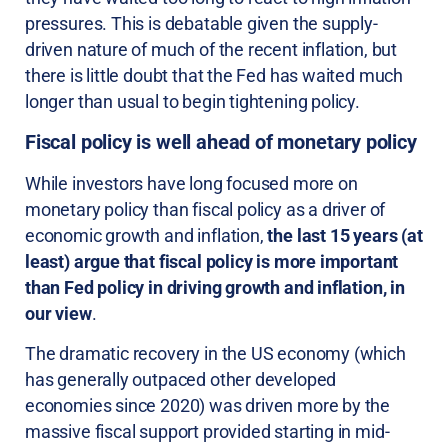
pressures. This is debatable given the supply-
driven nature of much of the recent inflation, but
there is little doubt that the Fed has waited much
longer than usual to begin tightening policy.
Fiscal policy is well ahead of monetary policy
While investors have long focused more on
monetary policy than fiscal policy as a driver of
economic growth and inflation,
the last 15 years (at
least) argue that fiscal policy is more important
than Fed policy in driving growth and inflation, in
our view
.
The dramatic recovery in the US economy (which
has generally outpaced other developed
economies since 2020) was driven more by the
massive fiscal support provided starting in mid-