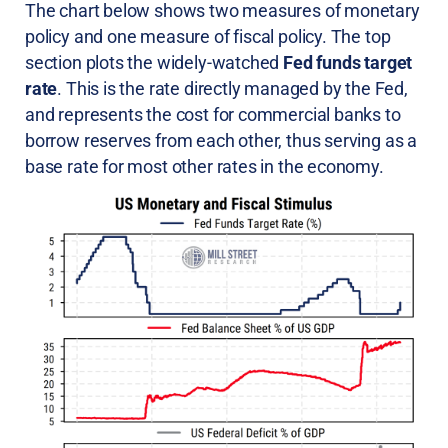
The chart below shows two measures of monetary
policy and one measure of fiscal policy. The top
section plots the widely-watched
Fed funds target
rate
. This is the rate directly managed by the Fed,
and represents the cost for commercial banks to
borrow reserves from each other, thus serving as a
base rate for most other rates in the economy.