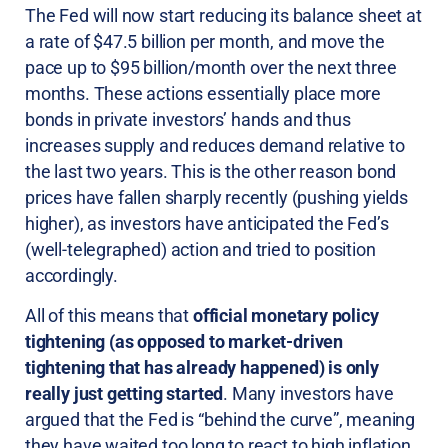
The Fed will now start reducing its balance sheet at
a rate of $47.5 billion per month, and move the
pace up to $95 billion/month over the next three
months. These actions essentially place more
bonds in private investors’ hands and thus
increases supply and reduces demand relative to
the last two years. This is the other reason bond
prices have fallen sharply recently (pushing yields
higher), as investors have anticipated the Fed’s
(well-telegraphed) action and tried to position
accordingly.
All of this means that
official monetary policy
tightening (as opposed to market-driven
tightening that has already happened) is only
really just getting started
. Many investors have
argued that the Fed is “behind the curve”, meaning
they have waited too long to react to high inflation