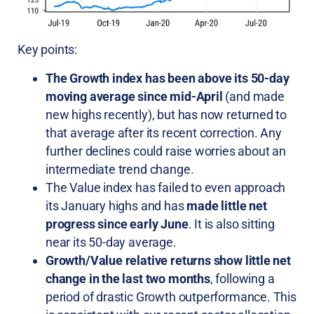
Key points:
The Growth index has been above its 50-day
moving average since mid-April
(and made
new highs recently), but has now returned to
that average after its recent correction. Any
further declines could raise worries about an
intermediate trend change.
The Value index has failed to even approach
its January highs and has
made little net
progress since early June
. It is also sitting
near its 50-day average.
Growth/Value relative returns show little net
change in the last two months
, following a
period of drastic Growth outperformance. This