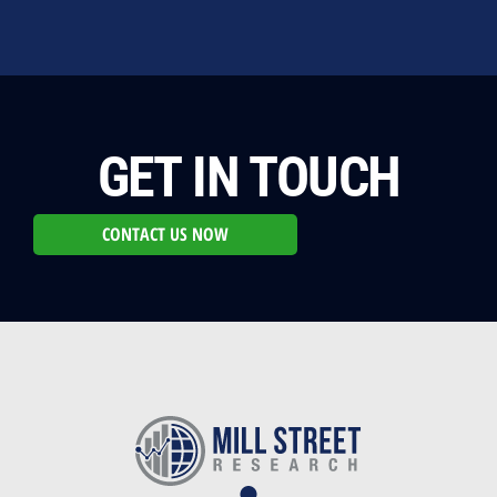
GET IN TOUCH
CONTACT US NOW