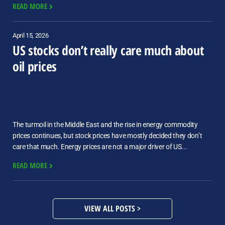
READ MORE
April 15, 2026
US stocks don’t really care much about
oil prices
The turmoil in the Middle East and the rise in energy commodity
prices continues, but stock prices have mostly decided they don’t
care that much. Energy prices are not a major driver of US...
READ MORE
VIEW ALL POSTS >