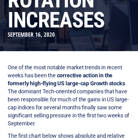
ROTATION
INCREASES
SEPTEMBER 16, 2020
One of the most notable market trends in recent
weeks has been the
corrective action in the
formerly high-flying US large-cap Growth stocks
.
The dominant Tech-oriented companies that have
been responsible for much of the gains in US large-
cap indices for several months finally saw some
significant selling pressure in the first two weeks of
September.
The first chart below shows absolute and relative