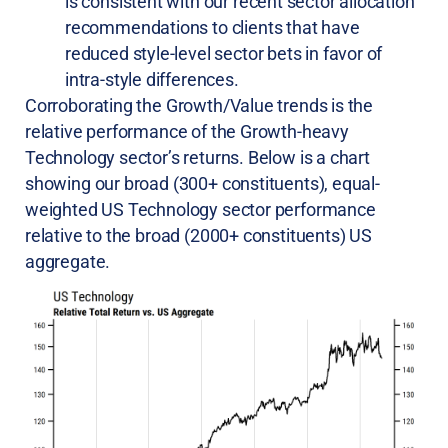
is consistent with our recent sector allocation
recommendations to clients that have
reduced style-level sector bets in favor of
intra-style differences.
Corroborating the Growth/Value trends is the
relative performance of the Growth-heavy
Technology sector’s returns. Below is a chart
showing our broad (300+ constituents), equal-
weighted US Technology sector performance
relative to the broad (2000+ constituents) US
aggregate.