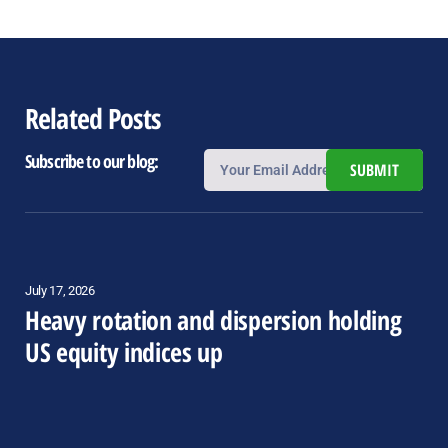
Related Posts
Subscribe to our blog:
SUBMIT
July 17, 2026
Heavy rotation and dispersion holding
US equity indices up