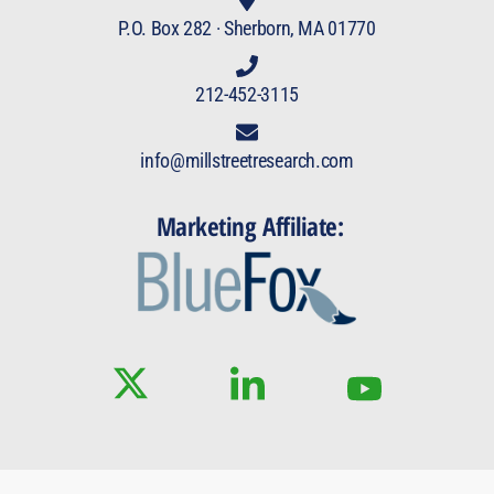
P.O. Box 282 · Sherborn, MA 01770
212-452-3115
info@millstreetresearch.com
Marketing Affiliate: