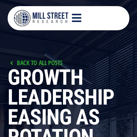
BACK TO ALL POSTS
GROWTH
LEADERSHIP
EASING AS