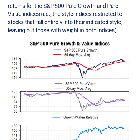
returns for the S&P 500 Pure Growth and Pure
Value indices (i.e., the style indices restricted to
stocks that fall entirely into their indicated style,
leaving out those with weight in both indices).