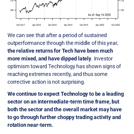
We can see that after a period of sustained
outperformance through the middle of this year,
the relative returns for Tech have been much
more mixed, and have dipped lately
. Investor
optimism toward Technology has shown signs of
reaching extremes recently, and thus some
corrective action is not surprising.
We continue to expect Technology to be a leading
sector on an intermediate-term time frame, but
both the sector and the overall market may have
to go through further choppy trading activity and
rotation near-term.