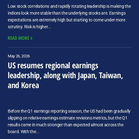
Low stock correlations and rapidly rotating leadership is making the
indices look more stable than the underlying stocks are. Earnings
expectations are extremely high but starting to come under more
scrutiny. Risk is higher...
READ MORE
May 26, 2026
US resumes regional earnings
leadership, along with Japan, Taiwan,
and Korea
Before the Q1 earnings reporting season, the US had been gradually
slipping on relative earnings estimate revisions metrics, but the Q1
results came in much stronger than expected almost across the
board. With the...