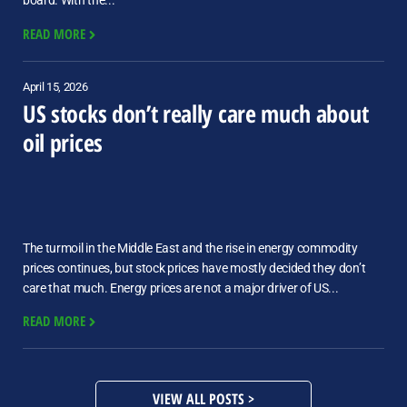
board. With the...
READ MORE
April 15, 2026
US stocks don’t really care much about
oil prices
The turmoil in the Middle East and the rise in energy commodity
prices continues, but stock prices have mostly decided they don’t
care that much. Energy prices are not a major driver of US...
READ MORE
VIEW ALL POSTS >