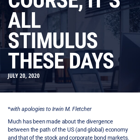
COURSE, IT’S
ALL
STIMULUS
THESE DAYS
JULY 20, 2020
*
with apologies to Irwin M. Fletcher
Much has been made about the divergence
between the path of the US (and global) economy
and that of the stock and corporate bond markets.