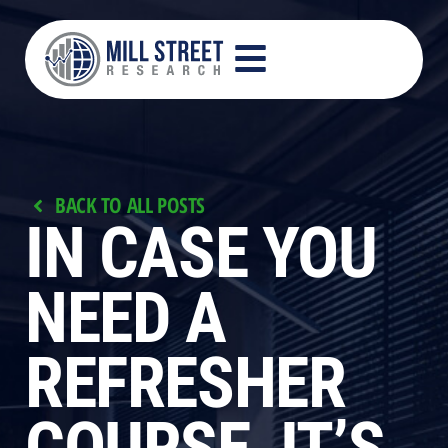
BACK TO ALL POSTS
IN CASE YOU
NEED A
REFRESHER