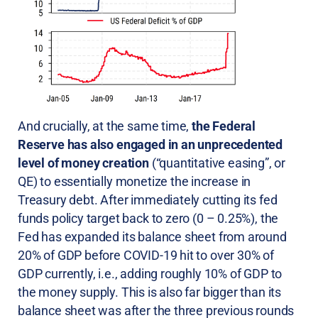
And crucially, at the same time,
the Federal
Reserve has also engaged in an unprecedented
level of money creation
(“quantitative easing”, or
QE) to essentially monetize the increase in
Treasury debt. After immediately cutting its fed
funds policy target back to zero (0 – 0.25%), the
Fed has expanded its balance sheet from around
20% of GDP before COVID-19 hit to over 30% of
GDP currently, i.e., adding roughly 10% of GDP to
the money supply. This is also far bigger than its
balance sheet was after the three previous rounds