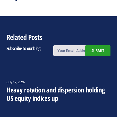
Related Posts
Subscribe to our blog:
SUBMIT
July 17, 2026
Heavy rotation and dispersion holding
US equity indices up