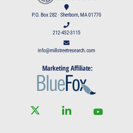
P.O. Box 282 · Sherborn, MA 01770
212-452-3115
info@millstreetresearch.com
Marketing Affiliate: