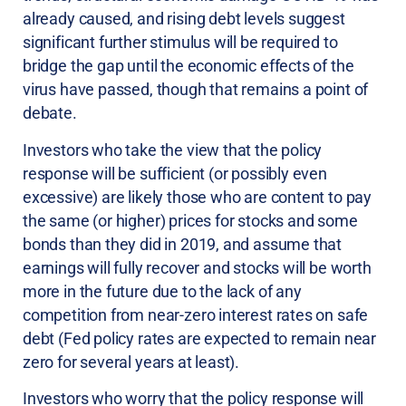
already caused, and rising debt levels suggest
significant further stimulus will be required to
bridge the gap until the economic effects of the
virus have passed, though that remains a point of
debate.
Investors who take the view that the policy
response will be sufficient (or possibly even
excessive) are likely those who are content to pay
the same (or higher) prices for stocks and some
bonds than they did in 2019, and assume that
earnings will fully recover and stocks will be worth
more in the future due to the lack of any
competition from near-zero interest rates on safe
debt (Fed policy rates are expected to remain near
zero for several years at least).
Investors who worry that the policy response will