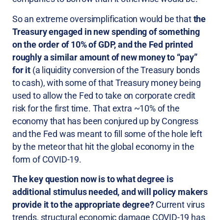
So an extreme oversimplification would be that
the
Treasury engaged in new spending of something
on the order of 10% of GDP, and the Fed printed
roughly a similar amount of new money to “pay”
for it
(a liquidity conversion of the Treasury bonds
to cash), with some of that Treasury money being
used to allow the Fed to take on corporate credit
risk for the first time. That extra ~10% of the
economy that has been conjured up by Congress
and the Fed was meant to fill some of the hole left
by the meteor that hit the global economy in the
form of COVID-19.
The key question now is to what degree is
additional stimulus needed, and will policy makers
provide it to the appropriate degree?
Current virus
trends, structural economic damage COVID-19 has