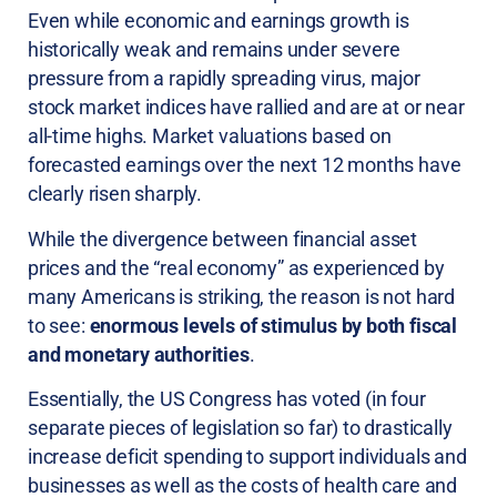
Even while economic and earnings growth is
historically weak and remains under severe
pressure from a rapidly spreading virus, major
stock market indices have rallied and are at or near
all-time highs. Market valuations based on
forecasted earnings over the next 12 months have
clearly risen sharply.
While the divergence between financial asset
prices and the “real economy” as experienced by
many Americans is striking, the reason is not hard
to see:
enormous levels of stimulus by both fiscal
and monetary authorities
.
Essentially, the US Congress has voted (in four
separate pieces of legislation so far) to drastically
increase deficit spending to support individuals and
businesses as well as the costs of health care and