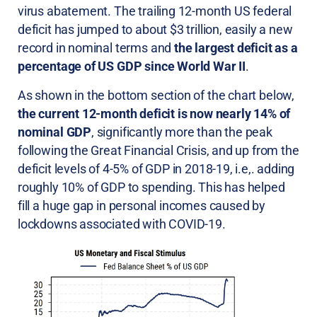
virus abatement. The trailing 12-month US federal
deficit has jumped to about $3 trillion, easily a new
record in nominal terms and
the largest deficit as a
percentage of US GDP since World War II
.
As shown in the bottom section of the chart below,
the current 12-month deficit is now nearly 14% of
nominal GDP
, significantly more than the peak
following the Great Financial Crisis, and up from the
deficit levels of 4-5% of GDP in 2018-19, i.e,. adding
roughly 10% of GDP to spending. This has helped
fill a huge gap in personal incomes caused by
lockdowns associated with COVID-19.