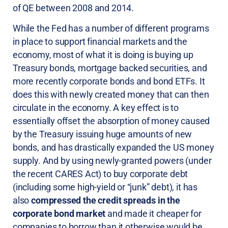
of QE between 2008 and 2014.
While the Fed has a number of different programs
in place to support financial markets and the
economy, most of what it is doing is buying up
Treasury bonds, mortgage backed securities, and
more recently corporate bonds and bond ETFs. It
does this with newly created money that can then
circulate in the economy. A key effect is to
essentially offset the absorption of money caused
by the Treasury issuing huge amounts of new
bonds, and has drastically expanded the US money
supply. And by using newly-granted powers (under
the recent CARES Act) to buy corporate debt
(including some high-yield or “junk” debt), it has
also
compressed the credit spreads in the
corporate bond market
and made it cheaper for
companies to borrow than it otherwise would be.