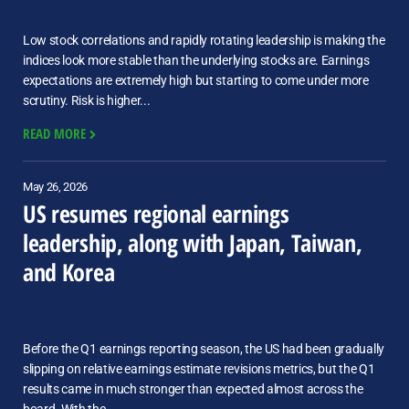
Low stock correlations and rapidly rotating leadership is making the
indices look more stable than the underlying stocks are. Earnings
expectations are extremely high but starting to come under more
scrutiny. Risk is higher...
READ MORE
May 26, 2026
US resumes regional earnings
leadership, along with Japan, Taiwan,
and Korea
Before the Q1 earnings reporting season, the US had been gradually
slipping on relative earnings estimate revisions metrics, but the Q1
results came in much stronger than expected almost across the