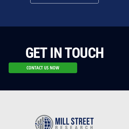
GET IN TOUCH
CONTACT US NOW