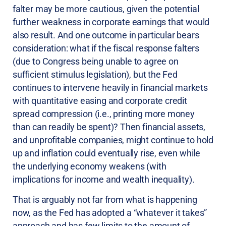
falter may be more cautious, given the potential
further weakness in corporate earnings that would
also result. And one outcome in particular bears
consideration: what if the fiscal response falters
(due to Congress being unable to agree on
sufficient stimulus legislation), but the Fed
continues to intervene heavily in financial markets
with quantitative easing and corporate credit
spread compression (i.e., printing more money
than can readily be spent)? Then financial assets,
and unprofitable companies, might continue to hold
up and inflation could eventually rise, even while
the underlying economy weakens (with
implications for income and wealth inequality).
That is arguably not far from what is happening
now, as the Fed has adopted a “whatever it takes”
approach and has few limits to the amount of