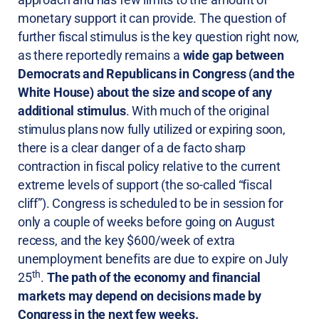
monetary support it can provide. The question of
further fiscal stimulus is the key question right now,
as there reportedly remains a
wide gap between
Democrats and Republicans in Congress (and the
White House) about the size and scope of any
additional stimulus
. With much of the original
stimulus plans now fully utilized or expiring soon,
there is a clear danger of a de facto sharp
contraction in fiscal policy relative to the current
extreme levels of support (the so-called “fiscal
cliff”). Congress is scheduled to be in session for
only a couple of weeks before going on August
recess, and the key $600/week of extra
unemployment benefits are due to expire on July
th
25
.
The path of the economy and financial
markets may depend on decisions made by
Congress in the next few weeks.