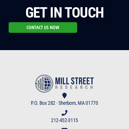
GET IN TOUCH
CONTACT US NOW
P.O. Box 282 · Sherborn, MA 01770
212-452-3115