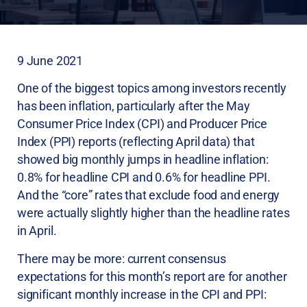
9 June 2021
One of the biggest topics among investors recently
has been inflation, particularly after the May
Consumer Price Index (CPI) and Producer Price
Index (PPI) reports (reflecting April data) that
showed big monthly jumps in headline inflation:
0.8% for headline CPI and 0.6% for headline PPI.
And the “core” rates that exclude food and energy
were actually slightly higher than the headline rates
in April.
There may be more: current consensus
expectations for this month’s report are for another
significant monthly increase in the CPI and PPI: