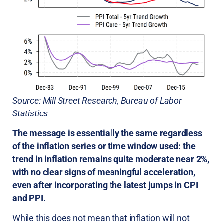
Source: Mill Street Research, Bureau of Labor
Statistics
The message is essentially the same regardless
of the inflation series or time window used: the
trend in inflation remains quite moderate near 2%,
with no clear signs of meaningful acceleration,
even after incorporating the latest jumps in CPI
and PPI.
While this does not mean that inflation will not