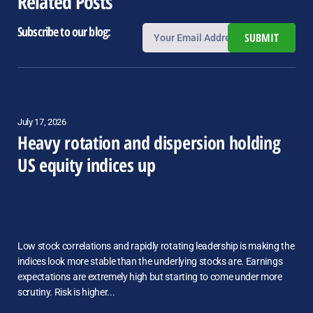
Related Posts
Subscribe to our blog:
SUBMIT
July 17, 2026
Heavy rotation and dispersion holding
US equity indices up
Low stock correlations and rapidly rotating leadership is making the
indices look more stable than the underlying stocks are. Earnings
expectations are extremely high but starting to come under more
scrutiny. Risk is higher...