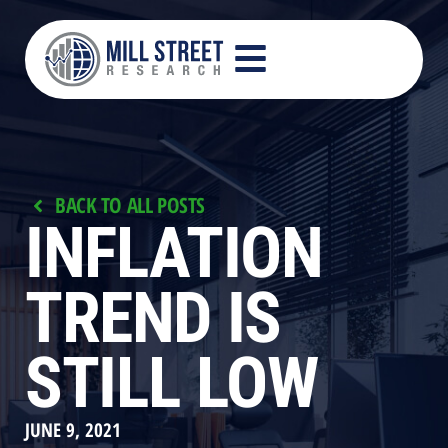
BACK TO ALL POSTS
INFLATION
TREND IS
STILL LOW
JUNE 9, 2021