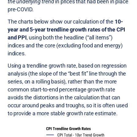
the underlying trend
in prices that had been in place
pre-COVID.
The charts below show our calculation of the
10-
year and 5-year trendline growth rates of the CPI
and PPI
, using both the headline (“all items”)
indices and the core (excluding food and energy)
indices.
Using a trendline growth rate, based on regression
analysis (the slope of the “best fit” line through the
series, on a rolling basis), rather than the more
common start-to-end percentage growth rate
avoids the distortions in the calculation that can
occur around peaks and troughs, so it is often used
to provide a more stable growth rate estimate.