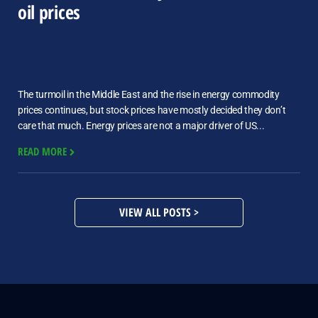
oil prices
The turmoil in the Middle East and the rise in energy commodity
prices continues, but stock prices have mostly decided they don’t
care that much. Energy prices are not a major driver of US...
READ MORE
VIEW ALL POSTS >