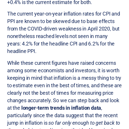
+0.4% is the current estimate for both.
The current year-on-year inflation rates for CPI and
PPI are known to be skewed due to base effects
from the COVID-driven weakness in April 2020, but
nonetheless reached levels not seen in many
years: 4.2% for the headline CPI and 6.2% for the
headline PPI.
While these current figures have raised concerns
among some economists and investors, it is worth
keeping in mind that inflation is a messy thing to try
to estimate even in the best of times, and these are
clearly not the best of times for measuring price
changes accurately. So we can step back and look
at the
longer-term trends in inflation data
,
particularly since the data suggest that the recent
jump in inflation is
so far only enough to get back to