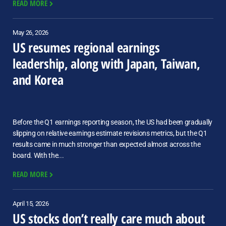
READ MORE
May 26, 2026
US resumes regional earnings
leadership, along with Japan, Taiwan,
and Korea
Before the Q1 earnings reporting season, the US had been gradually
slipping on relative earnings estimate revisions metrics, but the Q1
results came in much stronger than expected almost across the
board. With the...
READ MORE
April 15, 2026
US stocks don’t really care much about