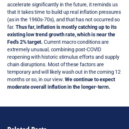
accelerate significantly in the future, it reminds us
that it takes time to build up real inflation pressures
(as in the 1960s-70s), and that has not occurred so
far.
Thus far, inflation is mostly catching up to its
existing low trend growth rate, which is near the
Fed’s 2% target.
Current macro conditions are
extremely unusual, combining post-COVID
reopening with historic stimulus efforts and supply
chain disruptions. Most of these factors are
temporary and will likely wash out in the coming 12
months or so, in our view.
We continue to expect
moderate overall inflation in the longer-term.