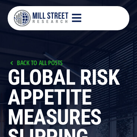
BACK TO ALL POSTS
GLOBAL RISK
APPETITE
MEASURES