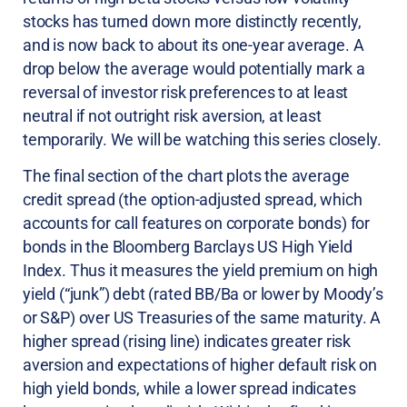
stocks has turned down more distinctly recently,
and is now back to about its one-year average. A
drop below the average would potentially mark a
reversal of investor risk preferences to at least
neutral if not outright risk aversion, at least
temporarily. We will be watching this series closely.
The final section of the chart plots the average
credit spread (the option-adjusted spread, which
accounts for call features on corporate bonds) for
bonds in the Bloomberg Barclays US High Yield
Index. Thus it measures the yield premium on high
yield (“junk”) debt (rated BB/Ba or lower by Moody’s
or S&P) over US Treasuries of the same maturity. A
higher spread (rising line) indicates greater risk
aversion and expectations of higher default risk on
high yield bonds, while a lower spread indicates