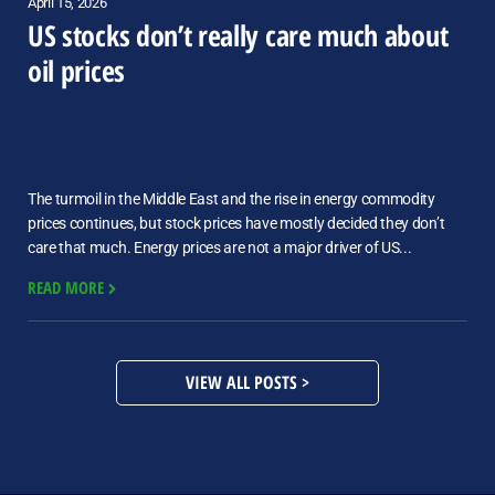
April 15, 2026
US stocks don’t really care much about
oil prices
The turmoil in the Middle East and the rise in energy commodity
prices continues, but stock prices have mostly decided they don’t
care that much. Energy prices are not a major driver of US...
READ MORE
VIEW ALL POSTS >