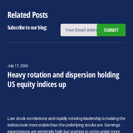
Related Posts
Subscribe to our blog:
SUBMIT
July 17, 2026
Heavy rotation and dispersion holding
US equity indices up
Low stock correlations and rapidly rotating leadership is making the
indices look more stable than the underlying stocks are. Earnings
expectations are extremely high but starting to come under more