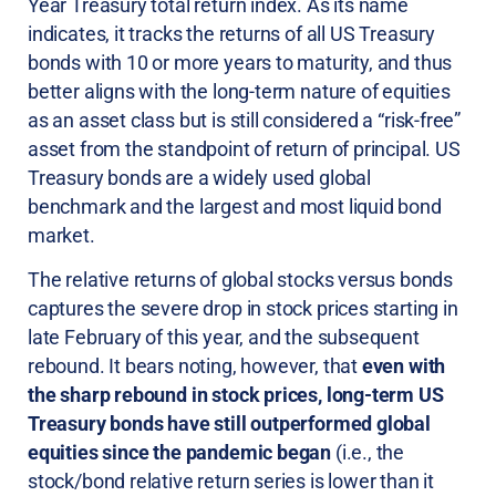
Year Treasury total return index. As its name
indicates, it tracks the returns of all US Treasury
bonds with 10 or more years to maturity, and thus
better aligns with the long-term nature of equities
as an asset class but is still considered a “risk-free”
asset from the standpoint of return of principal. US
Treasury bonds are a widely used global
benchmark and the largest and most liquid bond
market.
The relative returns of global stocks versus bonds
captures the severe drop in stock prices starting in
late February of this year, and the subsequent
rebound. It bears noting, however, that
even with
the sharp rebound in stock prices, long-term US
Treasury bonds have still outperformed global
equities since the pandemic began
(i.e., the
stock/bond relative return series is lower than it