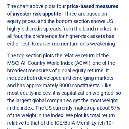
The chart above plots four
price-based measures
of investor risk appetite
. Three are based on
equity prices, and the bottom section shows US
high yield credit spreads from the bond market. In
all four, the preference for higher-risk assets has
either lost its earlier momentum or is weakening.
The top section plots the relative return of the
MSCI All-Country World Index (ACWI), one of the
broadest measures of global equity returns. It
includes both developed and emerging markets
and has approximately 3000 constituents. Like
most equity indices, it is capitalization-weighted, so
the largest global companies get the most weight
in the index. The US currently makes up about 57%
of the weight in the index. We plot its total return
relative to that of the ICE/BofA Merrill Lynch 10+