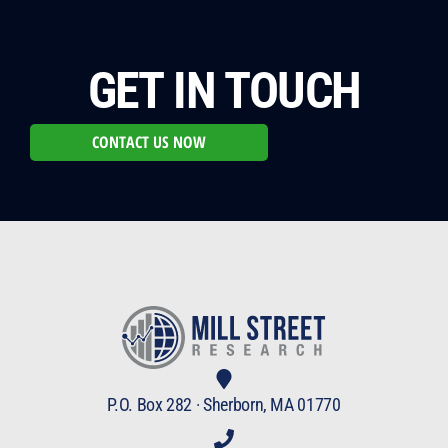
GET IN TOUCH
CONTACT US NOW
P.O. Box 282 · Sherborn, MA 01770