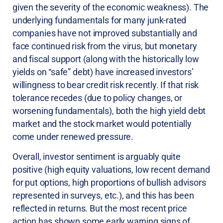
given the severity of the economic weakness). The
underlying fundamentals for many junk-rated
companies have not improved substantially and
face continued risk from the virus, but monetary
and fiscal support (along with the historically low
yields on “safe” debt) have increased investors’
willingness to bear credit risk recently. If that risk
tolerance recedes (due to policy changes, or
worsening fundamentals), both the high yield debt
market and the stock market would potentially
come under renewed pressure.
Overall, investor sentiment is arguably quite
positive (high equity valuations, low recent demand
for put options, high proportions of bullish advisors
represented in surveys, etc.), and this has been
reflected in returns. But the most recent price
action has shown some early warning signs of