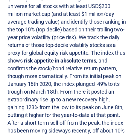
universe for all stocks with at least USD$200
million market cap (and at least $1 million/day
average trading value) and identify those ranking in
the top 10% (top decile) based on their trailing two-
year price volatility (price risk). We track the daily
returns of those top-decile volatility stocks as a
proxy for global equity risk appetite. The index thus
shows
risk appetite in absolute terms
, and
confirms the stock/bond relative return pattern,
though more dramatically. From its initial peak on
January 16th 2020, the index plunged -49% to its
trough on March 18th. From there it posted an
extraordinary rise up to a new recovery high,
gaining 123% from the low to its peak on June 8th,
putting it higher for the year-to-date at that point.
After a short-term sell-off from the peak, the index
has been moving sideways recently, off about 10%