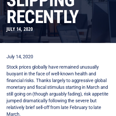
SLIPPING
RECENTLY
JULY 14, 2020
July 14, 2020
Stock prices globally have remained unusually
buoyant in the face of well-known health and
financial risks. Thanks largely to aggressive global
monetary and fiscal stimulus starting in March and
still going on (though arguably fading), risk appetite
jumped dramatically following the severe but
relatively brief sell-off from late February to late
March.