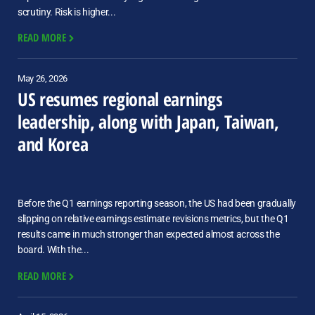
scrutiny. Risk is higher...
READ MORE
May 26, 2026
US resumes regional earnings
leadership, along with Japan, Taiwan,
and Korea
Before the Q1 earnings reporting season, the US had been gradually
slipping on relative earnings estimate revisions metrics, but the Q1
results came in much stronger than expected almost across the
board. With the...
READ MORE