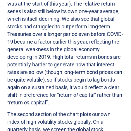
was at the start of this year). The relative return
series is also still below its own one-year average,
which is itself declining. We also see that global
stocks had struggled to outperform long-term
Treasuries over a longer period even before COVID-
19 became a factor earlier this year, reflecting the
general weakness in the global economy
developing in 2019. High total returns in bonds are
potentially harder to generate now that interest
rates are so low (though long-term bond prices can
be quite volatile), so if stocks begin to lag bonds
again on a sustained basis, it would reflect a clear
shift in preference for “return
of
capital” rather than
“return
on
capital”.
The second section of the chart plots our own
index of high-volatility stocks globally. On a
quarterly basis, we screen the global stock