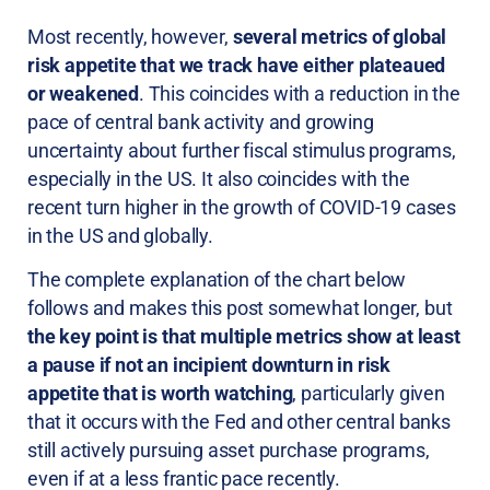
Most recently, however,
several metrics of global
risk appetite that we track have either plateaued
or weakened
. This coincides with a reduction in the
pace of central bank activity and growing
uncertainty about further fiscal stimulus programs,
especially in the US. It also coincides with the
recent turn higher in the growth of COVID-19 cases
in the US and globally.
The complete explanation of the chart below
follows and makes this post somewhat longer, but
the key point is that multiple metrics show at least
a pause if not an incipient downturn in risk
appetite that is worth watching
, particularly given
that it occurs with the Fed and other central banks
still actively pursuing asset purchase programs,
even if at a less frantic pace recently.