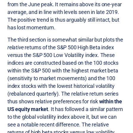
from the June peak. It remains above its one-year
average, and in line with levels seen in late 2019.
The positive trend is thus arguably still intact, but
has lost momentum.
The third section is somewhat similar but plots the
relative
returns of the S&P 500 High Beta index
versus the S&P 500 Low Volatility index. These
indices are constructed based on the 100 stocks
within the S&P 500 with the highest market beta
(sensitivity to market movements) and the 100
index stocks with the lowest historical volatility
(rebalanced quarterly). The relative return series
thus shows relative preferences for risk
within the
US equity market
. It has followed a similar pattern
to the global volatility index above it, but we can
see a notable recent difference. The relative
returns of high beta stocks versus low volatility