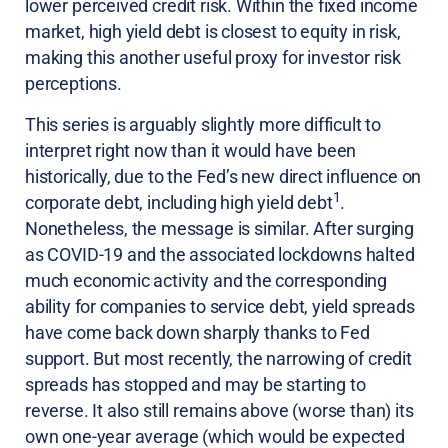
lower perceived credit risk. Within the fixed income
market, high yield debt is closest to equity in risk,
making this another useful proxy for investor risk
perceptions.
This series is arguably slightly more difficult to
interpret right now than it would have been
historically, due to the Fed’s new direct influence on
1
corporate debt, including high yield debt
.
Nonetheless, the message is similar. After surging
as COVID-19 and the associated lockdowns halted
much economic activity and the corresponding
ability for companies to service debt, yield spreads
have come back down sharply thanks to Fed
support. But most recently, the narrowing of credit
spreads has stopped and may be starting to
reverse. It also still remains above (worse than) its
own one-year average (which would be expected