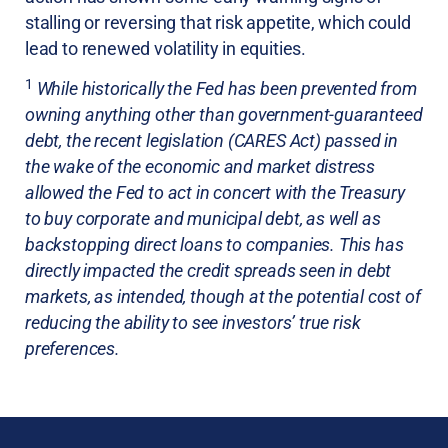
stalling or reversing that risk appetite, which could
lead to renewed volatility in equities.
1
While historically the Fed has been prevented from
owning anything other than government-guaranteed
debt, the recent legislation (CARES Act) passed in
the wake of the economic and market distress
allowed the Fed to act in concert with the Treasury
to buy corporate and municipal debt, as well as
backstopping direct loans to companies. This has
directly impacted the credit spreads seen in debt
markets, as intended, though at the potential cost of
reducing the ability to see investors’ true risk
preferences.