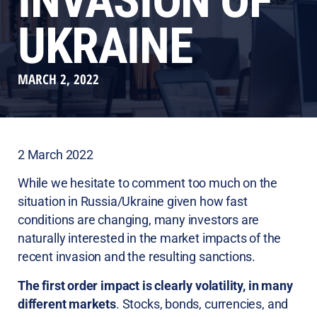
INVASION OF
UKRAINE
MARCH 2, 2022
2 March 2022
While we hesitate to comment too much on the
situation in Russia/Ukraine given how fast
conditions are changing, many investors are
naturally interested in the market impacts of the
recent invasion and the resulting sanctions.
The first order impact is clearly volatility, in many
different markets
. Stocks, bonds, currencies, and