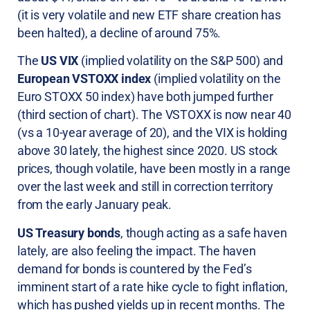
(it is very volatile and new ETF share creation has
been halted), a decline of around 75%.
The
US VIX
(implied volatility on the S&P 500) and
European VSTOXX index
(implied volatility on the
Euro STOXX 50 index) have both jumped further
(third section of chart). The VSTOXX is now near 40
(vs a 10-year average of 20), and the VIX is holding
above 30 lately, the highest since 2020. US stock
prices, though volatile, have been mostly in a range
over the last week and still in correction territory
from the early January peak.
US Treasury bonds
, though acting as a safe haven
lately, are also feeling the impact. The haven
demand for bonds is countered by the Fed’s
imminent start of a rate hike cycle to fight inflation,
which has pushed yields up in recent months. The