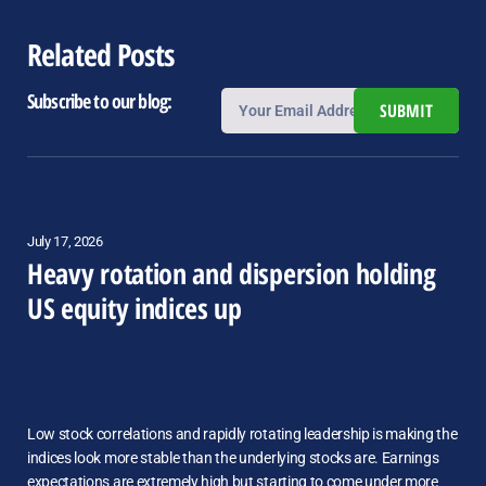
Related Posts
Subscribe to our blog:
SUBMIT
July 17, 2026
Heavy rotation and dispersion holding
US equity indices up
Low stock correlations and rapidly rotating leadership is making the
indices look more stable than the underlying stocks are. Earnings
expectations are extremely high but starting to come under more