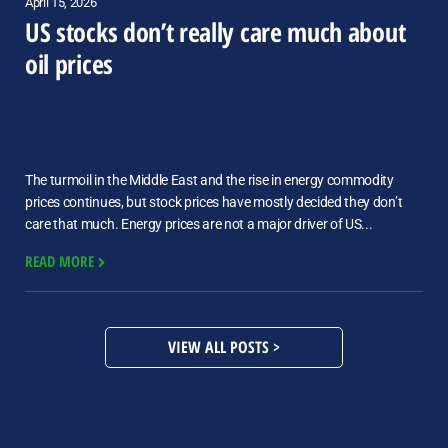
April 15, 2026
US stocks don’t really care much about
oil prices
The turmoil in the Middle East and the rise in energy commodity
prices continues, but stock prices have mostly decided they don’t
care that much. Energy prices are not a major driver of US...
READ MORE
VIEW ALL POSTS >