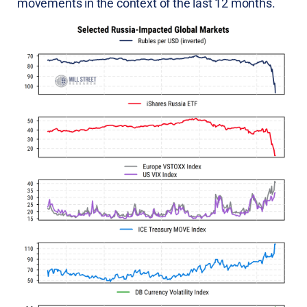
movements in the context of the last 12 months.