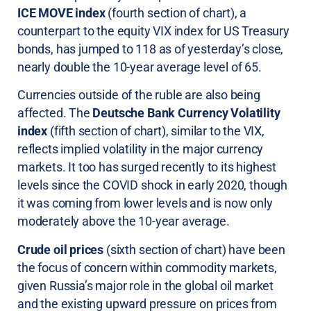
ICE MOVE index
(fourth section of chart), a
counterpart to the equity VIX index for US Treasury
bonds, has jumped to 118 as of yesterday’s close,
nearly double the 10-year average level of 65.
Currencies outside of the ruble are also being
affected. The
Deutsche Bank Currency Volatility
index
(fifth section of chart), similar to the VIX,
reflects implied volatility in the major currency
markets. It too has surged recently to its highest
levels since the COVID shock in early 2020, though
it was coming from lower levels and is now only
moderately above the 10-year average.
Crude oil prices
(sixth section of chart) have been
the focus of concern within commodity markets,
given Russia’s major role in the global oil market
and the existing upward pressure on prices from