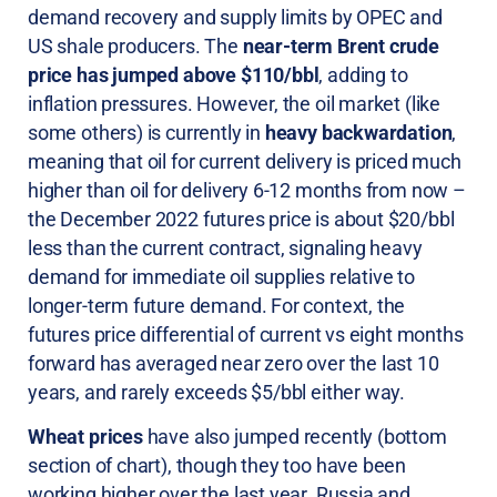
demand recovery and supply limits by OPEC and
US shale producers. The
near-term Brent crude
price has jumped above $110/bbl
, adding to
inflation pressures. However, the oil market (like
some others) is currently in
heavy backwardation
,
meaning that oil for current delivery is priced much
higher than oil for delivery 6-12 months from now –
the December 2022 futures price is about $20/bbl
less than the current contract, signaling heavy
demand for immediate oil supplies relative to
longer-term future demand. For context, the
futures price differential of current vs eight months
forward has averaged near zero over the last 10
years, and rarely exceeds $5/bbl either way.
Wheat prices
have also jumped recently (bottom
section of chart), though they too have been
working higher over the last year. Russia and