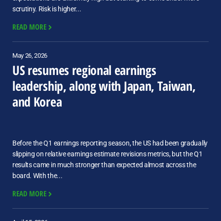
scrutiny. Risk is higher...
READ MORE
May 26, 2026
US resumes regional earnings
leadership, along with Japan, Taiwan,
and Korea
Before the Q1 earnings reporting season, the US had been gradually
slipping on relative earnings estimate revisions metrics, but the Q1
results came in much stronger than expected almost across the
board. With the...
READ MORE