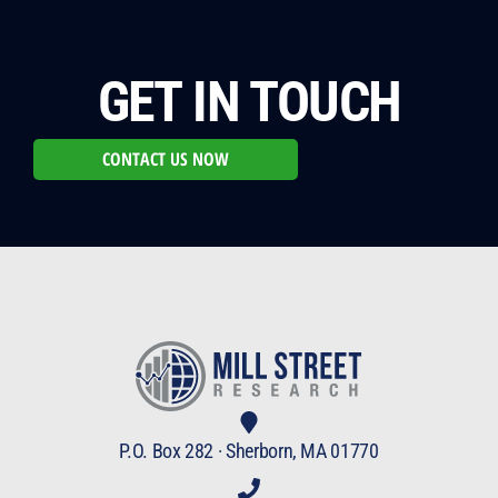
GET IN TOUCH
CONTACT US NOW
P.O. Box 282 · Sherborn, MA 01770