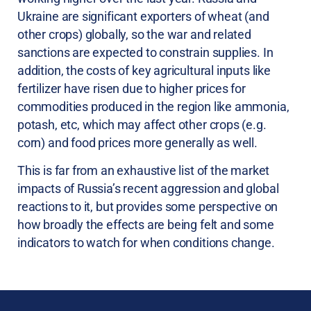
Ukraine are significant exporters of wheat (and
other crops) globally, so the war and related
sanctions are expected to constrain supplies. In
addition, the costs of key agricultural inputs like
fertilizer have risen due to higher prices for
commodities produced in the region like ammonia,
potash, etc, which may affect other crops (e.g.
corn) and food prices more generally as well.
This is far from an exhaustive list of the market
impacts of Russia’s recent aggression and global
reactions to it, but provides some perspective on
how broadly the effects are being felt and some
indicators to watch for when conditions change.