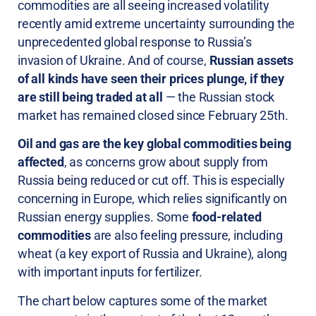
commodities are all seeing increased volatility
recently amid extreme uncertainty surrounding the
unprecedented global response to Russia’s
invasion of Ukraine. And of course,
Russian assets
of all kinds have seen their prices plunge, if they
are still being traded at all
— the Russian stock
market has remained closed since February 25th.
Oil and gas are the key global commodities being
affected
, as concerns grow about supply from
Russia being reduced or cut off. This is especially
concerning in Europe, which relies significantly on
Russian energy supplies. Some
food-related
commodities
are also feeling pressure, including
wheat (a key export of Russia and Ukraine), along
with important inputs for fertilizer.
The chart below captures some of the market