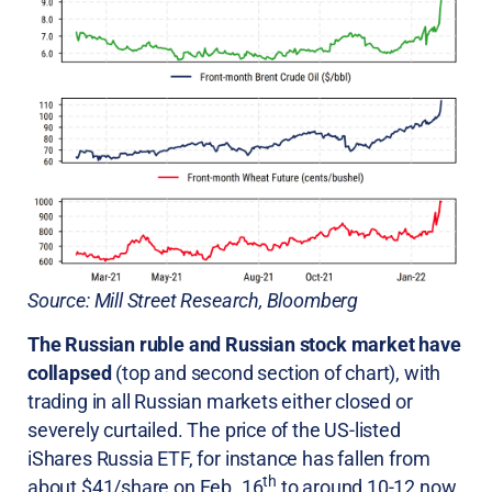
Source: Mill Street Research, Bloomberg
The Russian ruble and Russian stock market have
collapsed
(top and second section of chart), with
trading in all Russian markets either closed or
severely curtailed. The price of the US-listed
iShares Russia ETF, for instance has fallen from
th
about $41/share on Feb. 16
to around 10-12 now