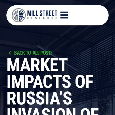
BACK TO ALL POSTS
MARKET
IMPACTS OF
RUSSIA’S