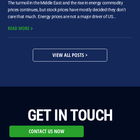
The turmoil in the Middle East and the rise in energy commodity
prices continues, but stock prices have mostly decided they don’t
care that much. Energy prices are not a major driver of US...
READ MORE
VIEW ALL POSTS >
GET IN TOUCH
CONTACT US NOW