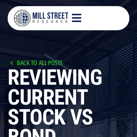
BACK TO ALL POSTS
REVIEWING
CURRENT
STOCK VS