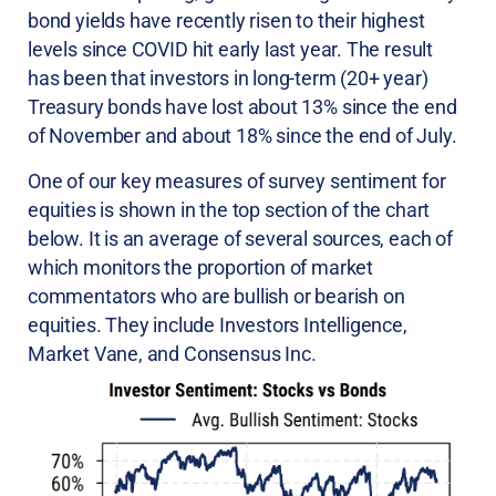
bond yields have recently risen to their highest
levels since COVID hit early last year. The result
has been that investors in long-term (20+ year)
Treasury bonds have lost about 13% since the end
of November and about 18% since the end of July.
One of our key measures of survey sentiment for
equities is shown in the top section of the chart
below. It is an average of several sources, each of
which monitors the proportion of market
commentators who are bullish or bearish on
equities. They include Investors Intelligence,
Market Vane, and Consensus Inc.