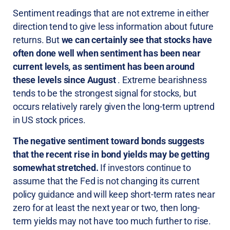
Sentiment readings that are not extreme in either
direction tend to give less information about future
returns. But
we can certainly see that stocks have
often done well when sentiment has been near
current levels, as sentiment has been around
these levels since August
. Extreme bearishness
tends to be the strongest signal for stocks, but
occurs relatively rarely given the long-term uptrend
in US stock prices.
The negative sentiment toward bonds suggests
that the recent rise in bond yields may be getting
somewhat stretched.
If investors continue to
assume that the Fed is not changing its current
policy guidance and will keep short-term rates near
zero for at least the next year or two, then long-
term yields may not have too much further to rise.