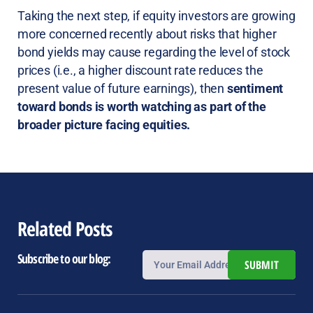
Taking the next step, if equity investors are growing
more concerned recently about risks that higher
bond yields may cause regarding the level of stock
prices (i.e., a higher discount rate reduces the
present value of future earnings), then
sentiment
toward bonds is worth watching as part of the
broader picture facing equities.
Related Posts
Subscribe to our blog:
SUBMIT