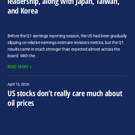
leadership, along with Japan, Taiwan,
and Korea
Before the Q1 earnings reporting season, the US had been gradually
slipping on relative earnings estimate revisions metrics, but the Q1
results came in much stronger than expected almost across the
board. With the...
READ MORE
April 15, 2026
US stocks don’t really care much about
oil prices