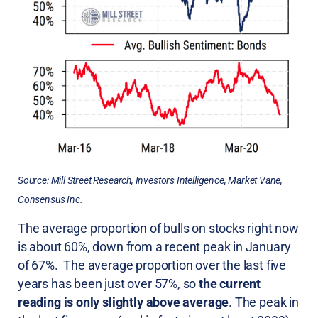
Source: Mill Street Research, Investors Intelligence, Market Vane,
Consensus Inc.
The average proportion of bulls on stocks right now
is about 60%, down from a recent peak in January
of 67%. The average proportion over the last five
years has been just over 57%, so
the current
reading is only slightly above average
. The peak in