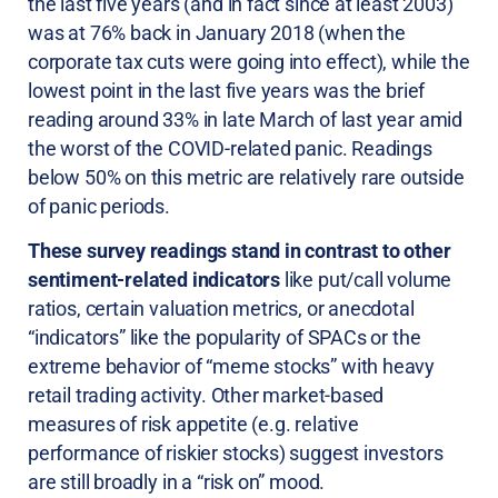
the last five years (and in fact since at least 2003)
was at 76% back in January 2018 (when the
corporate tax cuts were going into effect), while the
lowest point in the last five years was the brief
reading around 33% in late March of last year amid
the worst of the COVID-related panic. Readings
below 50% on this metric are relatively rare outside
of panic periods.
These survey readings stand in contrast to other
sentiment-related indicators
like put/call volume
ratios, certain valuation metrics, or anecdotal
“indicators” like the popularity of SPACs or the
extreme behavior of “meme stocks” with heavy
retail trading activity. Other market-based
measures of risk appetite (e.g. relative
performance of riskier stocks) suggest investors
are still broadly in a “risk on” mood.