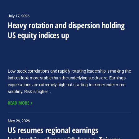
July 17, 2026
Heavy rotation and dispersion holding
US equity indices up
Low stock correlations and rapidly rotating leadership is making the
indices look more stable than the underlying stocks are. Earnings
expectations are extremely high but starting to come under more
scrutiny. Risk is higher...
READ MORE
May 26, 2026
US resumes regional earnings