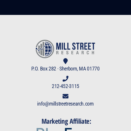
P.O. Box 282 · Sherborn, MA 01770
212-452-3115
info@millstreetresearch.com
Marketing Affiliate: