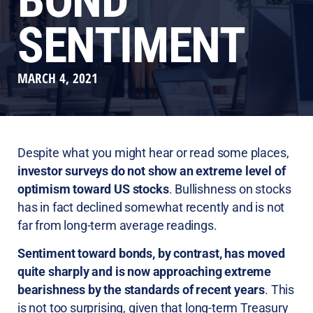
BOND
SENTIMENT
MARCH 4, 2021
Despite what you might hear or read some places,
investor surveys do not show an extreme level of
optimism toward US stocks
. Bullishness on stocks
has in fact declined somewhat recently and is not
far from long-term average readings.
Sentiment toward bonds, by contrast, has moved
quite sharply and is now approaching extreme
bearishness by the standards of recent years
. This
is not too surprising, given that long-term Treasury