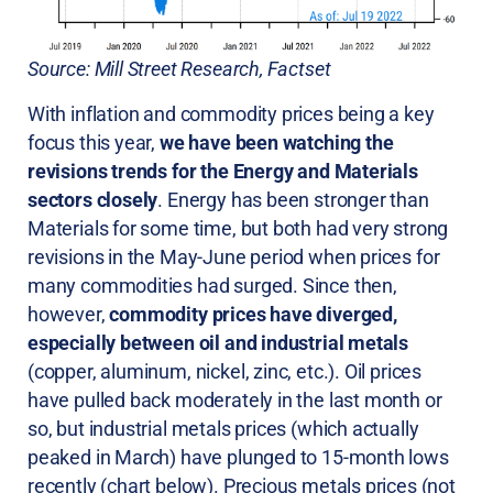
Source: Mill Street Research, Factset
With inflation and commodity prices being a key
focus this year,
we have been watching the
revisions trends for the Energy and Materials
sectors closely
. Energy has been stronger than
Materials for some time, but both had very strong
revisions in the May-June period when prices for
many commodities had surged. Since then,
however,
commodity prices have diverged,
especially between oil and industrial metals
(copper, aluminum, nickel, zinc, etc.). Oil prices
have pulled back moderately in the last month or
so, but industrial metals prices (which actually
peaked in March) have plunged to 15-month lows
recently (chart below). Precious metals prices (not