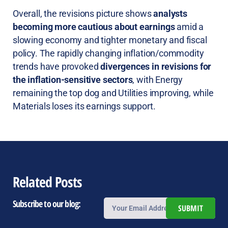
Overall, the revisions picture shows
analysts
becoming more cautious about earnings
amid a
slowing economy and tighter monetary and fiscal
policy. The rapidly changing inflation/commodity
trends have provoked
divergences in revisions for
the inflation-sensitive sectors
, with Energy
remaining the top dog and Utilities improving, while
Materials loses its earnings support.
Related Posts
Subscribe to our blog:
SUBMIT