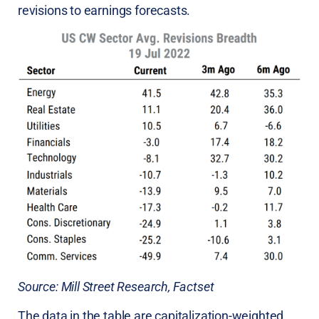
revisions to earnings forecasts.
Source: Mill Street Research, Factset
The data in the table are capitalization-weighted