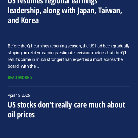
US resumes regional earnings
leadership, along with Japan, Taiwan,
and Korea
Before the Q1 earnings reporting season, the US had been gradually
slipping on relative earnings estimate revisions metrics, but the Q1
results came in much stronger than expected almost across the
board. With the...
READ MORE
April 15, 2026
US stocks don’t really care much about
oil prices