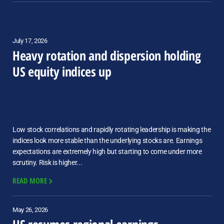
July 17, 2026
Heavy rotation and dispersion holding
US equity indices up
Low stock correlations and rapidly rotating leadership is making the
indices look more stable than the underlying stocks are. Earnings
expectations are extremely high but starting to come under more
scrutiny. Risk is higher...
READ MORE
May 26, 2026