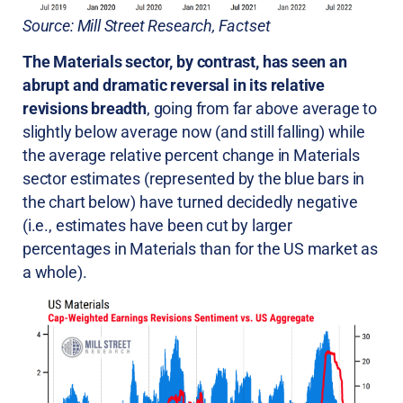
Source: Mill Street Research, Factset
The Materials sector, by contrast, has seen an
abrupt and dramatic reversal in its relative
revisions breadth
, going from far above average to
slightly below average now (and still falling) while
the average relative percent change in Materials
sector estimates (represented by the blue bars in
the chart below) have turned decidedly negative
(i.e., estimates have been cut by larger
percentages in Materials than for the US market as
a whole).