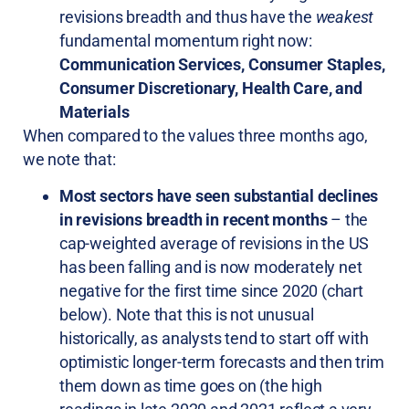
revisions breadth and thus have the
weakest
fundamental momentum right now:
Communication Services, Consumer Staples,
Consumer Discretionary, Health Care, and
Materials
When compared to the values three months ago,
we note that:
Most sectors have seen substantial declines
in revisions breadth in recent months
– the
cap-weighted average of revisions in the US
has been falling and is now moderately net
negative for the first time since 2020 (chart
below). Note that this is not unusual
historically, as analysts tend to start off with
optimistic longer-term forecasts and then trim
them down as time goes on (the high