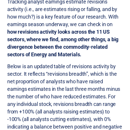
Tracking analyst earnings estimate revisions
activity (i.e., are estimates rising or falling, and by
how much?) is a key feature of our research. With
earnings season underway, we can check in on
how revisions activity looks across the 11 US
sectors, where we find, among other things, a big
divergence between the commodity-related
sectors of Energy and Materials.
Below is an updated table of revisions activity by
sector. It reflects “revisions breadth”, which is the
net proportion of analysts who have raised
earnings estimates in the last three months minus
the number of who have reduced estimates. For
any individual stock, revisions breadth can range
from +100% (all analysts raising estimates) to
-100% (all analysts cutting estimates), with 0%
indicating a balance between positive and negative