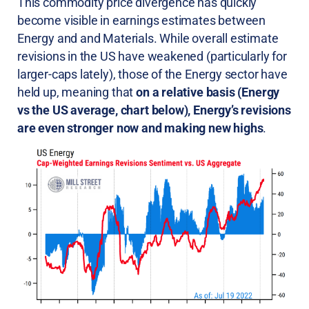
This commodity price divergence has quickly
become visible in earnings estimates between
Energy and and Materials. While overall estimate
revisions in the US have weakened (particularly for
larger-caps lately), those of the Energy sector have
held up, meaning that
on a relative basis (Energy
vs the US average, chart below), Energy’s revisions
are even stronger now and making new highs
.