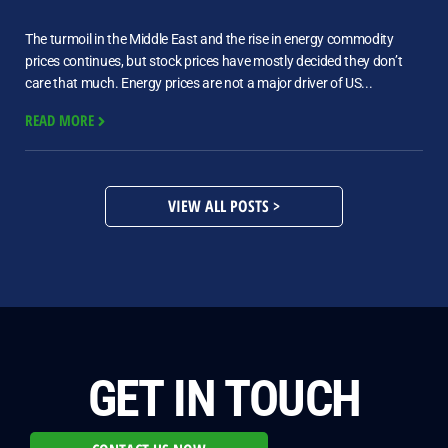
The turmoil in the Middle East and the rise in energy commodity
prices continues, but stock prices have mostly decided they don’t
care that much. Energy prices are not a major driver of US...
READ MORE
VIEW ALL POSTS >
GET IN TOUCH