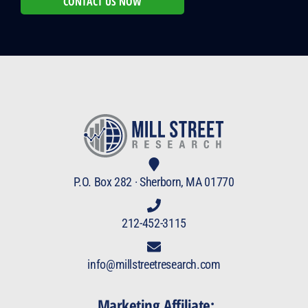
CONTACT US NOW
P.O. Box 282 · Sherborn, MA 01770
212-452-3115
info@millstreetresearch.com
Marketing Affiliate: