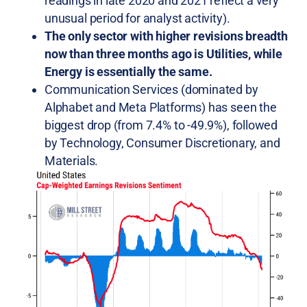
readings in late 2020 and 2021 reflect a very
unusual period for analyst activity).
The only sector with higher revisions breadth
now than three months ago is Utilities, while
Energy is essentially the same.
Communication Services (dominated by
Alphabet and Meta Platforms) has seen the
biggest drop (from 7.4% to -49.9%), followed
by Technology, Consumer Discretionary, and
Materials.