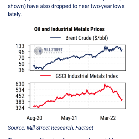
shown) have also dropped to near two-year lows
lately.
Source: Mill Street Research, Factset