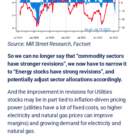
Source: Mill Street Research, Factset
So we can no longer say that “commodity sectors
have stronger revisions”, we now have to narrow it
to “Energy stocks have strong revisions”, and
potentially adjust sector allocations accordingly.
And the improvement in revisions for Utilities
stocks may be in part tied to inflation-driven pricing
power (utilities have a lot of fixed costs, so higher
electricity and natural gas prices can improve
margins) and growing demand for electricity and
natural gas.