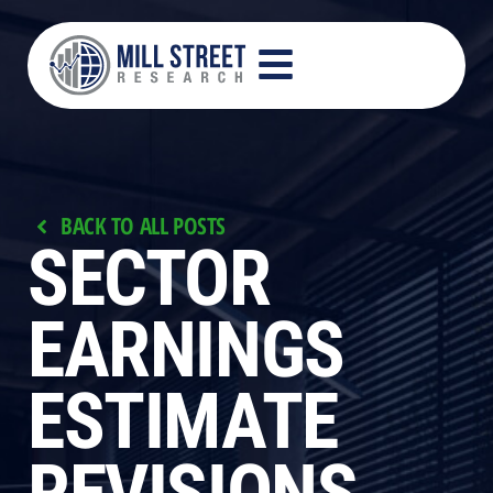
BACK TO ALL POSTS
SECTOR
EARNINGS
ESTIMATE