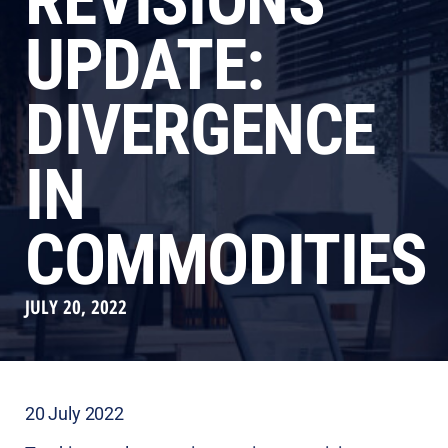
REVISIONS
UPDATE:
DIVERGENCE
IN
COMMODITIES
JULY 20, 2022
20 July 2022