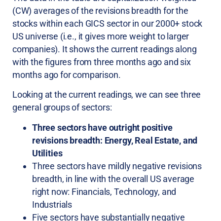
(CW) averages of the revisions breadth for the
stocks within each GICS sector in our 2000+ stock
US universe (i.e., it gives more weight to larger
companies). It shows the current readings along
with the figures from three months ago and six
months ago for comparison.
Looking at the current readings, we can see three
general groups of sectors:
Three sectors have outright positive
revisions breadth: Energy, Real Estate, and
Utilities
Three sectors have mildly negative revisions
breadth, in line with the overall US average
right now: Financials, Technology, and
Industrials
Five sectors have substantially negative