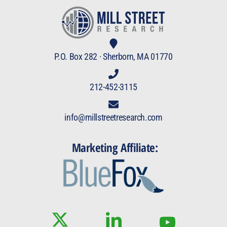
P.O. Box 282 · Sherborn, MA 01770
212-452-3115
info@millstreetresearch.com
Marketing Affiliate: