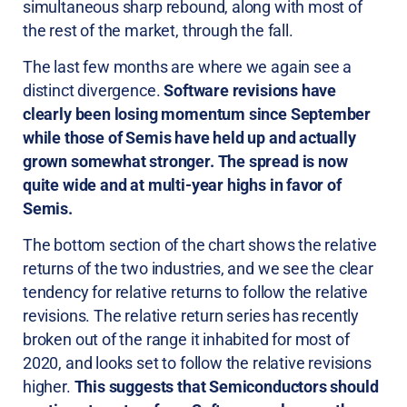
simultaneous sharp rebound, along with most of
the rest of the market, through the fall.
The last few months are where we again see a
distinct divergence.
Software revisions have
clearly been losing momentum since September
while those of Semis have held up and actually
grown somewhat stronger. The spread is now
quite wide and at multi-year highs in favor of
Semis.
The bottom section of the chart shows the relative
returns of the two industries, and we see the clear
tendency for relative returns to follow the relative
revisions. The relative return series has recently
broken out of the range it inhabited for most of
2020, and looks set to follow the relative revisions
higher.
This suggests that Semiconductors should