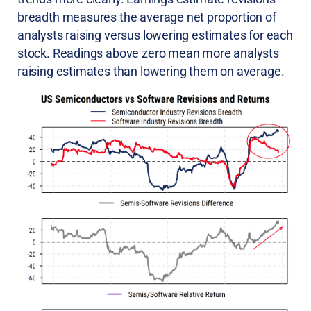
breadth measures the average net proportion of
analysts raising versus lowering estimates for each
stock. Readings above zero mean more analysts
raising estimates than lowering them on average.