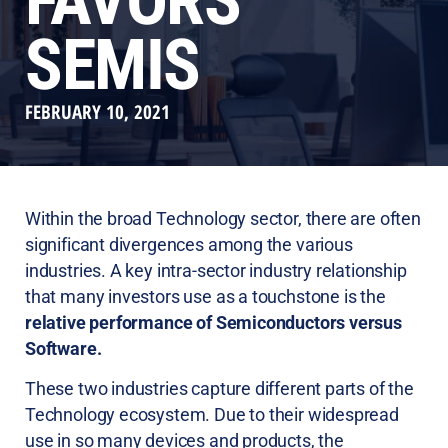
FAVORS
SEMIS
FEBRUARY 10, 2021
Within the broad Technology sector, there are often
significant divergences among the various
industries. A key intra-sector industry relationship
that many investors use as a touchstone is the
relative performance of Semiconductors versus
Software.
These two industries capture different parts of the
Technology ecosystem. Due to their widespread
use in so many devices and products, the