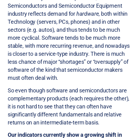
Semiconductors and Semiconductor Equipment
industry reflects demand for
hardware
, both within
Technology (servers, PCs, phones) and in other
sectors (e.g. autos), and thus tends to be much
more cyclical. Software tends to be much more
stable, with more recurring revenue, and nowadays
is closer to a service-type industry. There is much
less chance of major “shortages” or “oversupply” of
software of the kind that semiconductor makers
must often deal with.
So even though software and semiconductors are
complementary products (each requires the other),
it is not hard to see that they can often have
significantly different fundamentals and relative
returns on an intermediate-term basis.
Our indicators currently show a growing shift in