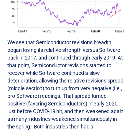
We see that Semiconductor revisions breadth
began losing its relative strength versus Software
back in 2017, and continued through early 2019. At
that point, Semiconductor revisions started to
recover while Software continued a slow
deterioration, allowing the relative revisions spread
(middle section) to turn up from very negative (i.e.,
pro-Software) readings. That spread turned
positive (favoring Semiconductors) in early 2020,
just before COVID-19 hit, and then weakened again
as many industries weakened simultaneously in
the spring. Both industries then had a