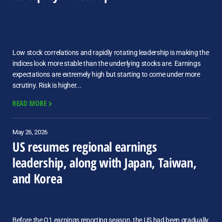
Low stock correlations and rapidly rotating leadership is making the
indices look more stable than the underlying stocks are. Earnings
expectations are extremely high but starting to come under more
scrutiny. Risk is higher...
READ MORE
May 26, 2026
US resumes regional earnings
leadership, along with Japan, Taiwan,
and Korea
Before the Q1 earnings reporting season, the US had been gradually