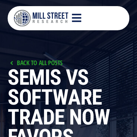
BACK TO ALL POSTS
SEMIS VS
SOFTWARE
TRADE NOW