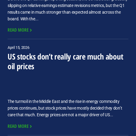
slipping on relative earnings estimate revisions metrics, but the Q1
results came in much stronger than expected almost across the
board. With the...
READ MORE
April 15, 2026
US stocks don’t really care much about
oil prices
The turmoil in the Middle East and the rise in energy commodity
prices continues, but stock prices have mostly decided they don’t
care that much. Energy prices are not a major driver of US...
READ MORE