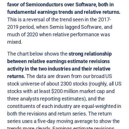
favor of Semiconductors over Software, both in
fundamental earnings trends and relative returns.
This is a reversal of the trend seen in the 2017-
2019 period, when Semis lagged Software, and
much of 2020 when relative performance was
mixed.
The chart below shows the
strong relationship
between relative earnings estimate revisions
activity in the two industries and their relative
returns.
The data are drawn from our broad US
stock universe of about 2300 stocks (roughly, all US
stocks with at least $200 million market cap and
three analysts reporting estimates), and the
constituents of each industry are equal-weighted in
both the revisions and return series. The return
series uses a five-day moving average to show the
trends more clearly. Earnings estimate revisions