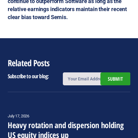
continue to outperform Software as long as the
relative earnings indicators maintain their recent
clear bias toward Semis.
Related Posts
Subscribe to our blog:
SUBMIT
July 17, 2026
Heavy rotation and dispersion holding
US equity indices up