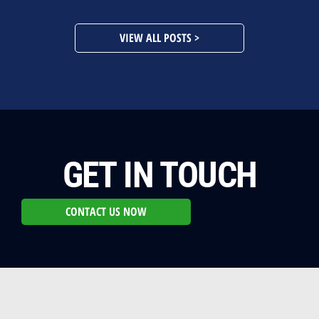
VIEW ALL POSTS >
GET IN TOUCH
CONTACT US NOW