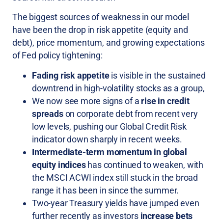
The biggest sources of weakness in our model
have been the drop in risk appetite (equity and
debt), price momentum, and growing expectations
of Fed policy tightening:
Fading risk appetite
is visible in the sustained
downtrend in high-volatility stocks as a group,
We now see more signs of a
rise in credit
spreads
on corporate debt from recent very
low levels, pushing our Global Credit Risk
indicator down sharply in recent weeks.
Intermediate-term momentum in global
equity indices
has continued to weaken, with
the MSCI ACWI index still stuck in the broad
range it has been in since the summer.
Two-year Treasury yields have jumped even
further recently as investors
increase bets