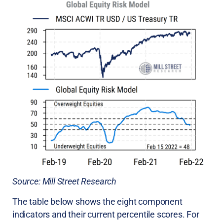
Source: Mill Street Research
The table below shows the eight component
indicators and their current percentile scores. For