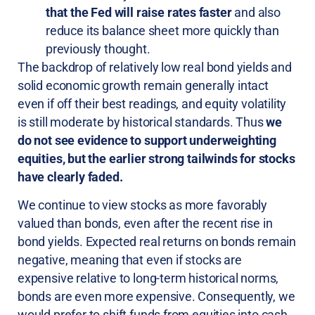
that the Fed will raise rates faster
and also
reduce its balance sheet more quickly than
previously thought.
The backdrop of relatively low real bond yields and
solid economic growth remain generally intact
even if off their best readings, and equity volatility
is still moderate by historical standards. Thus
we
do not see evidence to support underweighting
equities, but the earlier strong tailwinds for stocks
have clearly faded.
We continue to view stocks as more favorably
valued than bonds, even after the recent rise in
bond yields. Expected real returns on bonds remain
negative, meaning that even if stocks are
expensive relative to long-term historical norms,
bonds are even more expensive. Consequently, we
would prefer to shift funds from equities into cash