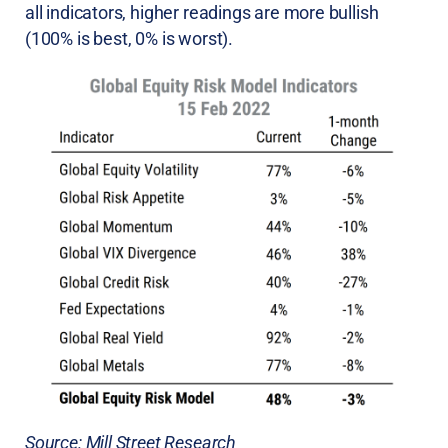
all indicators, higher readings are more bullish
(100% is best, 0% is worst).
Source: Mill Street Research