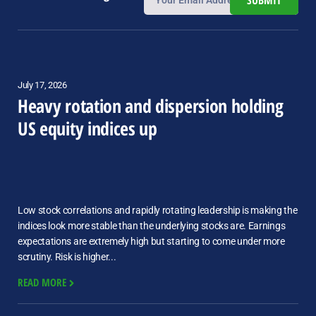
SUBMIT
July 17, 2026
Heavy rotation and dispersion holding
US equity indices up
Low stock correlations and rapidly rotating leadership is making the
indices look more stable than the underlying stocks are. Earnings
expectations are extremely high but starting to come under more
scrutiny. Risk is higher...
READ MORE