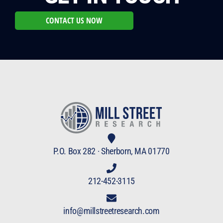
CONTACT US NOW
P.O. Box 282 · Sherborn, MA 01770
212-452-3115
info@millstreetresearch.com