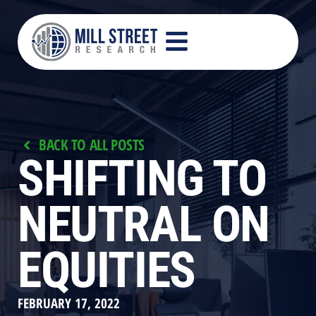
BACK TO ALL POSTS
SHIFTING TO
NEUTRAL ON
EQUITIES
FEBRUARY 17, 2022