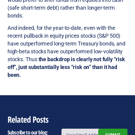
(safe short-term debt) rather than longer-term
bonds.
And indeed, for the year-to-date, even with the
recent pullback in equity prices stocks (S&P 500)
have outperformed long-term Treasury bonds, and
high-beta stocks have outperformed low-volatility
stocks. Thus
the backdrop is clearly not fully “risk
off”, just substantially less “risk on” than it had
been.
Related Posts
Subscribe to our blog: