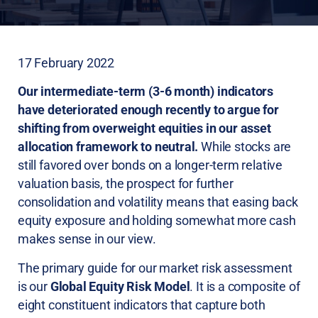
17 February 2022
Our intermediate-term (3-6 month) indicators
have deteriorated enough recently to argue for
shifting from overweight equities in our asset
allocation framework to neutral.
While stocks are
still favored over bonds on a longer-term relative
valuation basis, the prospect for further
consolidation and volatility means that easing back
equity exposure and holding somewhat more cash
makes sense in our view.
The primary guide for our market risk assessment
is our
Global Equity Risk Model
. It is a composite of
eight constituent indicators that capture both