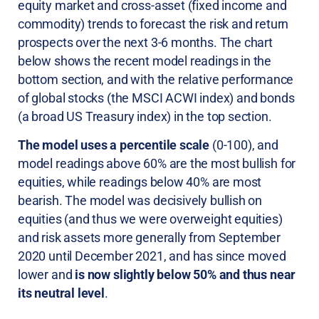
equity market and cross-asset (fixed income and
commodity) trends to forecast the risk and return
prospects over the next 3-6 months. The chart
below shows the recent model readings in the
bottom section, and with the relative performance
of global stocks (the MSCI ACWI index) and bonds
(a broad US Treasury index) in the top section.
The model uses a percentile scale
(0-100), and
model readings above 60% are the most bullish for
equities, while readings below 40% are most
bearish. The model was decisively bullish on
equities (and thus we were overweight equities)
and risk assets more generally from September
2020 until December 2021, and has since moved
lower and
is now slightly below 50% and thus near
its neutral level
.