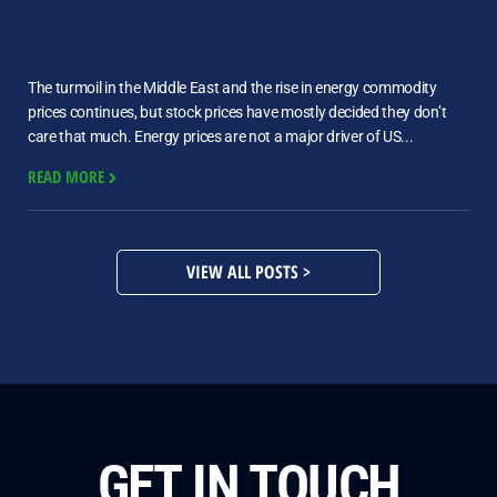
The turmoil in the Middle East and the rise in energy commodity
prices continues, but stock prices have mostly decided they don’t
care that much. Energy prices are not a major driver of US...
READ MORE
VIEW ALL POSTS >
GET IN TOUCH