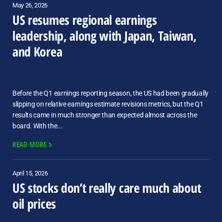
May 26, 2026
US resumes regional earnings
leadership, along with Japan, Taiwan,
and Korea
Before the Q1 earnings reporting season, the US had been gradually
slipping on relative earnings estimate revisions metrics, but the Q1
results came in much stronger than expected almost across the
board. With the...
READ MORE
April 15, 2026
US stocks don’t really care much about
oil prices