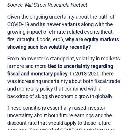
Source: Mill Street Research, Factset
Given the ongoing uncertainty about the path of
COVID-19 and its newer variants along with the
growing impact of climate-related events (heat,
fire, drought, floods, etc.),
why are equity markets
showing such low volatility recently?
From an investor’s standpoint, volatility in markets
is more and more
tied to uncertainty regarding
fiscal and monetary policy
. In 2018-2020, there
was increasing uncertainty about both fiscal/trade
and monetary policy that combined with a
backdrop of sluggish economic growth globally.
These conditions essentially raised investor
uncertainty about both future earnings and the
discount rate that should apply to those future