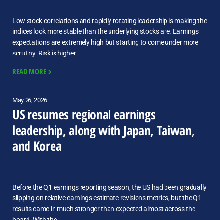
Low stock correlations and rapidly rotating leadership is making the
indices look more stable than the underlying stocks are. Earnings
expectations are extremely high but starting to come under more
scrutiny. Risk is higher...
READ MORE
May 26, 2026
US resumes regional earnings
leadership, along with Japan, Taiwan,
and Korea
Before the Q1 earnings reporting season, the US had been gradually
slipping on relative earnings estimate revisions metrics, but the Q1
results came in much stronger than expected almost across the
board. With the...