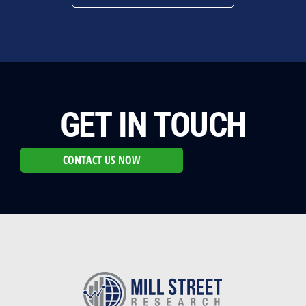
GET IN TOUCH
CONTACT US NOW