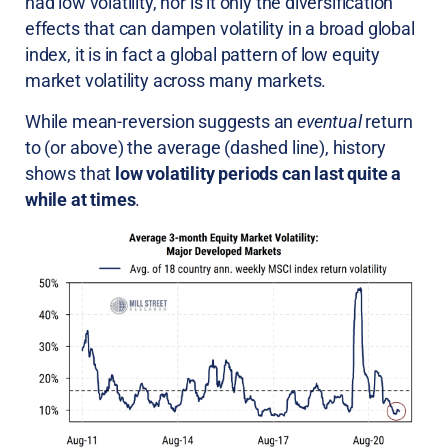
had low volatility, nor is it only the diversification
effects that can dampen volatility in a broad global
index, it is in fact a global pattern of low equity
market volatility across many markets.
While mean-reversion suggests an
eventual
return
to (or above) the average (dashed line), history
shows that
low volatility periods can last quite a
while at times
.