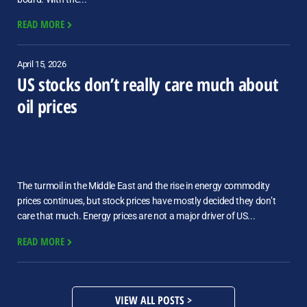
READ MORE
April 15, 2026
US stocks don’t really care much about
oil prices
The turmoil in the Middle East and the rise in energy commodity
prices continues, but stock prices have mostly decided they don’t
care that much. Energy prices are not a major driver of US...
READ MORE
VIEW ALL POSTS >