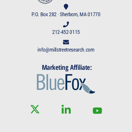
P.O. Box 282 · Sherborn, MA 01770
212-452-3115
info@millstreetresearch.com
Marketing Affiliate: