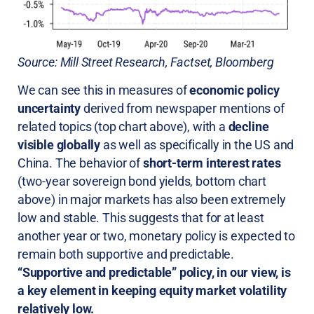
Source: Mill Street Research, Factset, Bloomberg
We can see this in measures of
economic policy
uncertainty
derived from newspaper mentions of
related topics (top chart above), with a
decline
visible globally
as well as specifically in the US and
China. The behavior of
short-term interest rates
(two-year sovereign bond yields, bottom chart
above) in major markets has also been extremely
low and stable. This suggests that for at least
another year or two, monetary policy is expected to
remain both supportive and predictable.
“Supportive and predictable” policy, in our view, is
a key element in keeping equity market volatility
relatively low.