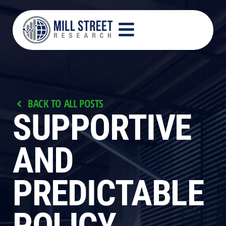
BACK TO ALL POSTS
SUPPORTIVE
AND
PREDICTABLE