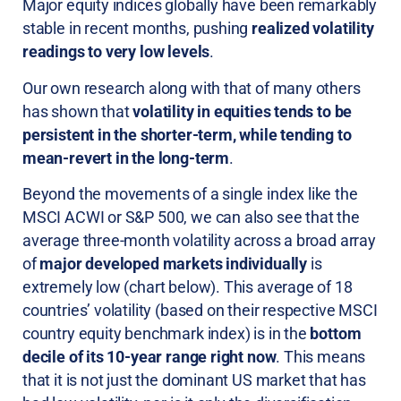
Major equity indices globally have been remarkably
stable in recent months, pushing
realized volatility
readings to very low levels
.
Our own research along with that of many others
has shown that
volatility in equities tends to be
persistent in the shorter-term, while tending to
mean-revert in the long-term
.
Beyond the movements of a single index like the
MSCI ACWI or S&P 500, we can also see that the
average three-month volatility across a broad array
of
major developed markets individually
is
extremely low (chart below). This average of 18
countries’ volatility (based on their respective MSCI
country equity benchmark index) is in the
bottom
decile of its 10-year range right now
. This means
that it is not just the dominant US market that has