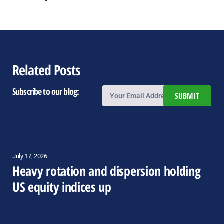
Related Posts
Subscribe to our blog:
SUBMIT
July 17, 2026
Heavy rotation and dispersion holding
US equity indices up