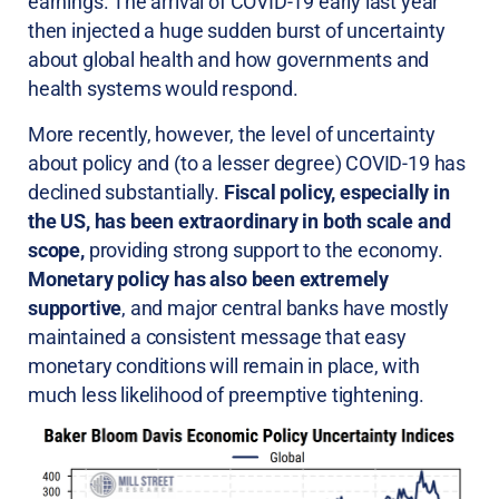
earnings. The arrival of COVID-19 early last year
then injected a huge sudden burst of uncertainty
about global health and how governments and
health systems would respond.
More recently, however, the level of uncertainty
about policy and (to a lesser degree) COVID-19 has
declined substantially.
Fiscal policy, especially in
the US, has been extraordinary in both scale and
scope,
providing strong support to the economy.
Monetary policy has also been extremely
supportive
, and major central banks have mostly
maintained a consistent message that easy
monetary conditions will remain in place, with
much less likelihood of preemptive tightening.