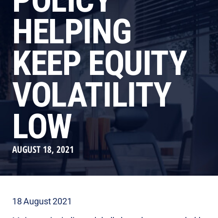
POLICY
HELPING
KEEP EQUITY
VOLATILITY
LOW
AUGUST 18, 2021
18 August 2021