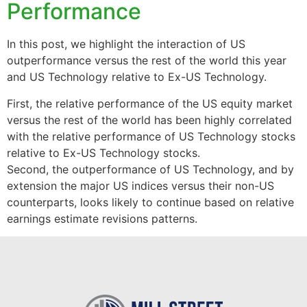
Performance
In this post, we highlight the interaction of US
outperformance versus the rest of the world this year
and US Technology relative to Ex-US Technology.
First, the relative performance of the US equity market
versus the rest of the world has been highly correlated
with the relative performance of US Technology stocks
relative to Ex-US Technology stocks.
Second, the outperformance of US Technology, and by
extension the major US indices versus their non-US
counterparts, looks likely to continue based on relative
earnings estimate revisions patterns.