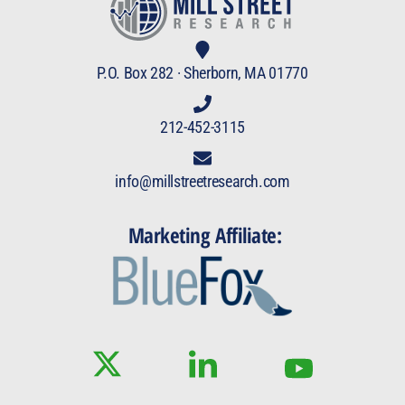
P.O. Box 282 · Sherborn, MA 01770
212-452-3115
info@millstreetresearch.com
Marketing Affiliate: