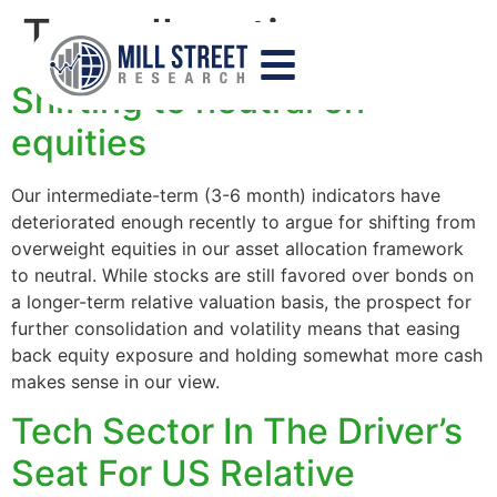
Tag:
allocation
Shifting to neutral on
equities
Our intermediate-term (3-6 month) indicators have
deteriorated enough recently to argue for shifting from
overweight equities in our asset allocation framework
to neutral. While stocks are still favored over bonds on
a longer-term relative valuation basis, the prospect for
further consolidation and volatility means that easing
back equity exposure and holding somewhat more cash
makes sense in our view.
Tech Sector In The Driver’s
Seat For US Relative