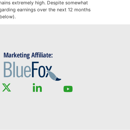
emains extremely high. Despite somewhat
egarding earnings over the next 12 months
 below).
Marketing Affiliate: