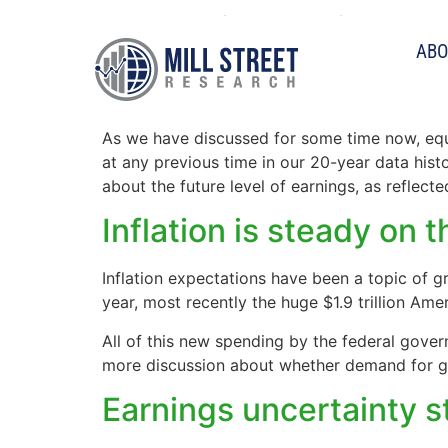
Tag:
dispersion
ABO
Analyst uncertainty st
As we have discussed for some time now, equi
at any previous time in our 20-year data histo
about the future level of earnings, as reflec
Inflation is steady on 
Inflation expectations have been a topic of g
year, most recently the huge $1.9 trillion Ame
All of this new spending by the federal gove
more discussion about whether demand for go
Earnings uncertainty s