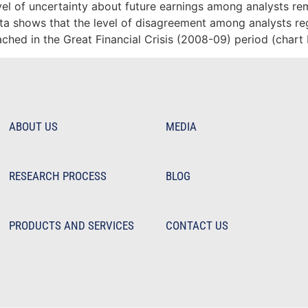
vel of uncertainty about future earnings among analysts r
data shows that the level of disagreement among analysts r
eached in the Great Financial Crisis (2008-09) period (chart
ABOUT US
MEDIA
RESEARCH PROCESS
BLOG
PRODUCTS AND SERVICES
CONTACT US