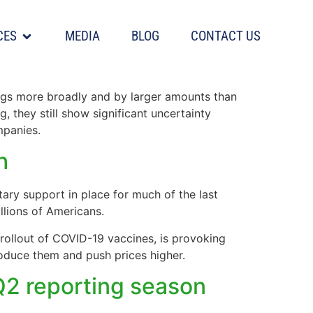
CES
MEDIA
BLOG
CONTACT US
mates surge
ings more broadly and by larger amounts than
, they still show significant uncertainty
mpanies.
h
tary support in place for much of the last
llions of Americans.
rollout of COVID-19 vaccines, is provoking
oduce them and push prices higher.
 Q2 reporting season