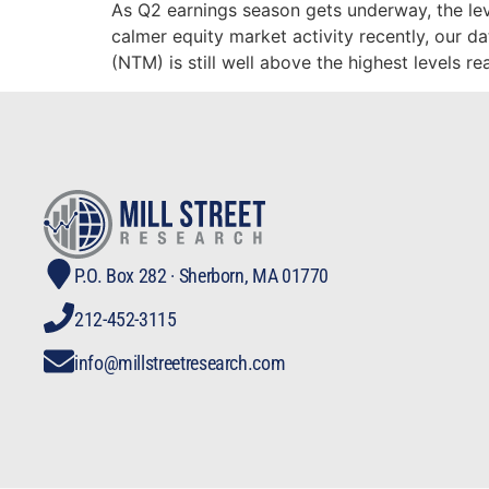
As Q2 earnings season gets underway, the le
calmer equity market activity recently, our 
(NTM) is still well above the highest levels r
P.O. Box 282 · Sherborn, MA 01770
212-452-3115
info@millstreetresearch.com