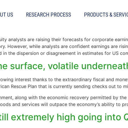
UT US
RESEARCH PROCESS
PRODUCTS & SERVI
ill high even as earnings esti
ty analysts are raising their forecasts for corporate earn
ry. However, while analysts are confident earnings are rising
ted in the dispersion or disagreement in estimates for US co
the surface, volatile underneat
rowing interest thanks to the extraordinary fiscal and mone
rican Rescue Plan that is currently sending checks out to mi
rnment, along with the economic recovery permitted by the 
ods and services will outpace the economy’s ability to pr
till extremely high going into