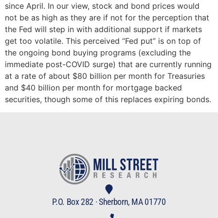
since April. In our view, stock and bond prices would
not be as high as they are if not for the perception that
the Fed will step in with additional support if markets
get too volatile. This perceived “Fed put” is on top of
the ongoing bond buying programs (excluding the
immediate post-COVID surge) that are currently running
at a rate of about $80 billion per month for Treasuries
and $40 billion per month for mortgage backed
securities, though some of this replaces expiring bonds.
P.O. Box 282 · Sherborn, MA 01770