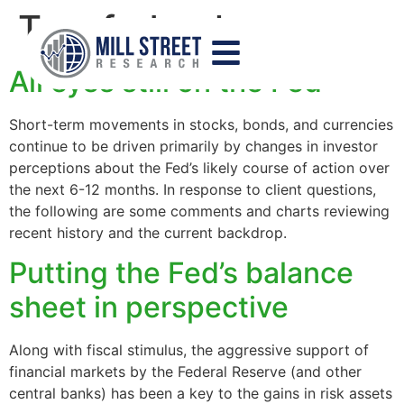
Tag:
federal reserve
All eyes still on the Fed
Short-term movements in stocks, bonds, and currencies
continue to be driven primarily by changes in investor
perceptions about the Fed’s likely course of action over
the next 6-12 months. In response to client questions,
the following are some comments and charts reviewing
recent history and the current backdrop.
Putting the Fed’s balance
sheet in perspective
Along with fiscal stimulus, the aggressive support of
financial markets by the Federal Reserve (and other
central banks) has been a key to the gains in risk assets