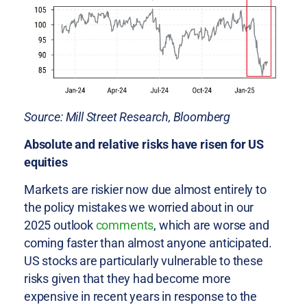
Source: Mill Street Research, Bloomberg
Absolute and relative risks have risen for US
equities
Markets are riskier now due almost entirely to
the policy mistakes we worried about in our
2025 outlook
comments
, which are worse and
coming faster than almost anyone anticipated.
US stocks are particularly vulnerable to these
risks given that they had become more
expensive in recent years in response to the