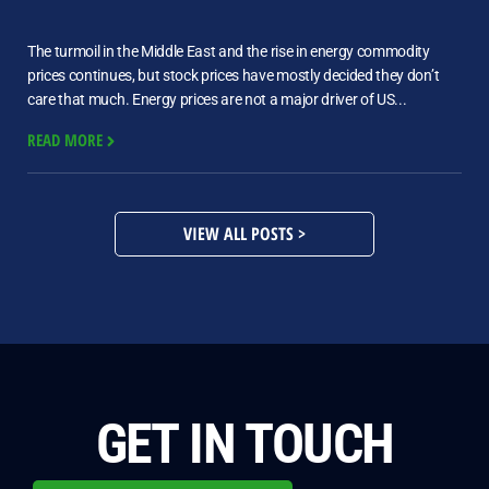
The turmoil in the Middle East and the rise in energy commodity
prices continues, but stock prices have mostly decided they don’t
care that much. Energy prices are not a major driver of US...
READ MORE
VIEW ALL POSTS >
GET IN TOUCH