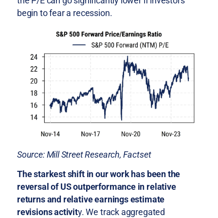
the P/E can go significantly lower if investors
begin to fear a recession.
Source: Mill Street Research, Factset
The starkest shift in our work has been the
reversal of US outperformance in relative
returns and relative earnings estimate
revisions activit
y. We track aggregated