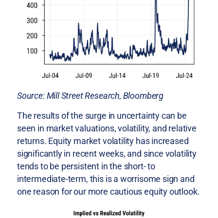
Source: Mill Street Research, Bloomberg
The results of the surge in uncertainty can be
seen in market valuations, volatility, and relative
returns. Equity market volatility has increased
significantly in recent weeks, and since volatility
tends to be persistent in the short- to
intermediate-term, this is a worrisome sign and
one reason for our more cautious equity outlook.