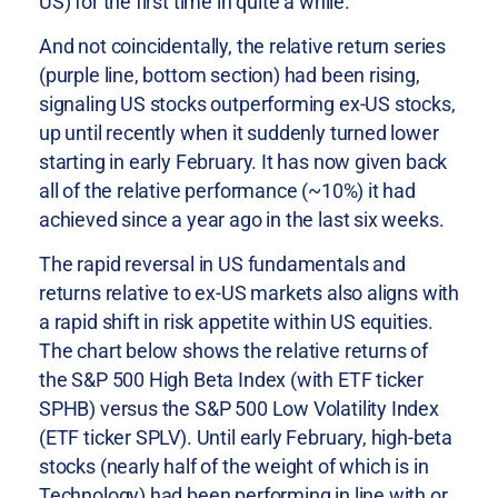
US) for the first time in quite a while.
And not coincidentally, the relative return series
(purple line, bottom section) had been rising,
signaling US stocks outperforming ex-US stocks,
up until recently when it suddenly turned lower
starting in early February. It has now given back
all of the relative performance (~10%) it had
achieved since a year ago in the last six weeks.
The rapid reversal in US fundamentals and
returns relative to ex-US markets also aligns with
a rapid shift in risk appetite within US equities.
The chart below shows the relative returns of
the S&P 500 High Beta Index (with ETF ticker
SPHB) versus the S&P 500 Low Volatility Index
(ETF ticker SPLV). Until early February, high-beta
stocks (nearly half of the weight of which is in
Technology) had been performing in line with or