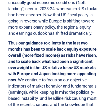
unusually good economic conditions (“soft
landing”) seen in 2023-24, whereas ex-US stocks
had been cheaper. Now that US fiscal policy is
going in reverse while Europe is shifting toward
more expansionary policy, the regional equity
and earnings outlook has shifted dramatically.
Thus
our guidance to clients in the last two
months has been to scale back equity exposure
overall (more fixed income) as risks have risen,
and to scale back what had been a significant
overweight in the US relative to ex-US markets,
with Europe and Japan looking more appealing
now
. We continue to focus on our objective
indicators of market behavior and fundamentals
(earnings), while keeping in mind the politically-
based instability and headline risk causing most
of the recent changes, and the knowledge that