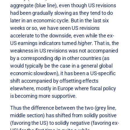
aggregate (blue line), even though US revisions
had been gradually slowing as they tend to do
later in an economic cycle. But in the last six
weeks or so, we have seen US revisions
accelerate to the downside, even while the ex-
US earnings indicators turned
higher
. That is, the
weakness in US revisions was not accompanied
by a corresponding dip in other countries (as
would typically be the case in a general global
economic slowdown), it has been a US-specific
shift accompanied by offsetting effects
elsewhere, mostly in Europe where fiscal policy
is becoming more supportive.
Thus the difference between the two (grey line,
middle section) has shifted from solidly positive
(favoring the US) to solidly negative (favoring ex-