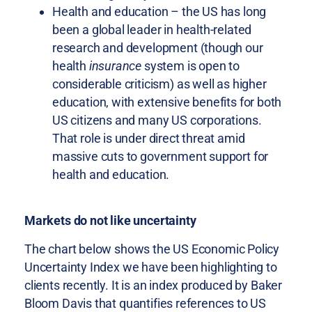
Health and education – the US has long
been a global leader in health-related
research and development (though our
health
insurance
system is open to
considerable criticism) as well as higher
education, with extensive benefits for both
US citizens and many US corporations.
That role is under direct threat amid
massive cuts to government support for
health and education.
Markets do not like uncertainty
The chart below shows the US Economic Policy
Uncertainty Index we have been highlighting to
clients recently. It is an index produced by Baker
Bloom Davis that quantifies references to US