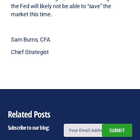
the Fed will likely not be able to “save” the
market this time.
Sam Burns, CFA
Chief Strategist
Related Posts
Subscribe to our blog:
SUBMIT