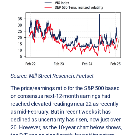
Source: Mill Street Research, Factset
The price/earnings ratio for the S&P 500 based
on consensus next-12-month earnings had
reached elevated readings near 22 as recently
as mid-February. But in recent weeks it has
declined as uncertainty has risen, now just over
20. However, as the 10-year chart below shows,