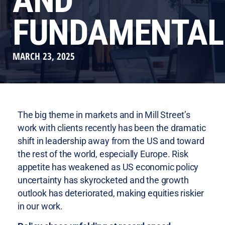
AND
FUNDAMENTAL
MARCH 23, 2025
The big theme in markets and in Mill Street’s
work with clients recently has been the dramatic
shift in leadership away from the US and toward
the rest of the world, especially Europe. Risk
appetite has weakened as US economic policy
uncertainty has skyrocketed and the growth
outlook has deteriorated, making equities riskier
in our work.