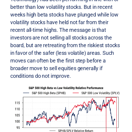
better than low volatility stocks. But in recent
weeks high beta stocks have plunged while low
volatility stocks have held not far from their
recent all-time highs. The message is that
investors are not selling all stocks across the
board, but are retreating from the riskiest stocks
in favor of the safer (less volatile) areas. Such
moves can often be the first step before a
broader move to sell equities generally if
conditions do not improve.