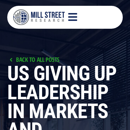
BACK TO ALL POSTS
US GIVING UP
LEADERSHIP
IN MARKETS