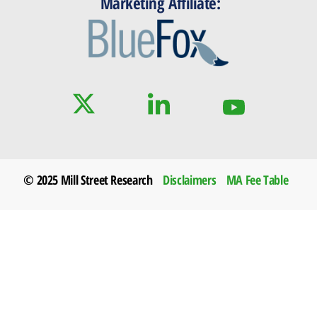
Marketing Affiliate:
© 2025 Mill Street Research
Disclaimers
MA Fee Table