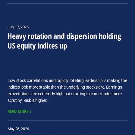
July 17, 2026
Heavy rotation and dispersion holding
US equity indices up
Low stock correlations and rapidly rotating leadership is making the
indices look more stable than the underlying stocks are. Earnings
expectations are extremely high but starting to come under more
scrutiny. Risk is higher...
READ MORE
May 26, 2026