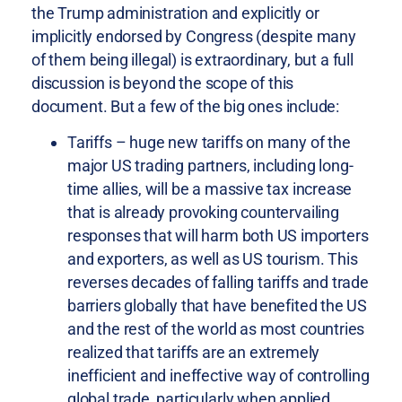
the Trump administration and explicitly or
implicitly endorsed by Congress (despite many
of them being illegal) is extraordinary, but a full
discussion is beyond the scope of this
document. But a few of the big ones include:
Tariffs – huge new tariffs on many of the
major US trading partners, including long-
time allies, will be a massive tax increase
that is already provoking countervailing
responses that will harm both US importers
and exporters, as well as US tourism. This
reverses decades of falling tariffs and trade
barriers globally that have benefited the US
and the rest of the world as most countries
realized that tariffs are an extremely
inefficient and ineffective way of controlling
global trade, particularly when applied