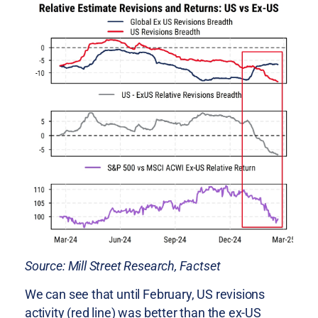
Source: Mill Street Research, Factset
We can see that until February, US revisions
activity (red line) was better than the ex-US