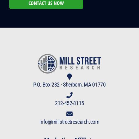
CONTACT US NOW
P.O. Box 282 · Sherborn, MA 01770
212-452-3115
info@millstreetresearch.com