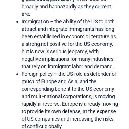
broadly and haphazardly as they current
are.
Immigration – the ability of the US to both
attract and integrate immigrants has long
been established in economic literature as
a strong net positive for the US economy,
but is now is serious jeopardy, with
negative implications for many industries
that rely on immigrant labor and demand.
Foreign policy – the US role as defender of
much of Europe and Asia, and the
corresponding benefit to the US economy
and multi-national corporations, is moving
rapidly in reverse. Europe is already moving
to provide its own defense, at the expense
of US companies and increasing the risks
of conflict globally.