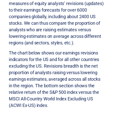
measures of equity analysts’ revisions (updates)
to their earnings forecasts for over 6000
companies globally, including about 2400 US
stocks. We can thus compare the proportion of
analysts who are raising estimates versus
lowering estimates on average across different
regions (and sectors, styles, etc.).
The chart below shows our earnings revisions
indicators for the US and for all other countries
excluding the US. Revisions breadth is the net
proportion of analysts raising versus lowering
earnings estimates, averaged across all stocks
in the region. The bottom section shows the
relative return of the S&P 500 index versus the
MSCI All-Country World Index Excluding US
(ACWI Ex-US) index.