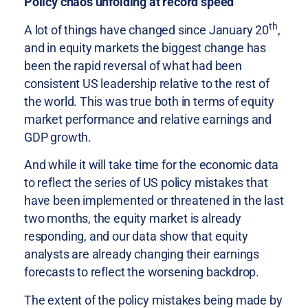
Policy chaos unfolding at record speed
th
A lot of things have changed since January 20
,
and in equity markets the biggest change has
been the rapid reversal of what had been
consistent US leadership relative to the rest of
the world. This was true both in terms of equity
market performance and relative earnings and
GDP growth.
And while it will take time for the economic data
to reflect the series of US policy mistakes that
have been implemented or threatened in the last
two months, the equity market is already
responding, and our data show that equity
analysts are already changing their earnings
forecasts to reflect the worsening backdrop.
The extent of the policy mistakes being made by