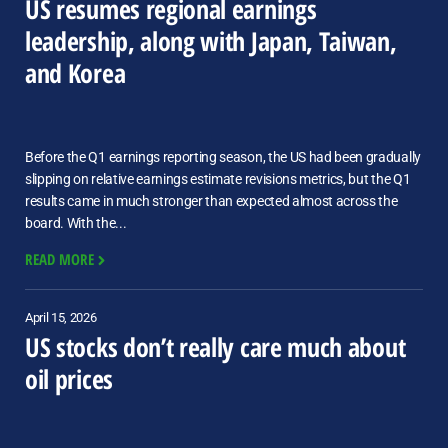
US resumes regional earnings
leadership, along with Japan, Taiwan,
and Korea
Before the Q1 earnings reporting season, the US had been gradually
slipping on relative earnings estimate revisions metrics, but the Q1
results came in much stronger than expected almost across the
board. With the...
READ MORE
April 15, 2026
US stocks don’t really care much about
oil prices