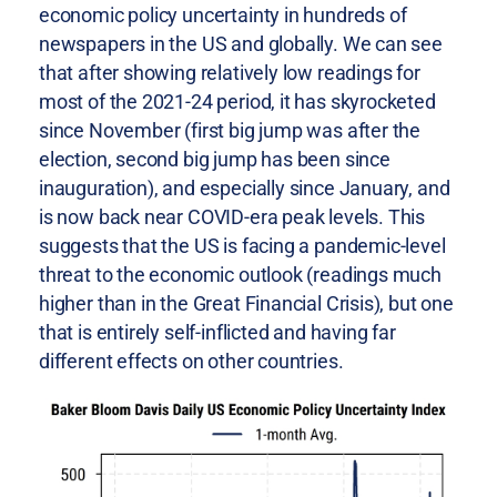
economic policy uncertainty in hundreds of
newspapers in the US and globally. We can see
that after showing relatively low readings for
most of the 2021-24 period, it has skyrocketed
since November (first big jump was after the
election, second big jump has been since
inauguration), and especially since January, and
is now back near COVID-era peak levels. This
suggests that the US is facing a pandemic-level
threat to the economic outlook (readings much
higher than in the Great Financial Crisis), but one
that is entirely self-inflicted and having far
different effects on other countries.