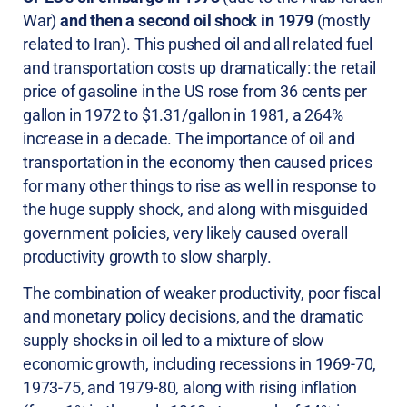
War)
and then a second oil shock in 1979
(mostly
related to Iran). This pushed oil and all related fuel
and transportation costs up dramatically: the retail
price of gasoline in the US rose from 36 cents per
gallon in 1972 to $1.31/gallon in 1981, a 264%
increase in a decade. The importance of oil and
transportation in the economy then caused prices
for many other things to rise as well in response to
the huge supply shock, and along with misguided
government policies, very likely caused overall
productivity growth to slow sharply.
The combination of weaker productivity, poor fiscal
and monetary policy decisions, and the dramatic
supply shocks in oil led to a mixture of slow
economic growth, including recessions in 1969-70,
1973-75, and 1979-80, along with rising inflation