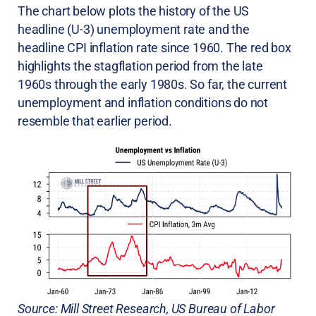
The chart below plots the history of the US
headline (U-3) unemployment rate and the
headline CPI inflation rate since 1960. The red box
highlights the stagflation period from the late
1960s through the early 1980s. So far, the current
unemployment and inflation conditions do not
resemble that earlier period.
Source: Mill Street Research, US Bureau of Labor