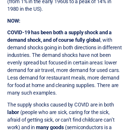
(from 1% in the early 1960s to a peak of 14% in
1980 in the US).
NOW:
COVID-19 has been both a supply shock and a
demand shock, and of course fully global
, with
demand shocks going in both directions in different
industries. The demand shocks have not been
evenly spread but focused in certain areas: lower
demand for air travel, more demand for used cars.
Less demand for restaurant meals, more demand
for food at home and cleaning supplies. There are
many such examples.
The supply shocks caused by COVID are in both
labor
(people who are sick, caring for the sick,
afraid of getting sick, or can’t find childcare can’t
work) and in
many goods
(semiconductors is a