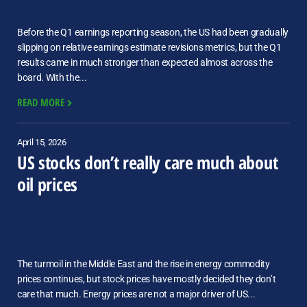
Before the Q1 earnings reporting season, the US had been gradually
slipping on relative earnings estimate revisions metrics, but the Q1
results came in much stronger than expected almost across the
board. With the...
READ MORE
April 15, 2026
US stocks don’t really care much about
oil prices
The turmoil in the Middle East and the rise in energy commodity
prices continues, but stock prices have mostly decided they don’t
care that much. Energy prices are not a major driver of US...