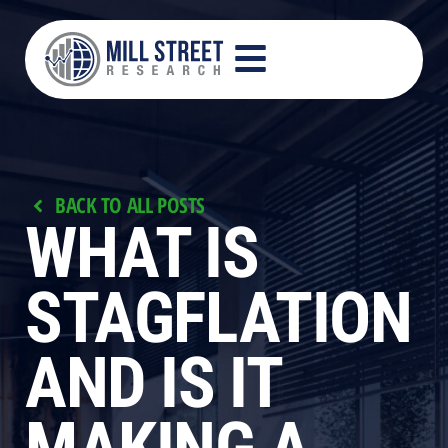
BACK TO ALL POSTS
WHAT IS
STAGFLATION
AND IS IT