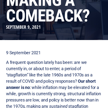
MAKING A
COMEBACK?
SEPTEMBER 9, 2021
9 September 2021
A frequent question lately has been: are we
currently in, or about to enter, a period of
“stagflation” like the late 1960s and 1970s as a
result of COVID and policy responses?
Our short
answer is no
: while inflation may be elevated for a
while, growth is currently strong, structural inflation
pressures are low, and policy is better now than in
the 1970s, making any
sustained
stagflation