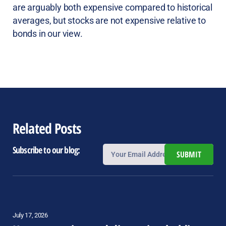
are arguably both expensive compared to historical
averages, but stocks are not expensive relative to
bonds in our view.
Related Posts
Subscribe to our blog:
SUBMIT
July 17, 2026