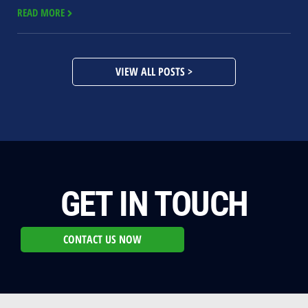
READ MORE
VIEW ALL POSTS >
GET IN TOUCH
CONTACT US NOW