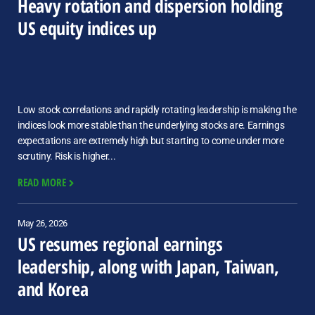
Heavy rotation and dispersion holding
US equity indices up
Low stock correlations and rapidly rotating leadership is making the
indices look more stable than the underlying stocks are. Earnings
expectations are extremely high but starting to come under more
scrutiny. Risk is higher...
READ MORE
May 26, 2026
US resumes regional earnings
leadership, along with Japan, Taiwan,
and Korea