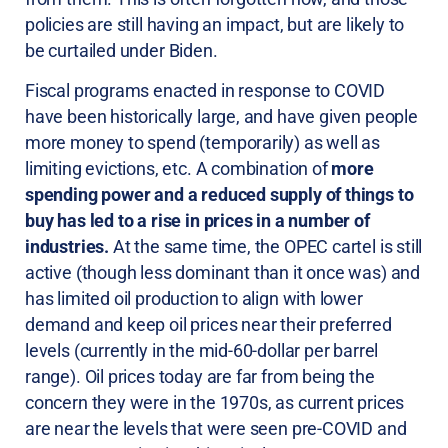
policies are still having an impact, but are likely to
be curtailed under Biden.
Fiscal programs enacted in response to COVID
have been historically large, and have given people
more money to spend (temporarily) as well as
limiting evictions, etc. A combination of
more
spending power and a reduced supply of things to
buy has led to a rise in prices in a number of
industries.
At the same time, the OPEC cartel is still
active (though less dominant than it once was) and
has limited oil production to align with lower
demand and keep oil prices near their preferred
levels (currently in the mid-60-dollar per barrel
range). Oil prices today are far from being the
concern they were in the 1970s, as current prices
are near the levels that were seen pre-COVID and