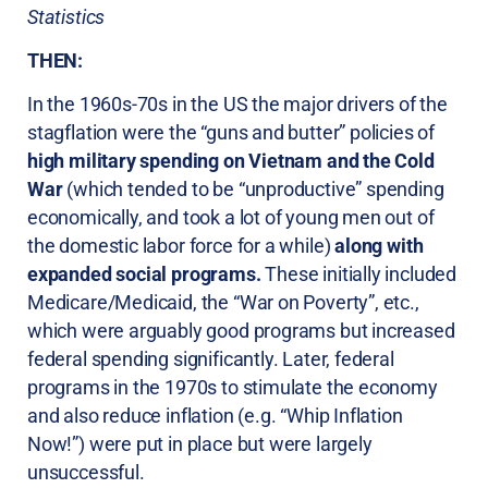
Statistics
THEN:
In the 1960s-70s in the US the major drivers of the
stagflation were the “guns and butter” policies of
high military spending on Vietnam and the Cold
War
(which tended to be “unproductive” spending
economically, and took a lot of young men out of
the domestic labor force for a while)
along with
expanded social programs.
These initially included
Medicare/Medicaid, the “War on Poverty”, etc.,
which were arguably good programs but increased
federal spending significantly. Later, federal
programs in the 1970s to stimulate the economy
and also reduce inflation (e.g. “Whip Inflation
Now!”) were put in place but were largely
unsuccessful.