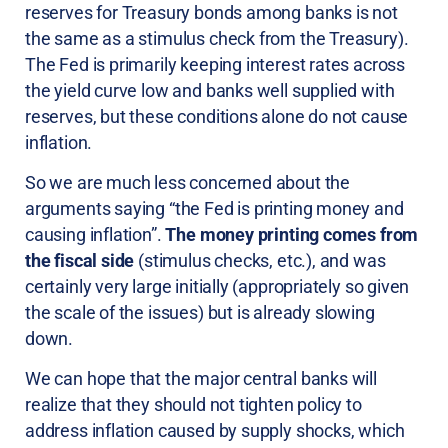
reserves for Treasury bonds among banks is not
the same as a stimulus check from the Treasury).
The Fed is primarily keeping interest rates across
the yield curve low and banks well supplied with
reserves, but these conditions alone do not cause
inflation.
So we are much less concerned about the
arguments saying “the Fed is printing money and
causing inflation”.
The money printing comes from
the fiscal side
(stimulus checks, etc.), and was
certainly very large initially (appropriately so given
the scale of the issues) but is already slowing
down.
We can hope that the major central banks will
realize that they should not tighten policy to
address inflation caused by supply shocks, which