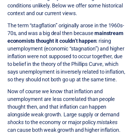
conditions unlikely. Below we offer some historical
context and our current views.
The term “stagflation” originally arose in the 1960s-
70s, and was a big deal then because
mainstream
economists thought it couldn’t happen
: rising
unemployment (economic “stagnation”) and higher
inflation were not supposed to occur together, due
to belief in the theory of the Phillips Curve, which
says unemployment is inversely related to inflation,
so they should not both go up at the same time.
Now of course we know that inflation and
unemployment are less correlated than people
thought then, and that inflation
can
happen
alongside weak growth. Large supply or demand
shocks
to the economy or major policy
mistakes
can cause both weak growth and higher inflation.