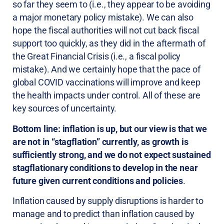
so far they seem to (i.e., they appear to be avoiding
a major monetary policy mistake). We can also
hope the fiscal authorities will not cut back fiscal
support too quickly, as they did in the aftermath of
the Great Financial Crisis (i.e., a fiscal policy
mistake). And we certainly hope that the pace of
global COVID vaccinations will improve and keep
the health impacts under control. All of these are
key sources of uncertainty.
Bottom line: inflation is up, but our view is that we
are not in “stagflation” currently, as growth is
sufficiently strong, and we do not expect sustained
stagflationary conditions to develop in the near
future given current conditions and policies
.
Inflation caused by supply disruptions is harder to
manage and to predict than inflation caused by