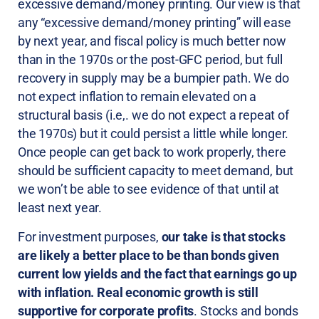
excessive demand/money printing. Our view is that
any “excessive demand/money printing” will ease
by next year, and fiscal policy is much better now
than in the 1970s or the post-GFC period, but full
recovery in supply may be a bumpier path. We do
not expect inflation to remain elevated on a
structural basis (i.e,. we do not expect a repeat of
the 1970s) but it could persist a little while longer.
Once people can get back to work properly, there
should be sufficient capacity to meet demand, but
we won’t be able to see evidence of that until at
least next year.
For investment purposes,
our take is that stocks
are likely a better place to be than bonds given
current low yields and the fact that earnings go up
with inflation. Real economic growth is still
supportive for corporate profits
. Stocks and bonds