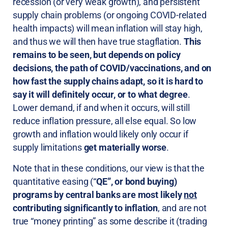
recession (or very weak growth), and persistent
supply chain problems (or ongoing COVID-related
health impacts) will mean inflation will stay high,
and thus we will then have true stagflation.
This
remains to be seen, but depends on policy
decisions, the path of COVID/vaccinations, and on
how fast the supply chains adapt, so it is hard to
say it will definitely occur, or to what degree
.
Lower demand, if and when it occurs, will still
reduce inflation pressure, all else equal. So low
growth and inflation would likely only occur if
supply limitations
get materially worse
.
Note that in these conditions, our view is that the
quantitative easing (“
QE”, or bond buying)
programs by central banks are most likely
not
contributing significantly to inflation
, and are not
true “money printing” as some describe it (trading