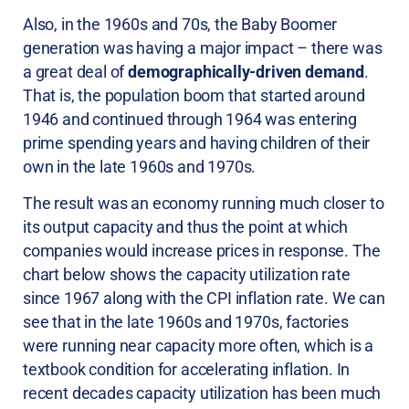
Also, in the 1960s and 70s, the Baby Boomer
generation was having a major impact – there was
a great deal of
demographically-driven demand
.
That is, the population boom that started around
1946 and continued through 1964 was entering
prime spending years and having children of their
own in the late 1960s and 1970s.
The result was an economy running much closer to
its output capacity and thus the point at which
companies would increase prices in response. The
chart below shows the capacity utilization rate
since 1967 along with the CPI inflation rate. We can
see that in the late 1960s and 1970s, factories
were running near capacity more often, which is a
textbook condition for accelerating inflation. In
recent decades capacity utilization has been much