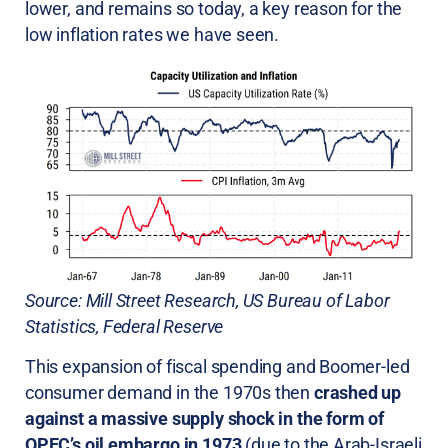
lower, and remains so today, a key reason for the
low inflation rates we have seen.
Source: Mill Street Research, US Bureau of Labor
Statistics, Federal Reserve
This expansion of fiscal spending and Boomer-led
consumer demand in the 1970s then
crashed up
against a massive supply shock in the form of
OPEC’s oil embargo in 1973
(due to the Arab-Israeli