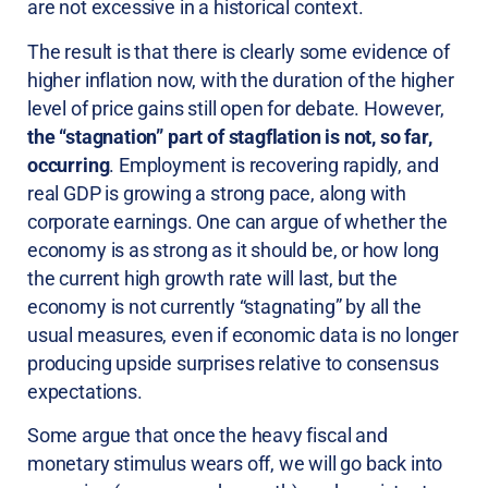
are not excessive in a historical context.
The result is that there is clearly some evidence of
higher inflation now, with the duration of the higher
level of price gains still open for debate. However,
the “stagnation” part of stagflation is not, so far,
occurring
. Employment is recovering rapidly, and
real GDP is growing a strong pace, along with
corporate earnings. One can argue of whether the
economy is as strong as it should be, or how long
the current high growth rate will last, but the
economy is not currently “stagnating” by all the
usual measures, even if economic data is no longer
producing upside surprises relative to consensus
expectations.
Some argue that once the heavy fiscal and
monetary stimulus wears off, we will go back into