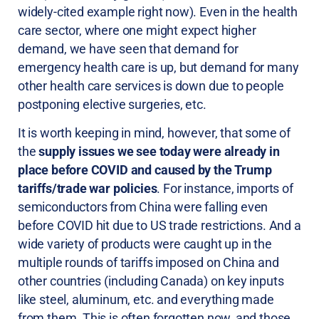
widely-cited example right now). Even in the health
care sector, where one might expect higher
demand, we have seen that demand for
emergency health care is up, but demand for many
other health care services is down due to people
postponing elective surgeries, etc.
It is worth keeping in mind, however, that some of
the
supply issues we see today were already in
place before COVID and caused by the Trump
tariffs/trade war policies
. For instance, imports of
semiconductors from China were falling even
before COVID hit due to US trade restrictions. And a
wide variety of products were caught up in the
multiple rounds of tariffs imposed on China and
other countries (including Canada) on key inputs
like steel, aluminum, etc. and everything made
from them. This is often forgotten now, and those