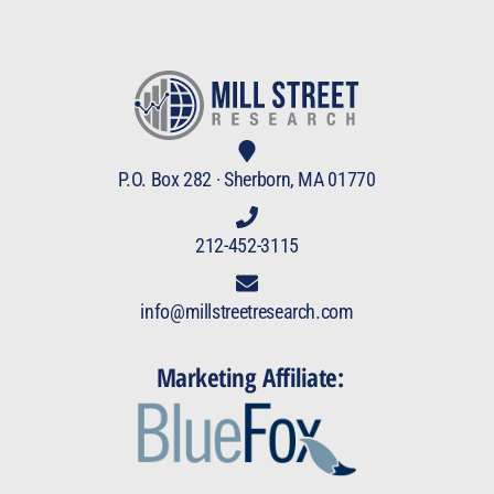
P.O. Box 282 · Sherborn, MA 01770
212-452-3115
info@millstreetresearch.com
Marketing Affiliate: