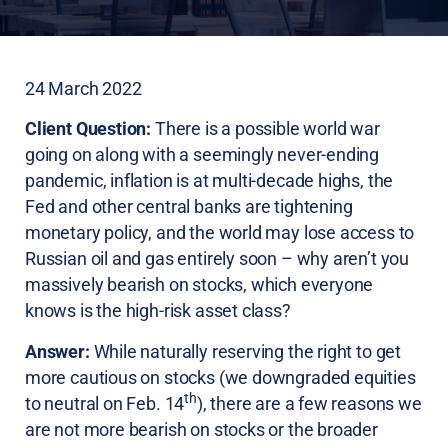
24 March 2022
Client Question:
There is a possible world war
going on along with a seemingly never-ending
pandemic, inflation is at multi-decade highs, the
Fed and other central banks are tightening
monetary policy, and the world may lose access to
Russian oil and gas entirely soon – why aren’t you
massively bearish on stocks, which everyone
knows is the high-risk asset class?
Answer:
While naturally reserving the right to get
more cautious on stocks (we downgraded equities
th
to neutral on Feb. 14
), there are a few reasons we
are not more bearish on stocks or the broader