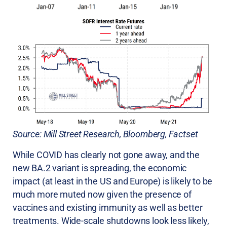
Source: Mill Street Research, Bloomberg, Factset
While COVID has clearly not gone away, and the
new BA.2 variant is spreading, the economic
impact (at least in the US and Europe) is likely to be
much more muted now given the presence of
vaccines and existing immunity as well as better
treatments. Wide-scale shutdowns look less likely,