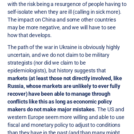
with the risk being a resurgence of people having to
self-isolate when they are ill (calling in sick more).
The impact on China and some other countries
may be more negative, and we will have to see
how that develops.
The path of the war in Ukraine is obviously highly
uncertain, and we do not claim to be military
strategists (nor did we claim to be
epidemiologists), but history suggests that
markets (at least those not directly involved, like
Russia, whose markets are unlikely to ever fully
recover) have been able to manage through
conflicts like this as long as economic policy
makers do not make major mistakes
. The US and
western Europe seem more willing and able to use
fiscal and monetary policy to adjust to conditions
than they have in the past (and than many might