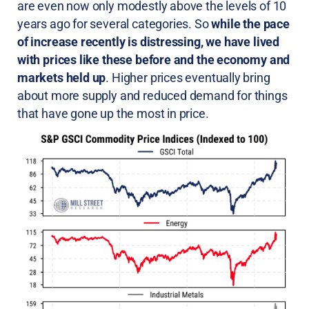
are even now only modestly above the levels of 10
years ago for several categories. So
while the pace
of increase recently is distressing, we have lived
with prices like these before and the economy and
markets held up
. Higher prices eventually bring
about more supply and reduced demand for things
that have gone up the most in price.