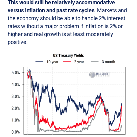
This would still be relatively accommodative
versus inflation and past rate cycles
. Markets and
the economy should be able to handle 2% interest
rates without a major problem if inflation is 2% or
higher and real growth is at least moderately
positive.