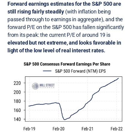
Forward earnings estimates for the S&P 500 are
still rising fairly steadily
(with inflation being
passed through to earnings in aggregate), and the
forward P/E on the S&P 500 has fallen significantly
from its peak: the current P/E of around 19 is
elevated but not extreme, and looks favorable in
light of the low level of real interest rates.