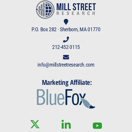
P.O. Box 282 · Sherborn, MA 01770
212-452-3115
info@millstreetresearch.com
Marketing Affiliate: