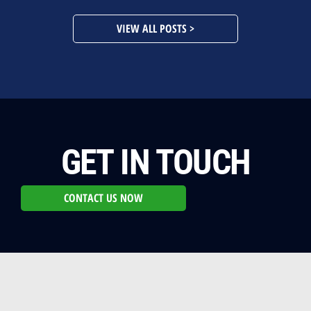
VIEW ALL POSTS >
GET IN TOUCH
CONTACT US NOW