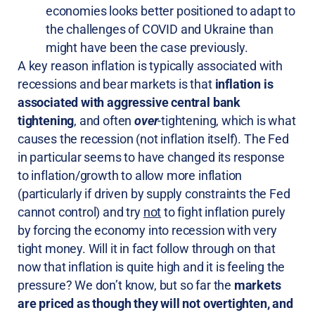
economies looks better positioned to adapt to
the challenges of COVID and Ukraine than
might have been the case previously.
A key reason inflation is typically associated with
recessions and bear markets is that
inflation is
associated with aggressive central bank
tightening
, and often
over
-tightening, which is what
causes the recession (not inflation itself). The Fed
in particular seems to have changed its response
to inflation/growth to allow more inflation
(particularly if driven by supply constraints the Fed
cannot control) and try
not
to fight inflation purely
by forcing the economy into recession with very
tight money. Will it in fact follow through on that
now that inflation is quite high and it is feeling the
pressure? We don’t know, but so far the
markets
are priced as though they will not overtighten, and