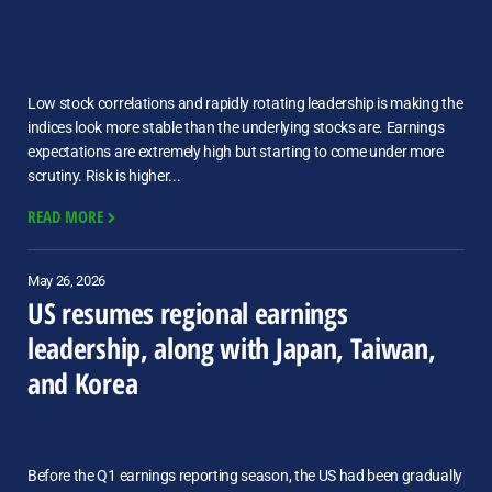
Low stock correlations and rapidly rotating leadership is making the
indices look more stable than the underlying stocks are. Earnings
expectations are extremely high but starting to come under more
scrutiny. Risk is higher...
READ MORE
May 26, 2026
US resumes regional earnings
leadership, along with Japan, Taiwan,
and Korea
Before the Q1 earnings reporting season, the US had been gradually