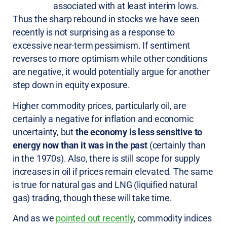
associated with at least interim lows.
Thus the sharp rebound in stocks we have seen
recently is not surprising as a response to
excessive near-term pessimism. If sentiment
reverses to more optimism while other conditions
are negative, it would potentially argue for another
step down in equity exposure.
Higher commodity prices, particularly oil, are
certainly a negative for inflation and economic
uncertainty, but
the economy is less sensitive to
energy now than it was in the past
(certainly than
in the 1970s). Also, there is still scope for supply
increases in oil if prices remain elevated. The same
is true for natural gas and LNG (liquified natural
gas) trading, though these will take time.
And as we
pointed out recently
, commodity indices