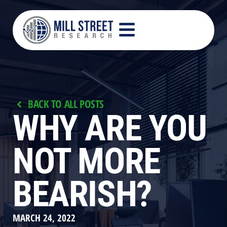
BACK TO ALL POSTS
WHY ARE YOU
NOT MORE
BEARISH?
MARCH 24, 2022