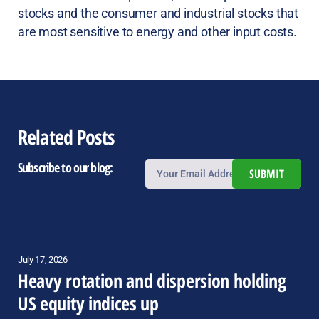
stocks and the consumer and industrial stocks that
are most sensitive to energy and other input costs.
Related Posts
Subscribe to our blog:
SUBMIT
July 17, 2026
Heavy rotation and dispersion holding
US equity indices up