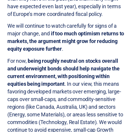
have expected even last year), especially in terms
of Europe’s more coordinated fiscal policy.
We will continue to watch carefully for signs of a
major change, and
if too much optimism returns to
markets, the argument might grow for reducing
equity exposure further
.
For now,
being roughly neutral on stocks overall
and underweight bonds should help navigate the
current environment, with positioning within
equities being important
. In our view, this means
favoring developed markets over emerging, large-
caps over small-caps, and commodity-sensitive
regions (like Canada, Australia, UK) and sectors
(Energy, some Materials), or areas less sensitive to
commodities (Technology, Real Estate). We would
continue to avoid expensive, small-cap Growth