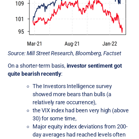
Source: Mill Street Research, Bloomberg, Factset
On a shorter-term basis,
investor sentiment got
quite bearish recently
:
The Investors Intelligence survey
showed more bears than bulls (a
relatively rare occurrence),
the VIX index had been very high (above
30) for some time,
Major equity index deviations from 200-
day averages had reached levels often