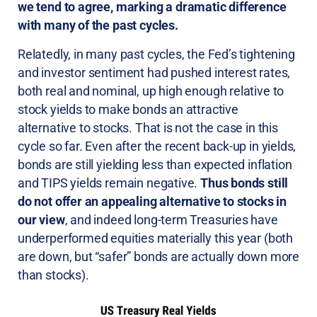
we tend to agree, marking a dramatic difference
with many of the past cycles.
Relatedly, in many past cycles, the Fed’s tightening
and investor sentiment had pushed interest rates,
both real and nominal, up high enough relative to
stock yields to make bonds an attractive
alternative to stocks. That is not the case in this
cycle so far. Even after the recent back-up in yields,
bonds are still yielding less than expected inflation
and TIPS yields remain negative.
Thus bonds still
do not offer an appealing alternative to stocks in
our view
, and indeed long-term Treasuries have
underperformed equities materially this year (both
are down, but “safer” bonds are actually down more
than stocks).