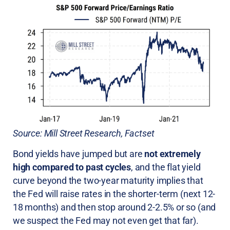
Source: Mill Street Research, Factset
Bond yields have jumped but are
not extremely
high compared to past cycles
, and the flat yield
curve beyond the two-year maturity implies that
the Fed will raise rates in the shorter-term (next 12-
18 months) and then stop around 2-2.5% or so (and
we suspect the Fed may not even get that far).