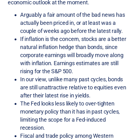
economic outlook at the moment.
Arguably a fair amount of the bad news has
actually been priced in, or at least was a
couple of weeks ago before the latest rally.
If inflation is the concern, stocks are a better
natural inflation hedge than bonds, since
corporate earnings will broadly move along
with inflation. Earnings estimates are still
rising for the S&P 500.
In our view, unlike many past cycles, bonds
are still unattractive relative to equities even
after their latest rise in yields.
The Fed looks less likely to over-tighten
monetary policy than it has in past cycles,
limiting the scope for a Fed-induced
recession.
Fiscal and trade policy among Western