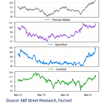
Source: Mill Street Research, Factset