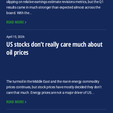
slipping on relative earnings estimate revisions metrics, but the Q1
results came in much stronger than expected almost across the
board. With the...
READ MORE
April 15, 2026
US stocks don’t really care much about
oil prices
The turmoil in the Middle East and the rise in energy commodity
prices continues, but stock prices have mostly decided they don’t
care that much. Energy prices are not a major driver of US...
READ MORE